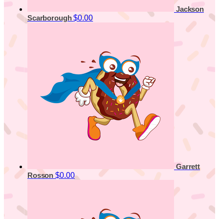
Jackson
$0.00
Scarborough
Garrett
$0.00
Rosson