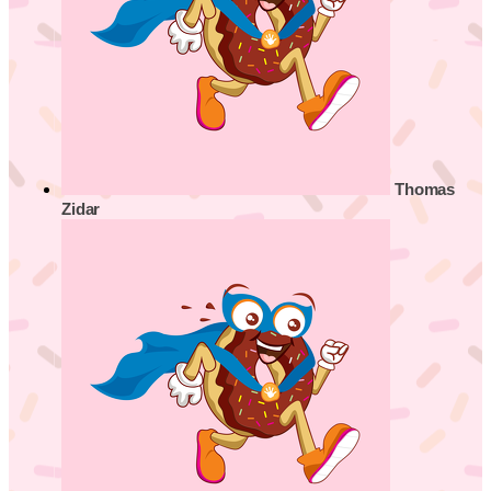
Thomas
Zidar