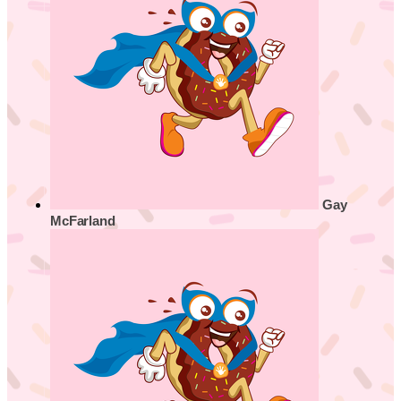
Gay
McFarland