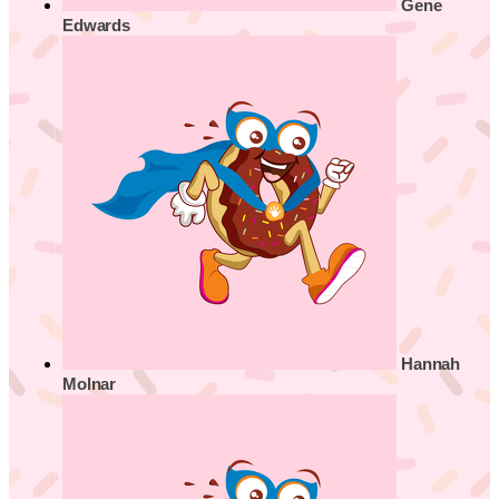
Gene
Edwards
Hannah
Molnar