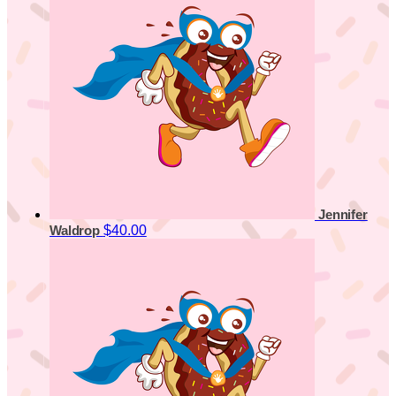
Jennifer
$40.00
Waldrop