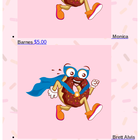
Monica
$5.00
Barnes
Brett Alvis