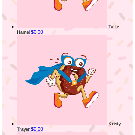
Tallie
$0.00
Hamel
Kristy
$0.00
Trayer