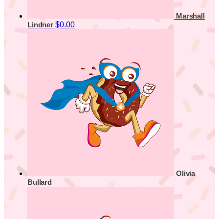
Marshall
$0.00
Lindner
Olivia
Bullard