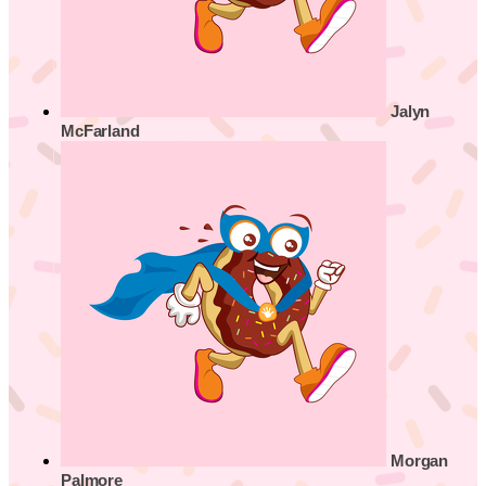
Jalyn
McFarland
Morgan
Palmore