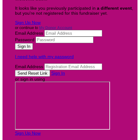
It looks like you previously participated in
a different event
,
but you're not registered for this fundraiser yet.
Sign Up Now
or continue to
My Donor Account
Email Address
Password
I need help with my password
Email Address
Sign In
or sign in using
Sign Up Now