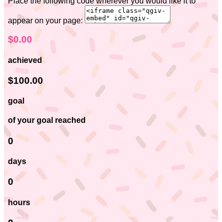
Place the following code wherever you would like it to
appear on your page:
$0.00
achieved
$100.00
goal
of your goal reached
0
days
0
hours