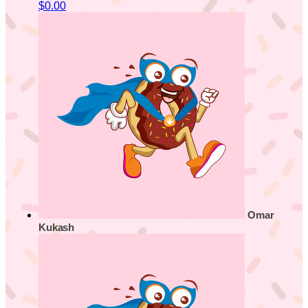
$0.00
Omar
Kukash