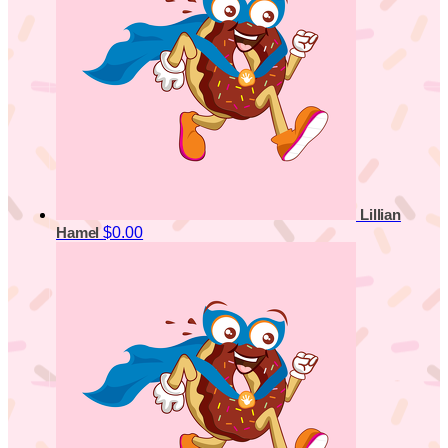
Lillian
$0.00
Hamel