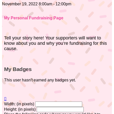
November 19, 2022 8:00am - 12:00pm
My Personal Fundraising Page
Tell your story here! Your supporters will want to
know about you and why you’re fundraising for this
cause.
My Badges
This user hasn't earned any badges yet.

Width: (in pixels)
Height: (in pixels)