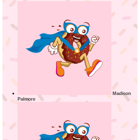
Madison
Palmore