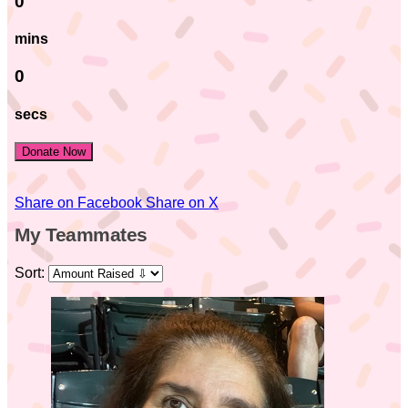
0
mins
0
secs
Donate Now
Share on Facebook
Share on X
My Teammates
Sort: