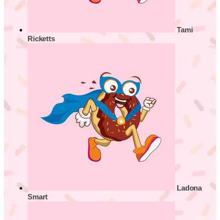
Tami
Ricketts
Ladona
Smart