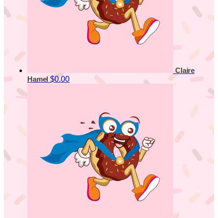
Claire
$0.00
Hamel