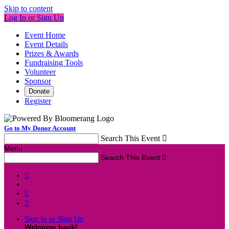
Skip to content
Log In or Sign Up
Event Home
Event Details
Prizes & Awards
Fundraising Tools
Volunteer
Sponsor
Donate
Register
Go to My Donor Account
Search This Event

Menu
Search This Event




Sign In or Sign Up
Welcome back
!