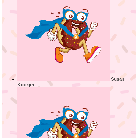
Susan
Kroeger