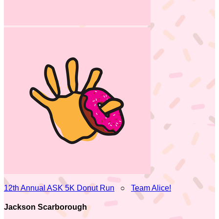
12th Annual ASK 5K Donut Run
○
Team Alice!
Jackson Scarborough