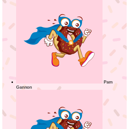
Pam
Gannon