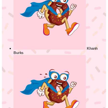
Khanh
Burks