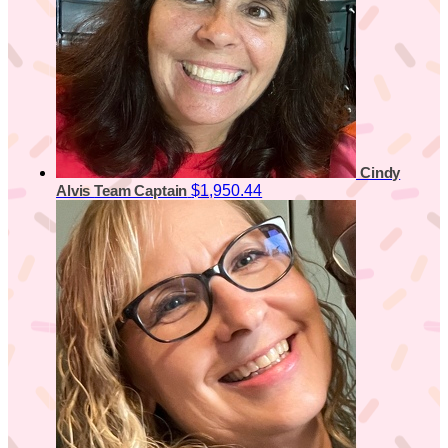
Cindy
$1,950.44
Alvis
Team Captain