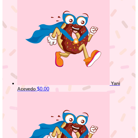
Yani
$0.00
Acevedo