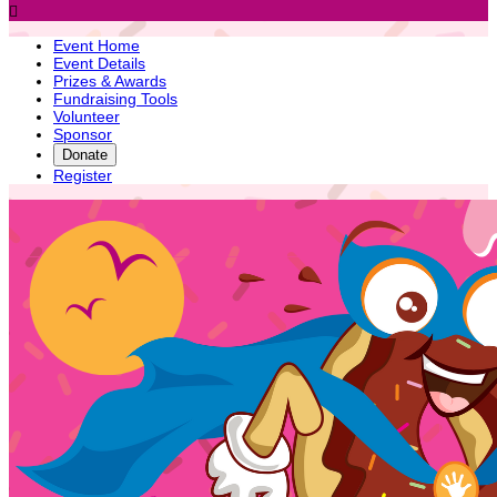

Event Home
Event Details
Prizes & Awards
Fundraising Tools
Volunteer
Sponsor
Donate
Register