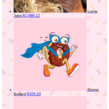
Lorna
$1,088.12
Jahn
Donna
$105.20
Bullard