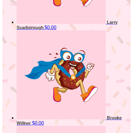
Larry
$0.00
Scarborough
Brooke
$0.00
Willner