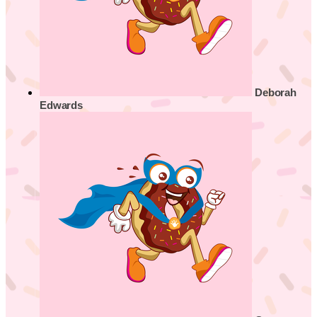
Deborah
Edwards