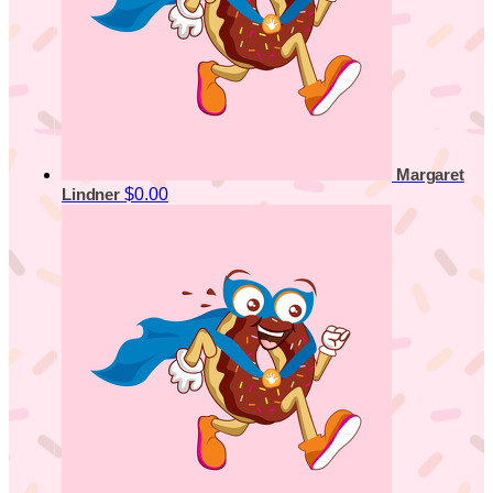
Margaret
$0.00
Lindner