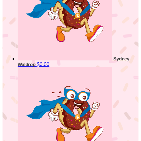
Sydney
$0.00
Waldrop