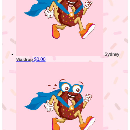
Sydney
$0.00
Waldrop