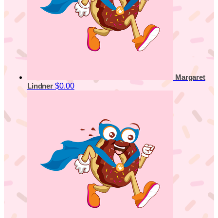
Margaret
$0.00
Lindner