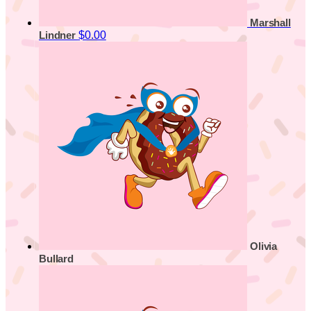
Marshall
$0.00
Lindner
Olivia
Bullard