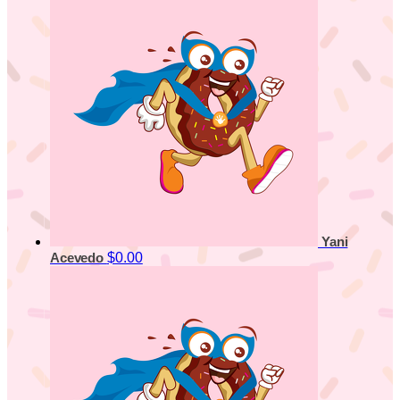
Yani
$0.00
Acevedo