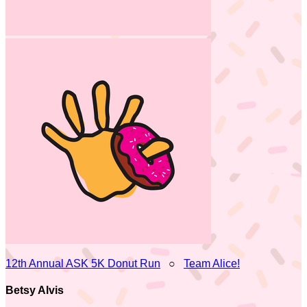
12th Annual ASK 5K Donut Run
○
Team Alice!
Betsy Alvis