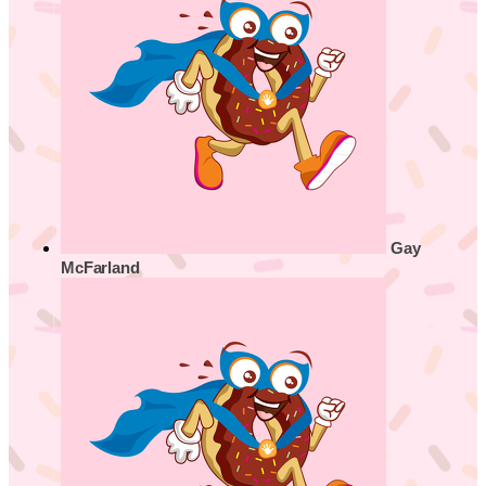
Gay
McFarland