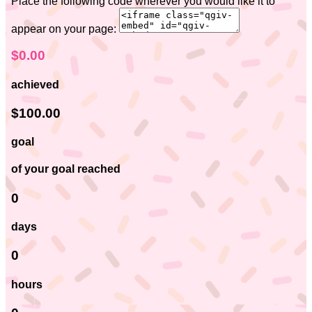
Place the following code wherever you would like it to
appear on your page:
$0.00
achieved
$100.00
goal
of your goal reached
0
days
0
hours