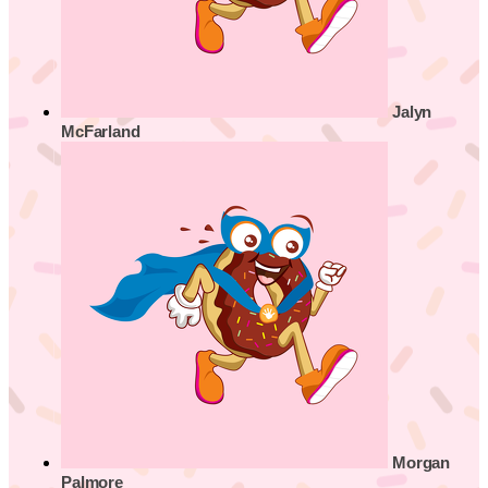
Jalyn
McFarland
Morgan
Palmore