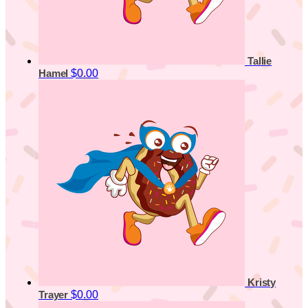
Tallie
$0.00
Hamel
Kristy
$0.00
Trayer