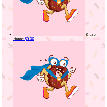
Claire
$0.00
Hamel