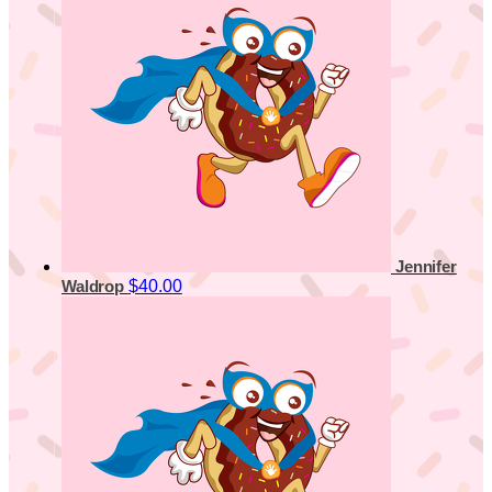
Jennifer
$40.00
Waldrop