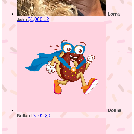
Lorna
$1,088.12
Jahn
Donna
$105.20
Bullard