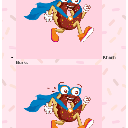
Khanh
Burks