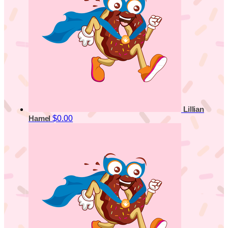
Lillian
$0.00
Hamel