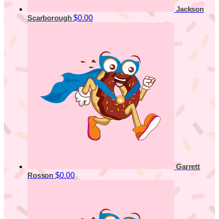
Jackson
$0.00
Scarborough
Garrett
$0.00
Rosson