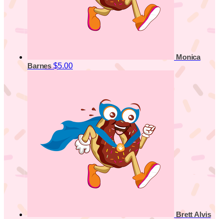
Monica
$5.00
Barnes
Brett Alvis