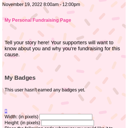
November 19, 2022 8:00am - 12:00pm
My Personal Fundraising Page
Tell your story here! Your supporters will want to
know about you and why you’re fundraising for this
cause.
My Badges
This user hasn't earned any badges yet.

Width: (in pixels)
Height: (in pixels)