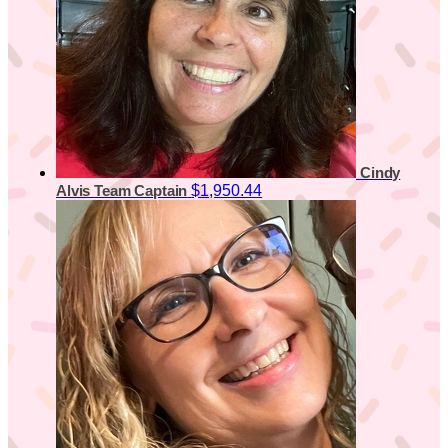
Cindy
$1,950.44
Alvis
Team Captain