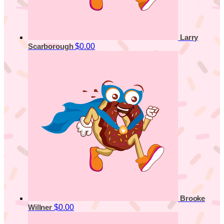
Larry
$0.00
Scarborough
Brooke
$0.00
Willner