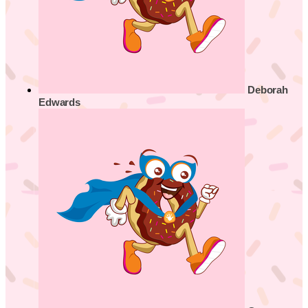
Deborah
Edwards