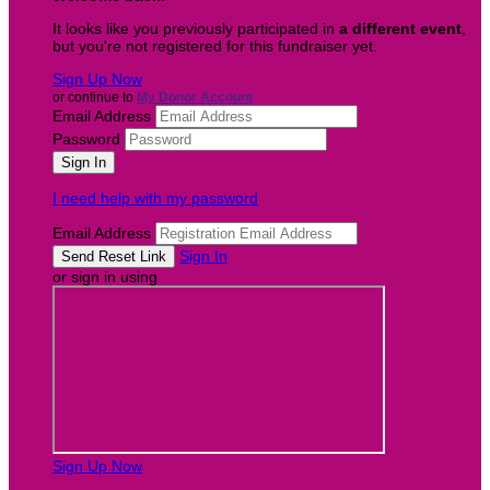
It looks like you previously participated in
a different event
,
but you're not registered for this fundraiser yet.
Sign Up Now
or continue to
My Donor Account
Email Address
Password
I need help with my password
Email Address
Sign In
or sign in using
Sign Up Now