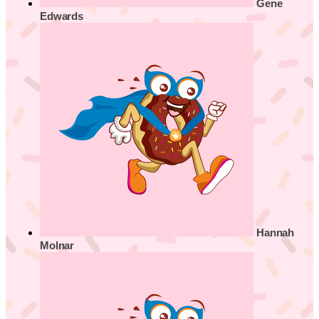
Gene
Edwards
Hannah
Molnar