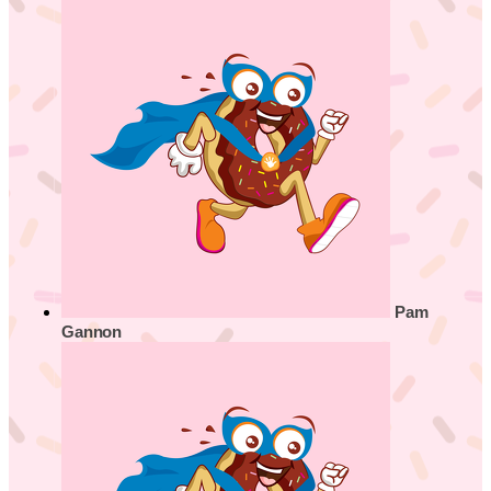
Pam
Gannon