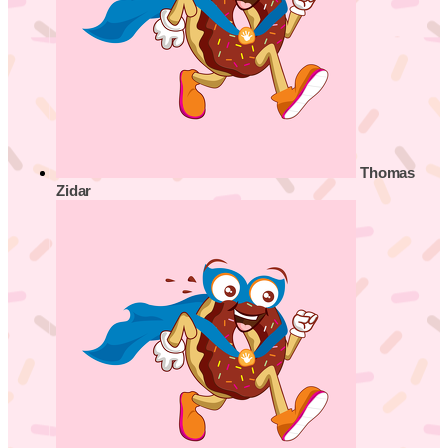
Thomas
Zidar