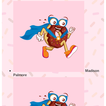
Madison
Palmore