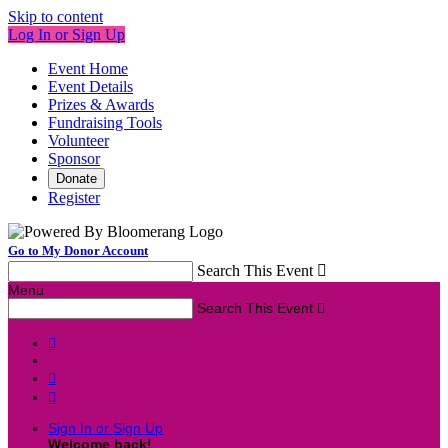
Skip to content
Log In or Sign Up
Event Home
Event Details
Prizes & Awards
Fundraising Tools
Volunteer
Sponsor
Donate
Register
Go to My Donor Account
Search This Event

Menu
Search This Event




Sign In or Sign Up
Welcome back
!