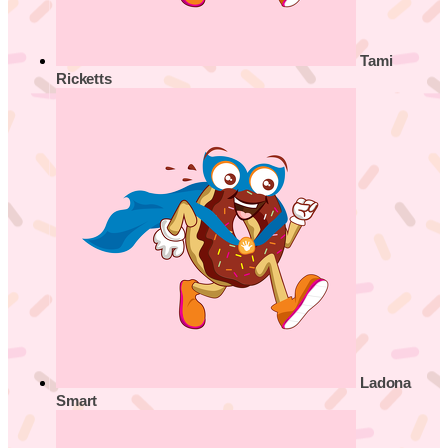
Tami
Ricketts
Ladona
Smart