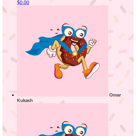
$0.00
Omar
Kukash