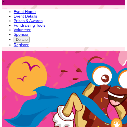

Event Home
Event Details
Prizes & Awards
Fundraising Tools
Volunteer
Sponsor
Donate
Register