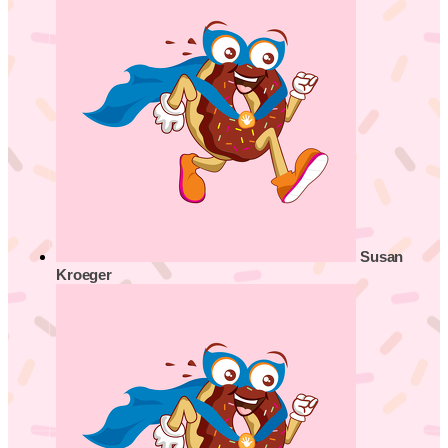
Susan
Kroeger