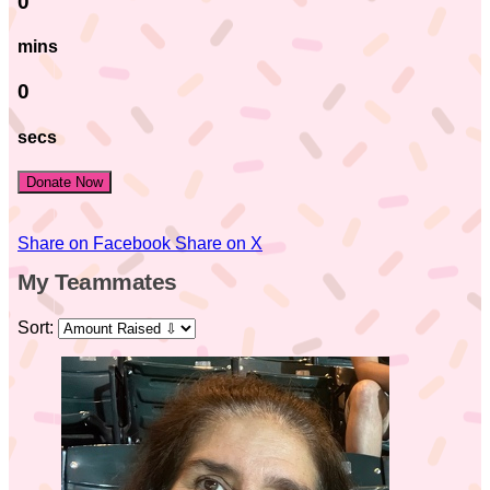
0
mins
0
secs
Donate Now
Share on Facebook
Share on X
My Teammates
Sort: