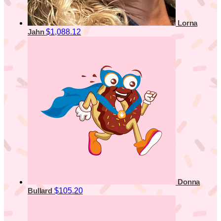
Lorna
$1,088.12
Jahn
Donna
$105.20
Bullard