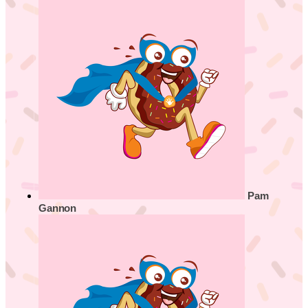
Pam
Gannon