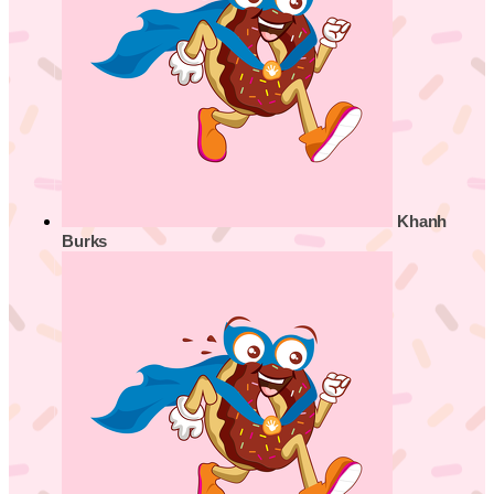
Khanh
Burks