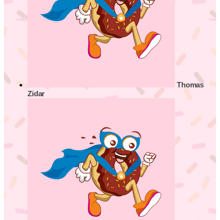
Thomas
Zidar