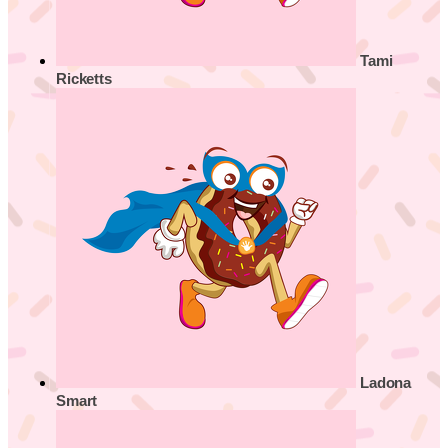
Tami
Ricketts
Ladona
Smart