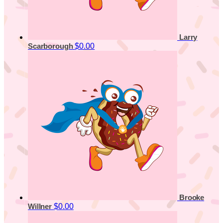
Larry
$0.00
Scarborough
Brooke
$0.00
Willner