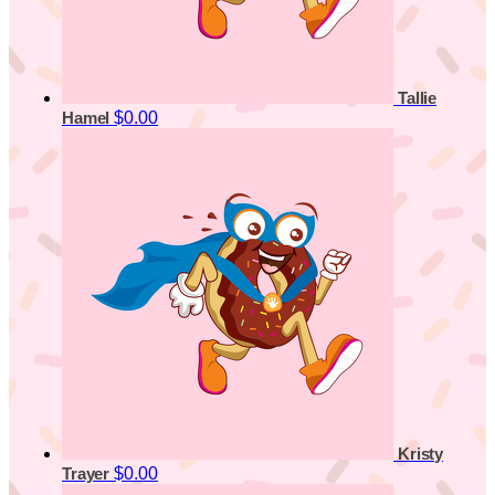
Tallie
$0.00
Hamel
Kristy
$0.00
Trayer