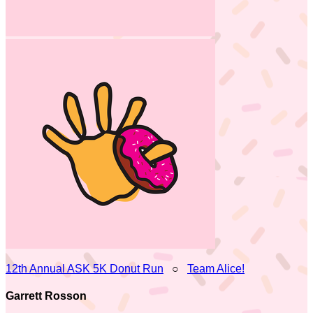
12th Annual ASK 5K Donut Run
○
Team Alice!
Garrett Rosson