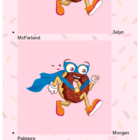
Jalyn
McFarland
Morgan
Palmore