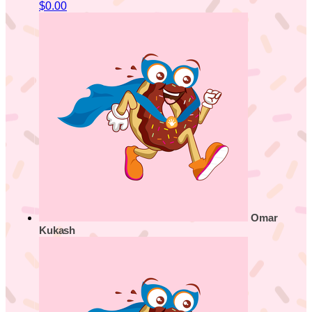
$0.00
Omar
Kukash