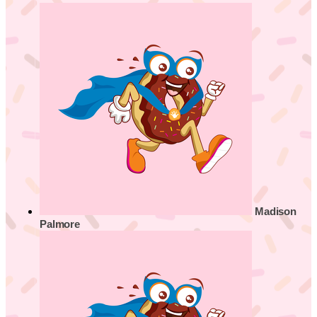
Madison
Palmore