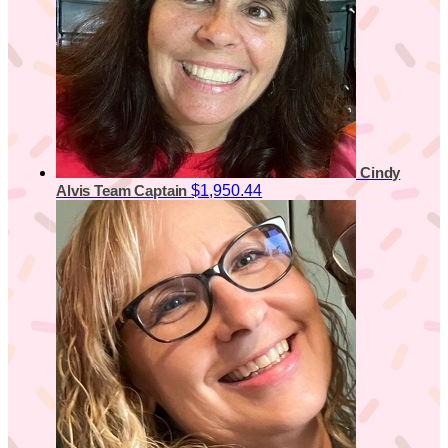
Cindy
$1,950.44
Alvis
Team Captain