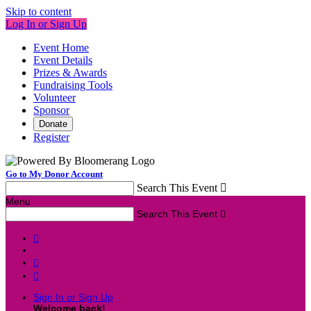
Skip to content
Log In or Sign Up
Event Home
Event Details
Prizes & Awards
Fundraising Tools
Volunteer
Sponsor
Donate
Register
Go to My Donor Account
Search This Event

Menu
Search This Event




Sign In or Sign Up
Welcome back
!