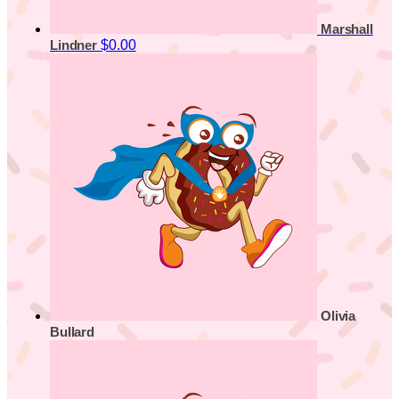
Marshall
$0.00
Lindner
Olivia
Bullard