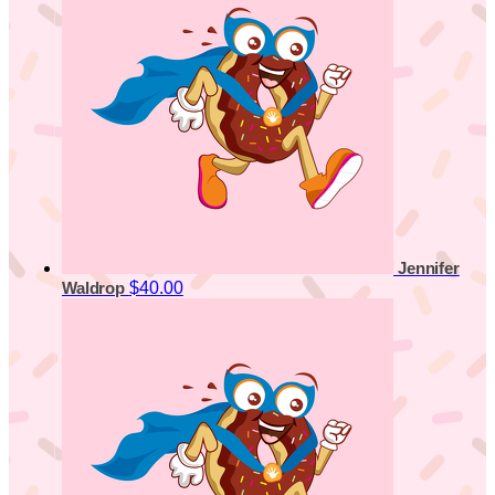
Jennifer
$40.00
Waldrop