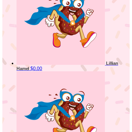
Lillian
$0.00
Hamel