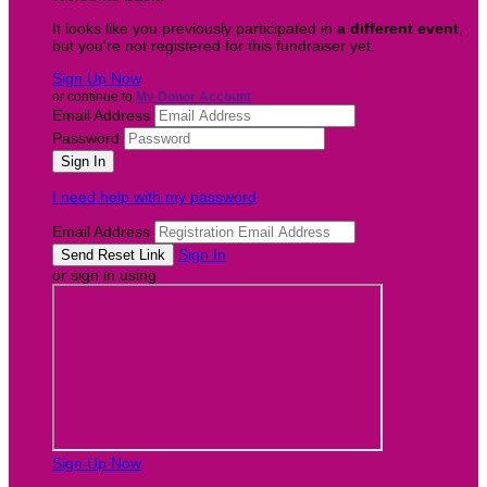
It looks like you previously participated in
a different event
,
but you're not registered for this fundraiser yet.
Sign Up Now
or continue to
My Donor Account
Email Address
Password
I need help with my password
Email Address
Sign In
or sign in using
Sign Up Now