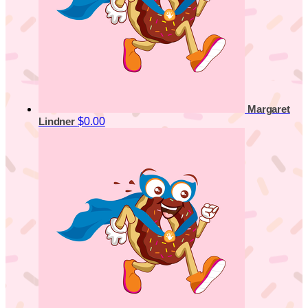
Margaret
$0.00
Lindner