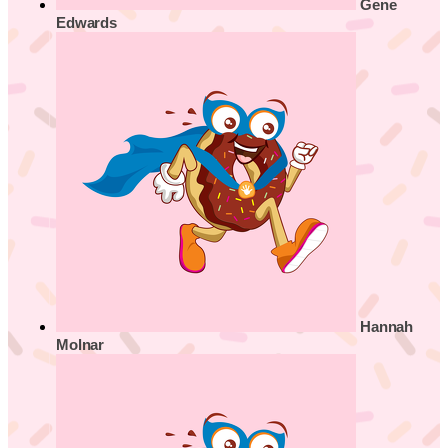
Gene
Edwards
Hannah
Molnar