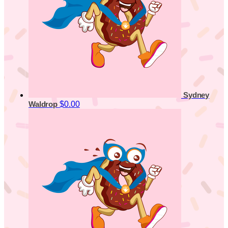
Sydney
$0.00
Waldrop