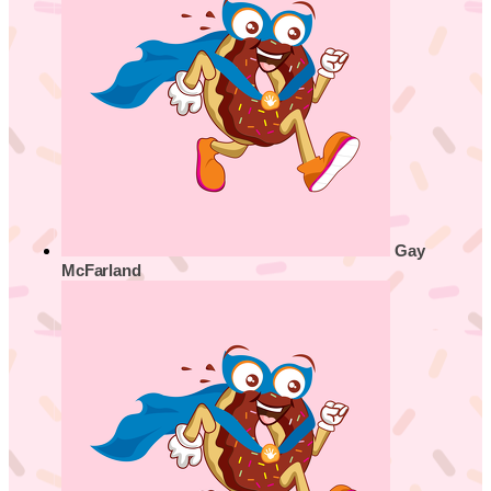
Gay
McFarland