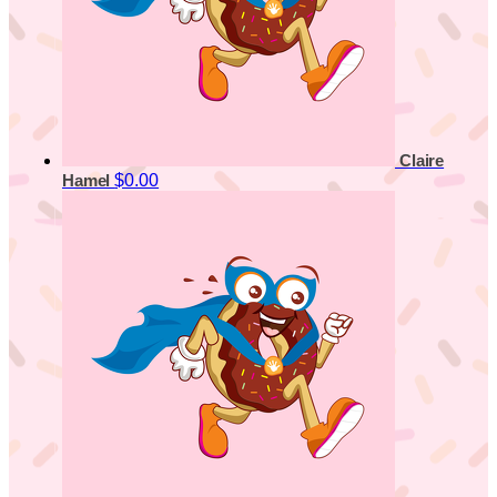
Claire
$0.00
Hamel