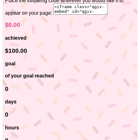
Place the following code wherever you would like it to
appear on your page:
$0.00
achieved
$100.00
goal
of your goal reached
0
days
0
hours