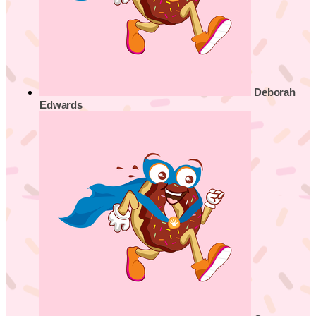
Deborah
Edwards