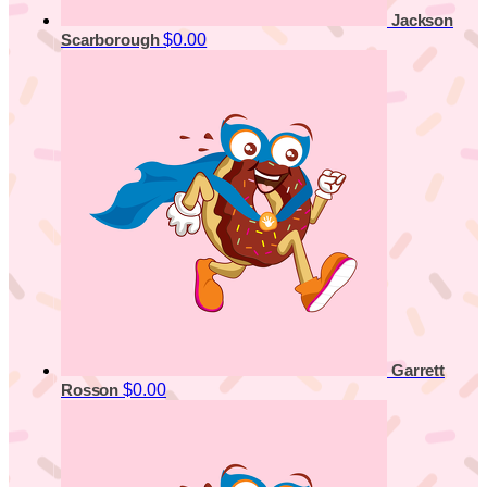
Jackson
$0.00
Scarborough
Garrett
$0.00
Rosson