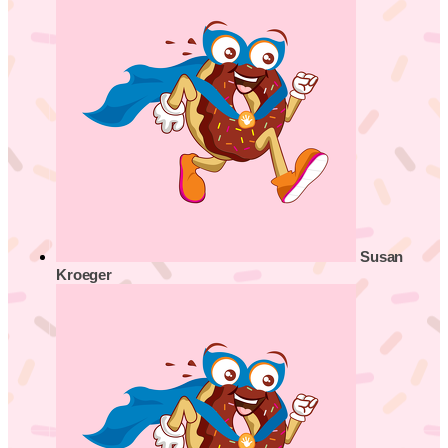
Susan
Kroeger