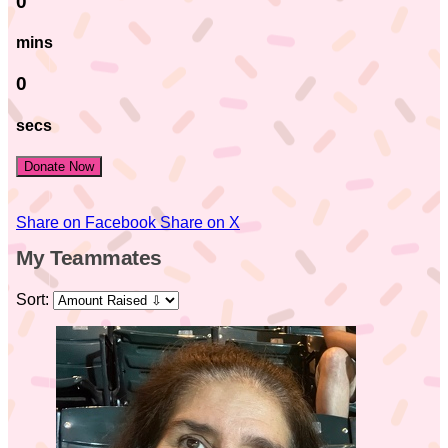
0
mins
0
secs
Donate Now
Share on Facebook
Share on X
My Teammates
Sort: