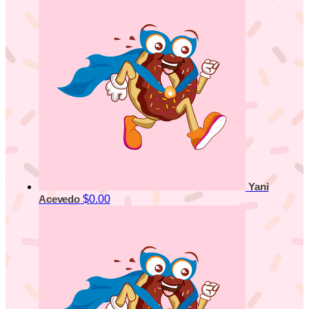
Yani
$0.00
Acevedo