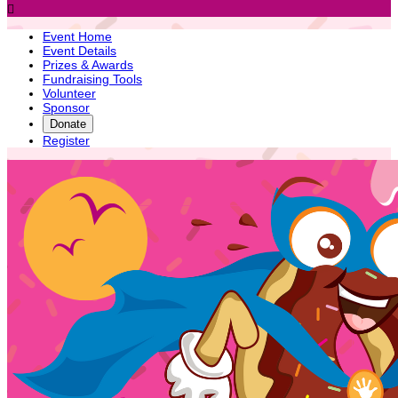

Event Home
Event Details
Prizes & Awards
Fundraising Tools
Volunteer
Sponsor
Donate
Register