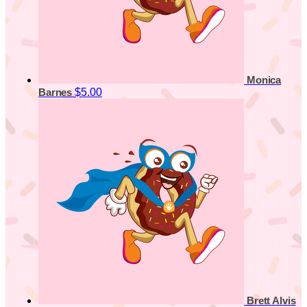
Monica
$5.00
Barnes
Brett Alvis