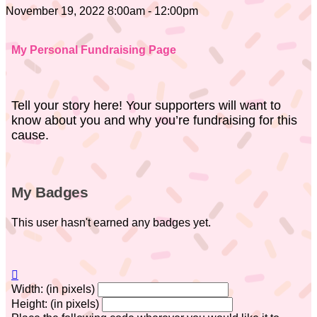
November 19, 2022 8:00am - 12:00pm
My Personal Fundraising Page
Tell your story here! Your supporters will want to
know about you and why you’re fundraising for this
cause.
My Badges
This user hasn't earned any badges yet.

Width: (in pixels)
Height: (in pixels)