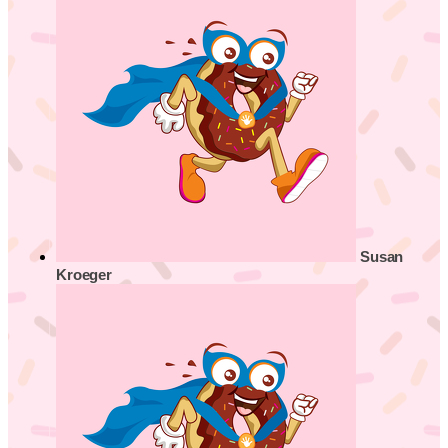
Susan
Kroeger