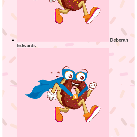
Deborah
Edwards