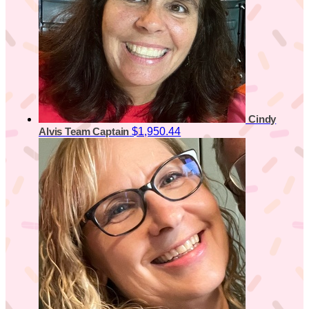
Cindy
$1,950.44
Alvis
Team Captain