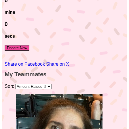
0
mins
0
secs
Donate Now
Share on Facebook
Share on X
My Teammates
Sort: