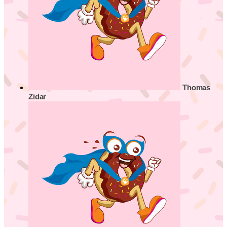
Thomas
Zidar