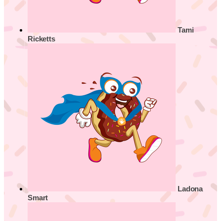
Tami
Ricketts
Ladona
Smart