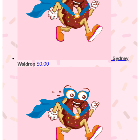
Sydney
$0.00
Waldrop