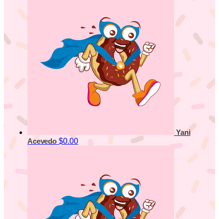
Yani
$0.00
Acevedo