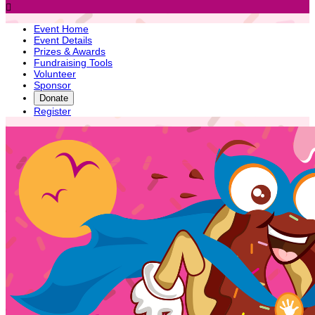

Event Home
Event Details
Prizes & Awards
Fundraising Tools
Volunteer
Sponsor
Donate
Register