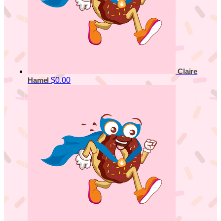
Claire
$0.00
Hamel