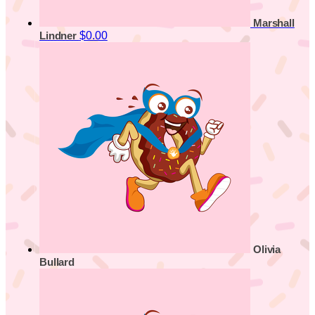
Marshall
$0.00
Lindner
Olivia
Bullard