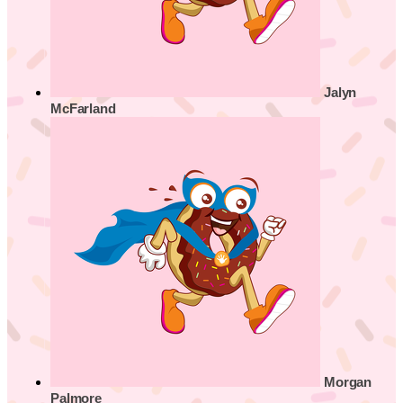
Jalyn
McFarland
Morgan
Palmore