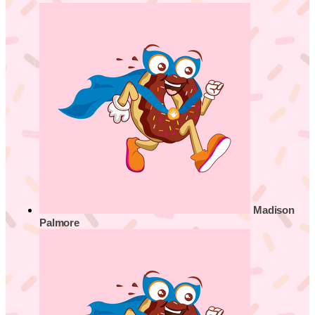
Madison
Palmore