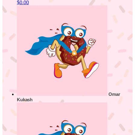
$0.00
Omar
Kukash