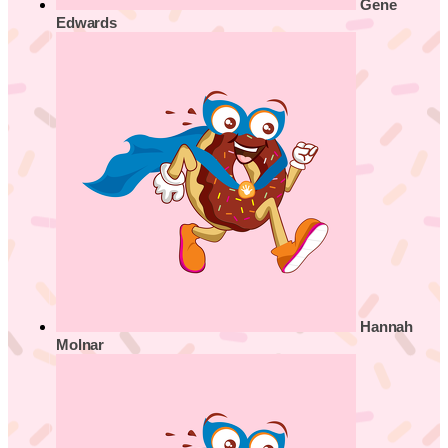
Gene
Edwards
Hannah
Molnar