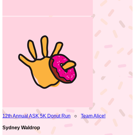
12th Annual ASK 5K Donut Run
○
Team Alice!
Sydney Waldrop