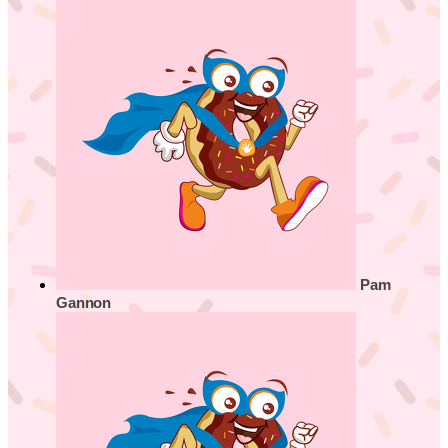
Pam
Gannon