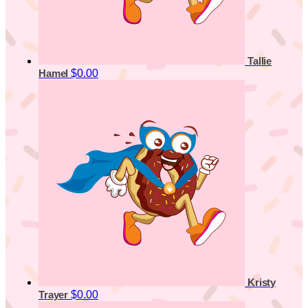
Tallie
$0.00
Hamel
Kristy
$0.00
Trayer