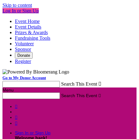
Skip to content
Log In or Sign Up
Event Home
Event Details
Prizes & Awards
Fundraising Tools
Volunteer
Sponsor
Donate
Register
Go to My Donor Account
Search This Event

Menu
Search This Event




Sign In or Sign Up
Welcome back
!