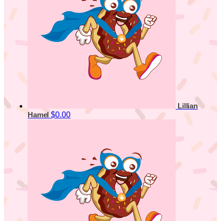
Lillian
$0.00
Hamel