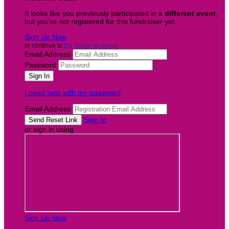
It looks like you previously participated in
a different event
,
but you're not registered for this fundraiser yet.
Sign Up Now
or continue to
My Donor Account
Email Address
Password
I need help with my password
Email Address
Sign In
or sign in using
Sign Up Now