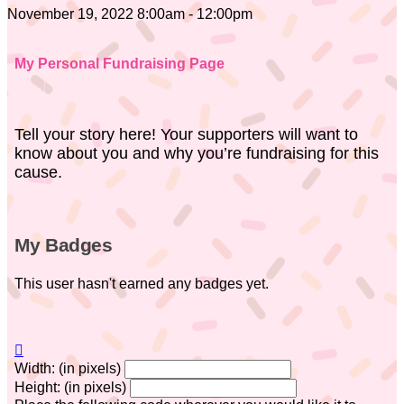
November 19, 2022 8:00am - 12:00pm
My Personal Fundraising Page
Tell your story here! Your supporters will want to
know about you and why you’re fundraising for this
cause.
My Badges
This user hasn't earned any badges yet.

Width: (in pixels)
Height: (in pixels)