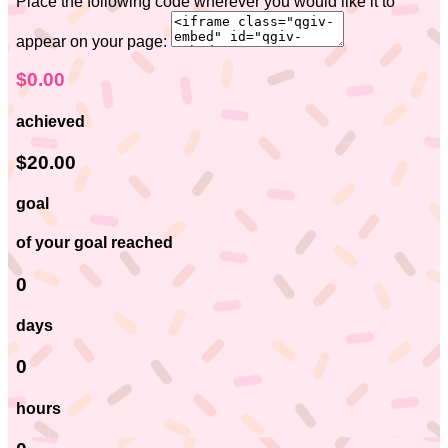
Place the following code wherever you would like it to
appear on your page:
$0.00
achieved
$20.00
goal
of your goal reached
0
days
0
hours