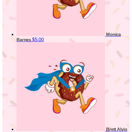
Monica
$5.00
Barnes
Brett Alvis