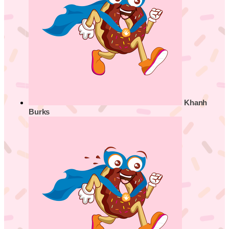
Khanh
Burks