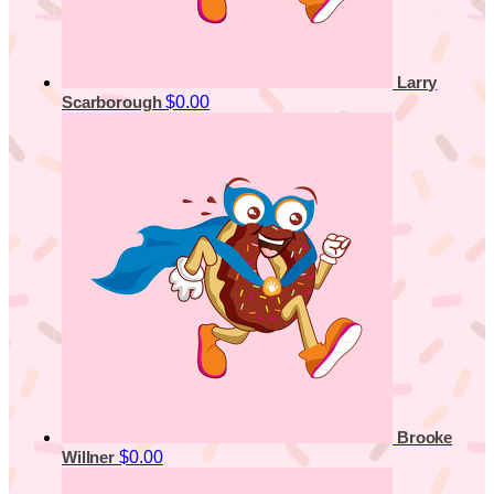
Larry
$0.00
Scarborough
Brooke
$0.00
Willner