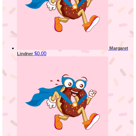
Margaret
$0.00
Lindner