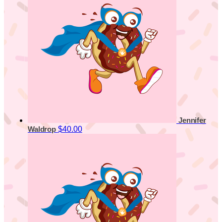
Jennifer
$40.00
Waldrop