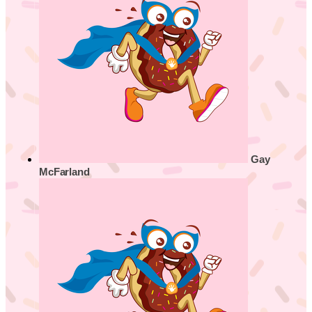
Gay
McFarland