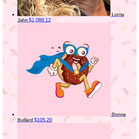
Lorna
$1,088.12
Jahn
Donna
$105.20
Bullard