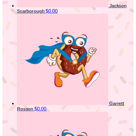
Jackson
$0.00
Scarborough
Garrett
$0.00
Rosson