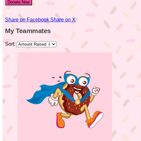
Donate Now
Share on Facebook
Share on X
My Teammates
Sort: