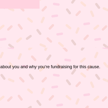
 about you and why you’re fundraising for this cause.