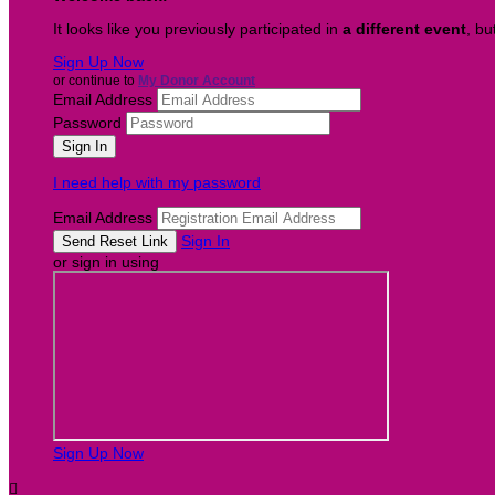
It looks like you previously participated in
a different event
, bu
Sign Up Now
or continue to
My Donor Account
Email Address
Password
I need help with my password
Email Address
Sign In
or sign in using
Sign Up Now
