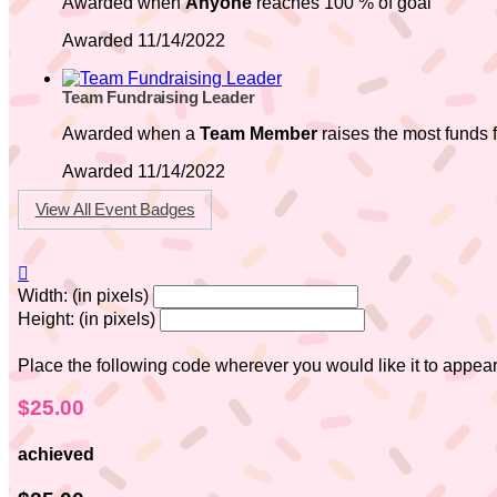
Awarded when
Anyone
reaches 100 % of goal
Awarded 11/14/2022
Team Fundraising Leader
Awarded when a
Team Member
raises the most funds f
Awarded 11/14/2022
View All Event Badges

Width: (in pixels)
Height: (in pixels)
Place the following code wherever you would like it to appea
$25.00
achieved