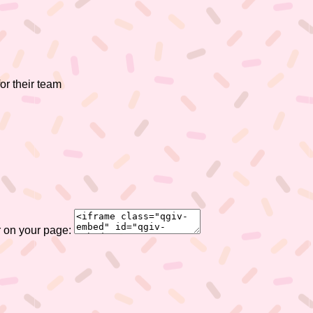
or their team
r on your page: