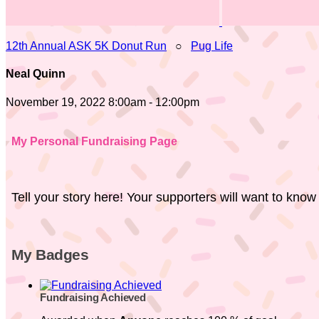
12th Annual ASK 5K Donut Run
○
Pug Life
Neal Quinn
November 19, 2022 8:00am - 12:00pm
My Personal Fundraising Page
Tell your story here! Your supporters will want to know
My Badges
Fundraising Achieved