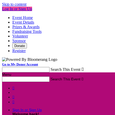
Skip to content
Log In or Sign Up
Event Home
Event Details
Prizes & Awards
Fundraising Tools
Volunteer
Sponsor
Donate
Register
Go to My Donor Account
Search This Event

Menu
Search This Event




Sign In or Sign Up
Welcome back
!