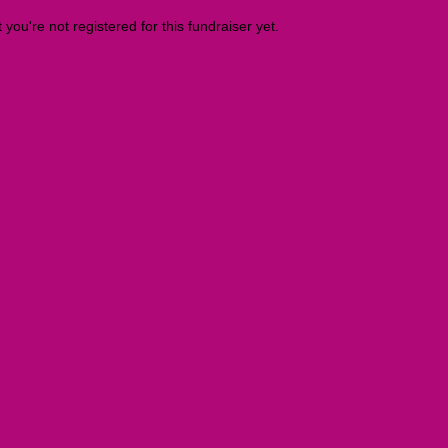
t you're not registered for this fundraiser yet.