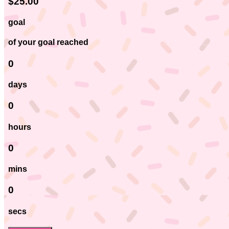
$25.00
goal
of your goal reached
0
days
0
hours
0
mins
0
secs