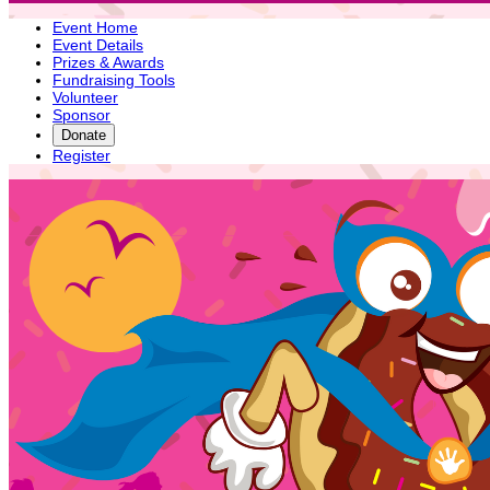
Event Home
Event Details
Prizes & Awards
Fundraising Tools
Volunteer
Sponsor
Donate
Register