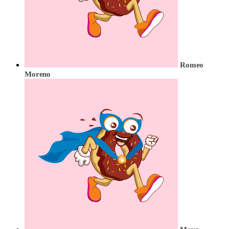
Romeo
Moreno