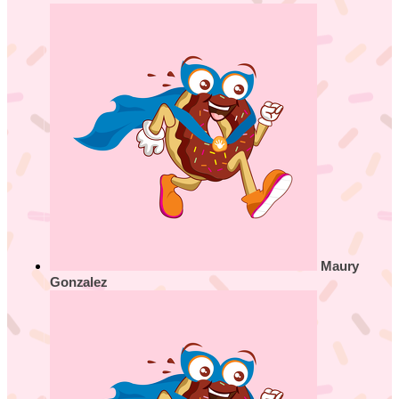
Maury
Gonzalez