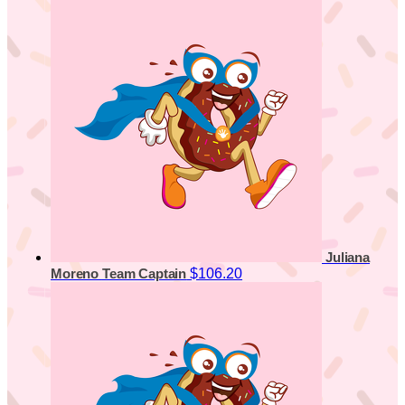
Juliana
$106.20
Moreno
Team Captain