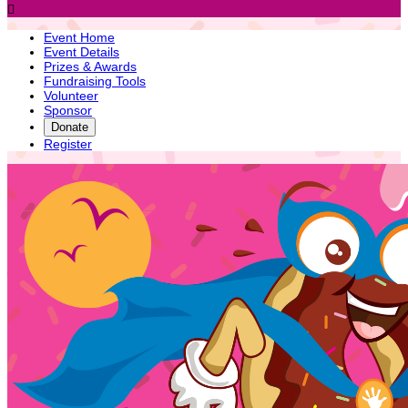

Event Home
Event Details
Prizes & Awards
Fundraising Tools
Volunteer
Sponsor
Donate
Register