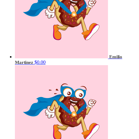
Emilio
$0.00
Martinez