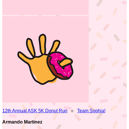
12th Annual ASK 5K Donut Run
○
Team Sophia!
Armando Martinez