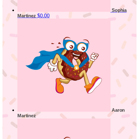
Sophia
$0.00
Martinez
Aaron
Martinez