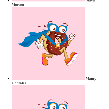
Maya
Moreno
Maury
Gonzalez