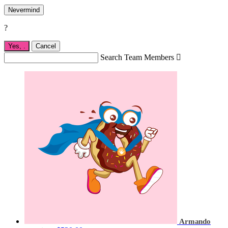
Nevermind
?
Yes,
.
Cancel
Search Team Members

Armando