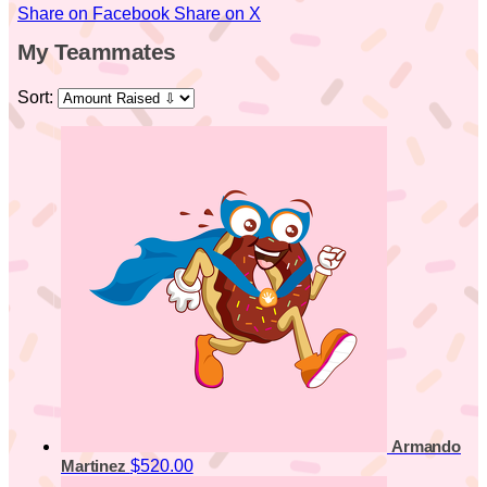
Share on Facebook
Share on X
My Teammates
Sort:
Armando
$520.00
Martinez