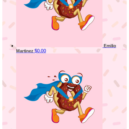
Emilio
$0.00
Martinez