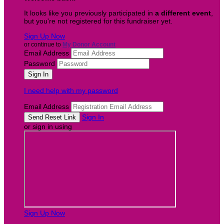
It looks like you previously participated in
a different event
,
but you're not registered for this fundraiser yet.
Sign Up Now
or continue to
My Donor Account
Email Address
Password
I need help with my password
Email Address
Sign In
or sign in using
Sign Up Now