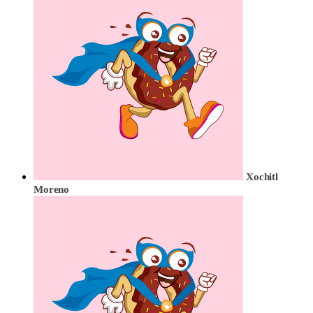
Xochitl
Moreno