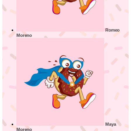
Romeo
Moreno
Maya
Moreno