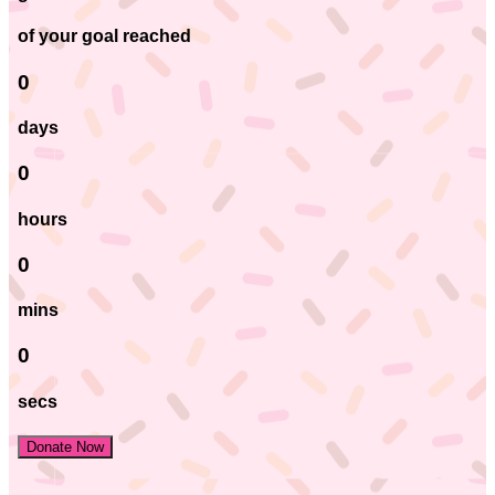
of your goal reached
0
days
0
hours
0
mins
0
secs
Donate Now