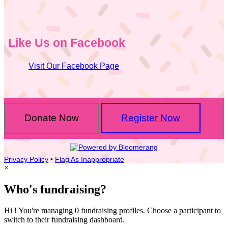
Like Us on Facebook
Visit Our Facebook Page
Donate Now
Register Now
Privacy Policy
•
Flag As Inappropriate
×
Who's fundraising?
Hi ! You're managing 0 fundraising profiles. Choose a participant to
switch to their fundraising dashboard.