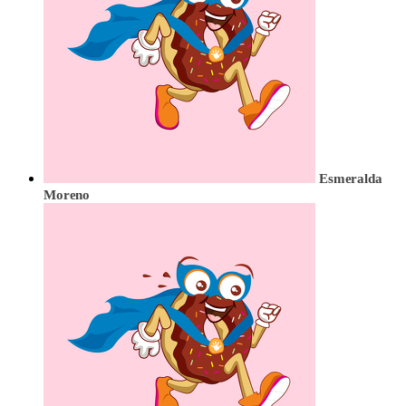
Esmeralda
Moreno