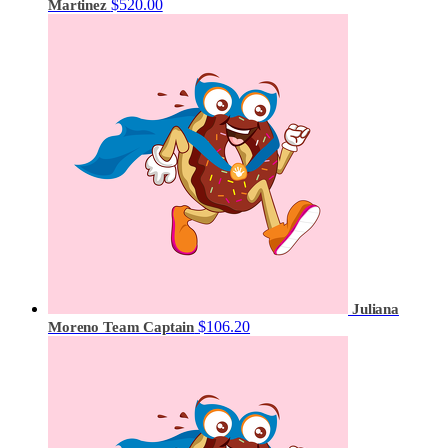
$520.00
Martinez
Juliana
$106.20
Moreno
Team Captain