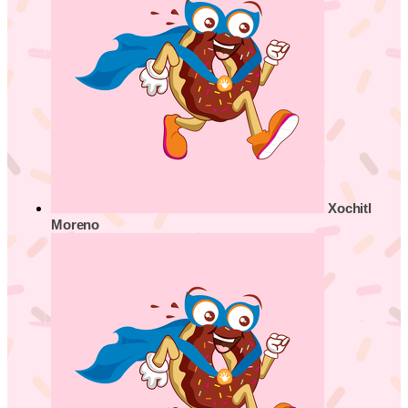
Xochitl
Moreno