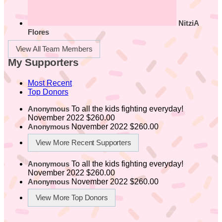
NitziA
Flores
View All Team Members
My Supporters
Most Recent
Top Donors
To all the kids fighting everyday!
Anonymous
November 2022
$260.00
November 2022
$260.00
Anonymous
View More Recent Supporters
To all the kids fighting everyday!
Anonymous
November 2022
$260.00
November 2022
$260.00
Anonymous
View More Top Donors