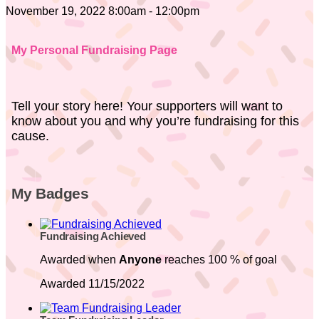
November 19, 2022 8:00am - 12:00pm
My Personal Fundraising Page
Tell your story here! Your supporters will want to
know about you and why you’re fundraising for this
cause.
My Badges
Fundraising Achieved
Awarded when
Anyone
reaches 100 % of goal
Awarded 11/15/2022