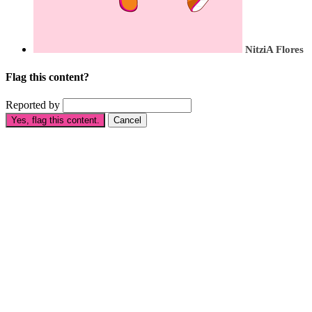
NitziA Flores
Flag this content?
Reported by
Yes, flag this content.
Cancel