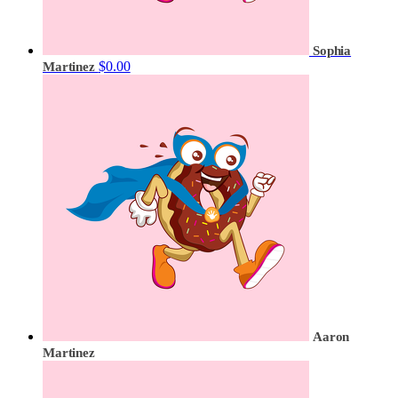
Sophia
$0.00
Martinez
Aaron
Martinez