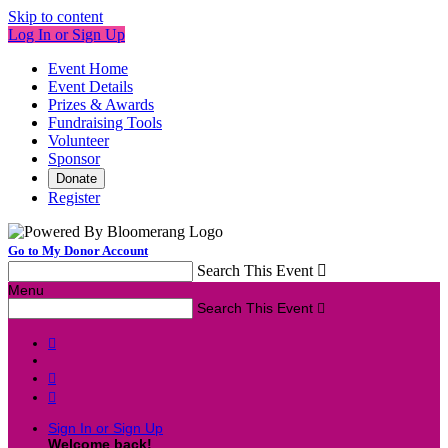
Skip to content
Log In or Sign Up
Event Home
Event Details
Prizes & Awards
Fundraising Tools
Volunteer
Sponsor
Donate
Register
Go to My Donor Account
Search This Event

Menu
Search This Event




Sign In or Sign Up
Welcome back
!