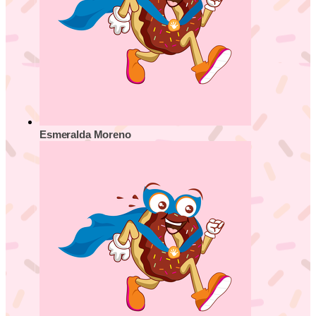
Esmeralda Moreno