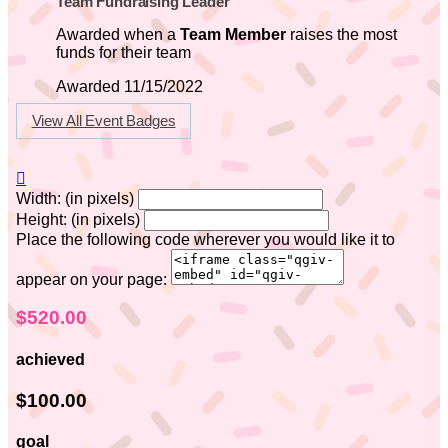
Team Fundraising Leader
Awarded when a
Team Member
raises the most
funds for their team
Awarded 11/15/2022
View All Event Badges

Width: (in pixels)
Height: (in pixels)
Place the following code wherever you would like it to
appear on your page:
$520.00
achieved
$100.00
goal