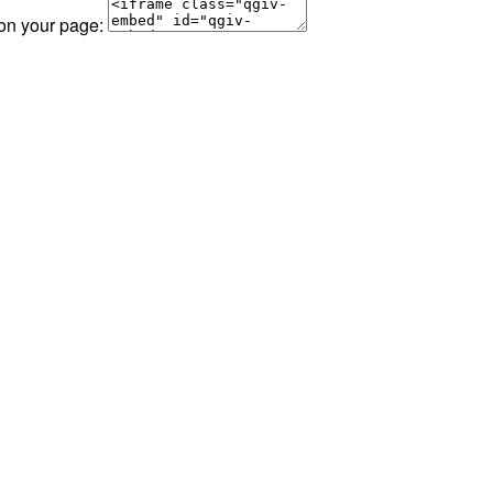
 on your page: