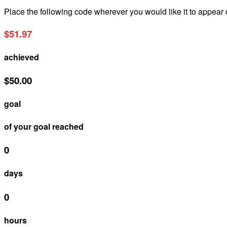
Place the following code wherever you would like it to appear
$51.97
achieved
$50.00
goal
of your goal reached
0
days
0
hours