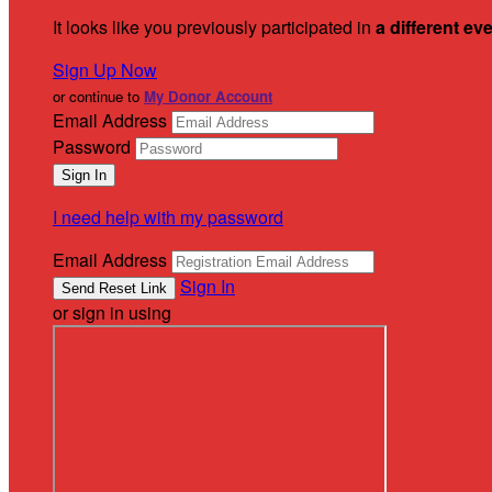
It looks like you previously participated in
a different ev
Sign Up Now
or continue to
My Donor Account
Email Address
Password
I need help with my password
Email Address
Sign In
or sign in using