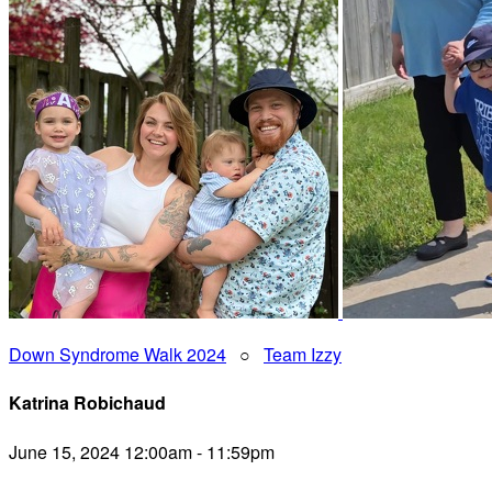
Down Syndrome Walk 2024
○
Team Izzy
Katrina Robichaud
June 15, 2024 12:00am - 11:59pm