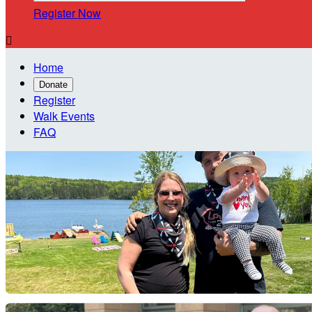
Register Now

Home
Donate
Register
Walk Events
FAQ