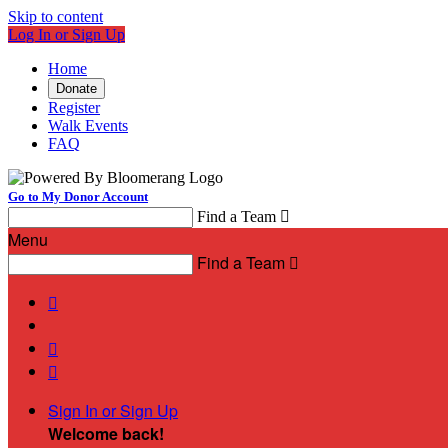
Skip to content
Log In or Sign Up
Home
Donate
Register
Walk Events
FAQ
Go to My Donor Account
Find a Team

Menu
Find a Team




Sign In or Sign Up
Welcome back
!