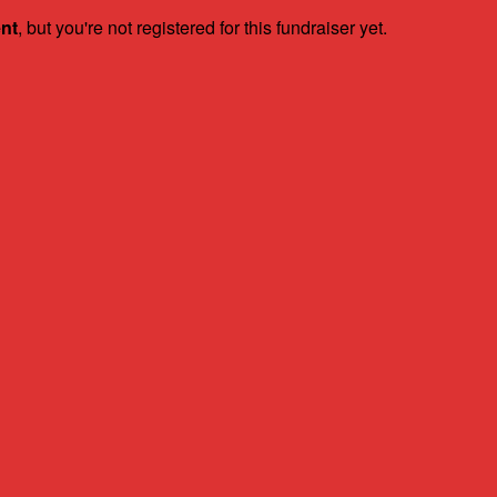
ent
, but you're not registered for this fundraiser yet.