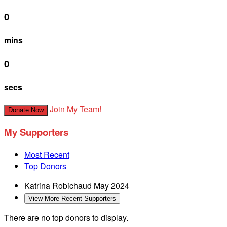
0
mins
0
secs
Join My Team!
Donate Now
My Supporters
Most Recent
Top Donors
Katrina Robichaud
May 2024
View More Recent Supporters
There are no top donors to display.