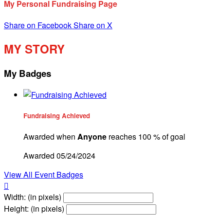
My Personal Fundraising Page
Share on Facebook
Share on X
MY STORY
My Badges
Fundraising Achieved
Awarded when
Anyone
reaches 100 % of goal
Awarded 05/24/2024
View All Event Badges

Width: (in pixels)
Height: (in pixels)