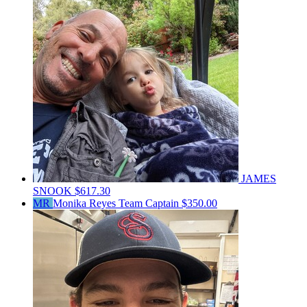
JAMES
SNOOK
$617.30
MR
Monika Reyes
Team Captain
$350.00