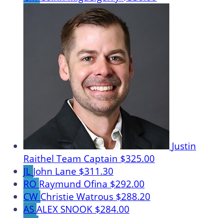
Justin
Raithel
Team Captain
$325.00
JL
John Lane
$311.30
RO
Raymund Ofina
$292.00
CW
Christie Watrous
$288.20
AS
ALEX SNOOK
$284.00