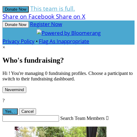
This team is full.
Donate Now
Share on Facebook
Share on X
Register Now
Donate Now
Privacy Policy
•
Flag As Inappropriate
×
Who's fundraising?
Hi ! You're managing 0 fundraising profiles. Choose a participant to
switch to their fundraising dashboard.
Nevermind
?
Yes,
.
Cancel
Search Team Members
