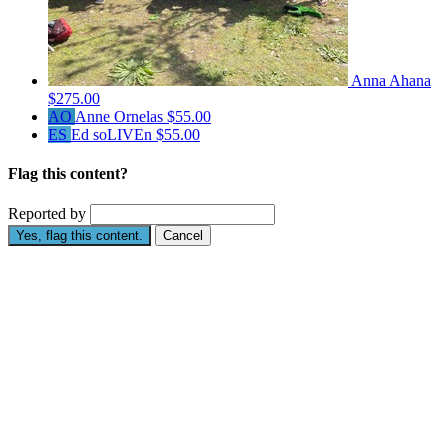
Anna Ahana
$275.00
AO
Anne Ornelas
$55.00
ES
Ed soLIVEn
$55.00
Flag this content?
Reported by
Yes, flag this content.
Cancel