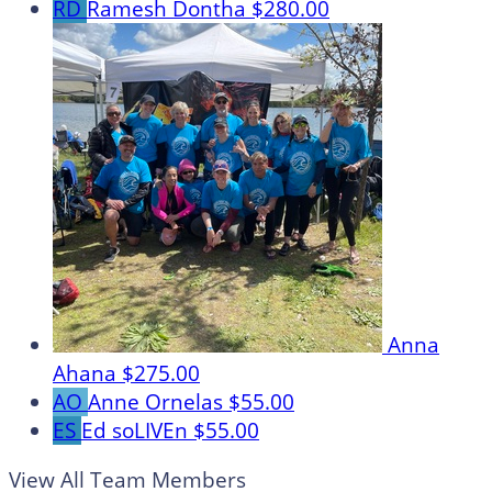
RD
Ramesh Dontha
$280.00
Anna
Ahana
$275.00
AO
Anne Ornelas
$55.00
ES
Ed soLIVEn
$55.00
View All Team Members