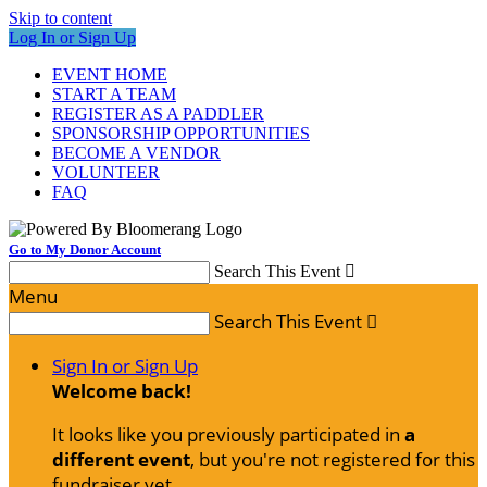
Skip to content
Log In or Sign Up
EVENT HOME
START A TEAM
REGISTER AS A PADDLER
SPONSORSHIP OPPORTUNITIES
BECOME A VENDOR
VOLUNTEER
FAQ
Go to My Donor Account
Search This Event

Menu
Search This Event

Sign In or Sign Up
Welcome back
!
It looks like you previously participated in
a
different event
, but you're not registered for this
fundraiser yet.