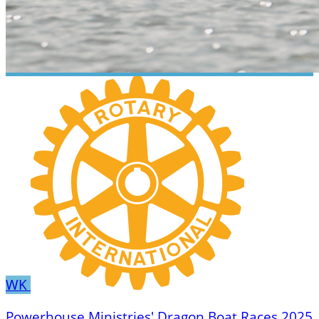
WK
Powerhouse Ministries' Dragon Boat Races 2025