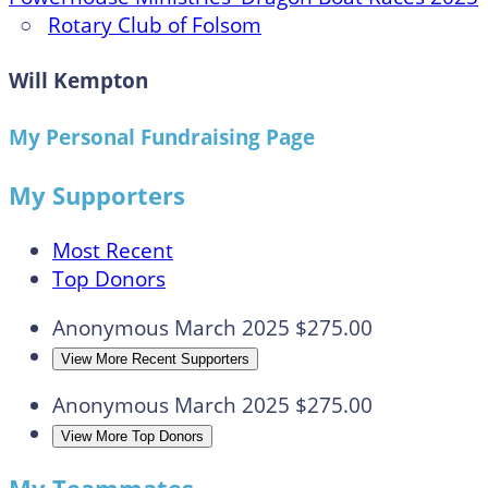
○
Rotary Club of Folsom
Will Kempton
My Personal Fundraising Page
My Supporters
Most Recent
Top Donors
Anonymous
March 2025
$275.00
View More Recent Supporters
Anonymous
March 2025
$275.00
View More Top Donors