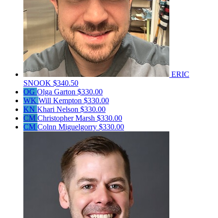
ERIC
SNOOK
$340.50
OG
Olga Garton
$330.00
WK
Will Kempton
$330.00
KN
Khari Nelson
$330.00
CM
Christopher Marsh
$330.00
CM
Colnn Miguelgorry
$330.00