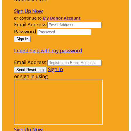
Sign Up Now
or continue to
My Donor Account
Email Address
Password
I need help with my password
Email Address
Sign In
or sign in using
Sign Up Now