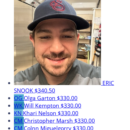
ERIC
SNOOK
$340.50
OG
Olga Garton
$330.00
WK
Will Kempton
$330.00
KN
Khari Nelson
$330.00
CM
Christopher Marsh
$330.00
CM
Colnn Miguelgorry
$330.00