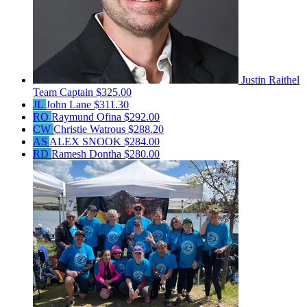
Justin Raithel
Team Captain
$325.00
JL
John Lane
$311.30
RO
Raymund Ofina
$292.00
CW
Christie Watrous
$288.20
AS
ALEX SNOOK
$284.00
RD
Ramesh Dontha
$280.00