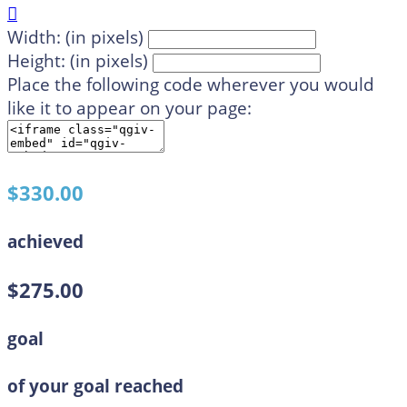

Width: (in pixels)
Height: (in pixels)
Place the following code wherever you would
like it to appear on your page:
$330.00
achieved
$275.00
goal
of your goal reached