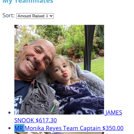
My Teammates
Sort:
JAMES
SNOOK
$617.30
MR
Monika Reyes
Team Captain
$350.00