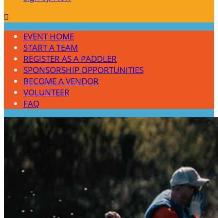

EVENT HOME
START A TEAM
REGISTER AS A PADDLER
SPONSORSHIP OPPORTUNITIES
BECOME A VENDOR
VOLUNTEER
FAQ