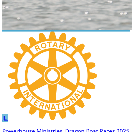
JL
Powerhouse Ministries' Dragon Boat Races 2025