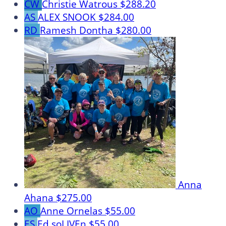
CW
Christie Watrous
$288.20
AS
ALEX SNOOK
$284.00
RD
Ramesh Dontha
$280.00
Anna
Ahana
$275.00
AO
Anne Ornelas
$55.00
ES
Ed soLIVEn
$55.00