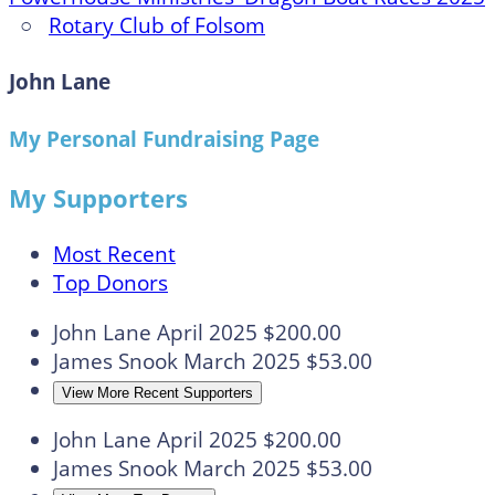
○
Rotary Club of Folsom
John Lane
My Personal Fundraising Page
My Supporters
Most Recent
Top Donors
John Lane
April 2025
$200.00
James Snook
March 2025
$53.00
View More Recent Supporters
John Lane
April 2025
$200.00
James Snook
March 2025
$53.00