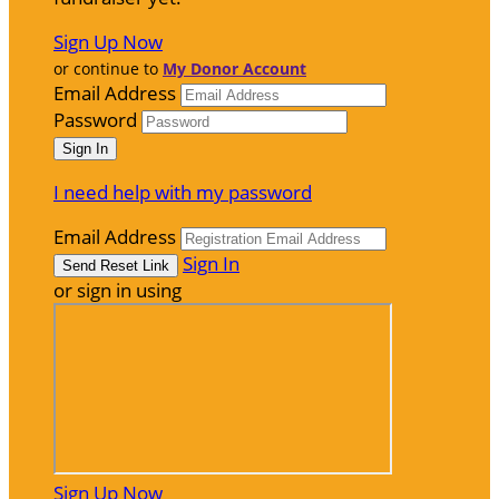
Sign Up Now
or continue to
My Donor Account
Email Address
Password
I need help with my password
Email Address
Sign In
or sign in using
Sign Up Now