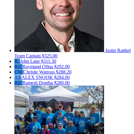
Justin Raithel
Team Captain
$325.00
JL
John Lane
$311.30
RO
Raymund Ofina
$292.00
CW
Christie Watrous
$288.20
AS
ALEX SNOOK
$284.00
RD
Ramesh Dontha
$280.00