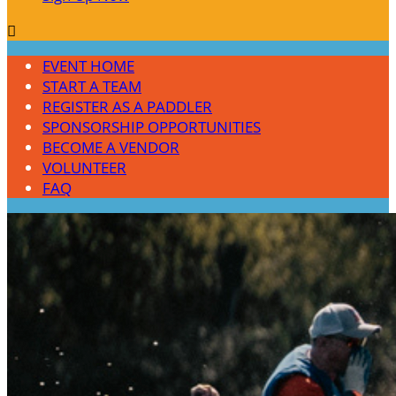

EVENT HOME
START A TEAM
REGISTER AS A PADDLER
SPONSORSHIP OPPORTUNITIES
BECOME A VENDOR
VOLUNTEER
FAQ