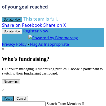
of your goal reached
This team is full.
Donate Now
Share on Facebook
Share on X
Register Now
Donate Now
Privacy Policy
•
Flag As Inappropriate
×
Who's fundraising?
Hi ! You're managing 0 fundraising profiles. Choose a participant to
switch to their fundraising dashboard.
Nevermind
?
Yes,
.
Cancel
Search Team Members
