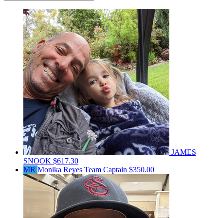
JAMES
SNOOK
$617.30
MR
Monika Reyes
Team Captain
$350.00