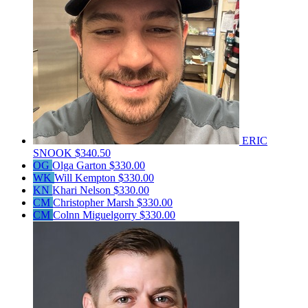
ERIC
SNOOK
$340.50
OG
Olga Garton
$330.00
WK
Will Kempton
$330.00
KN
Khari Nelson
$330.00
CM
Christopher Marsh
$330.00
CM
Colnn Miguelgorry
$330.00