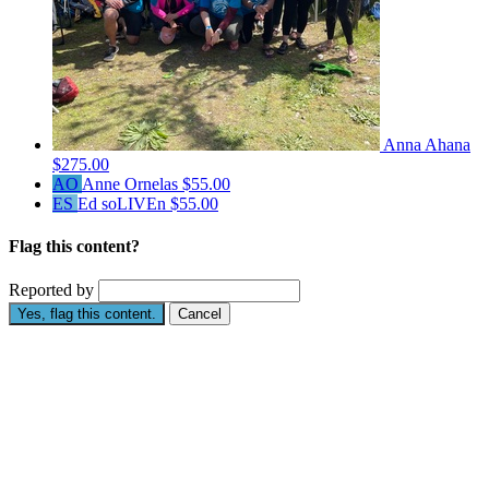
Anna Ahana
$275.00
AO
Anne Ornelas
$55.00
ES
Ed soLIVEn
$55.00
Flag this content?
Reported by
Yes, flag this content.
Cancel