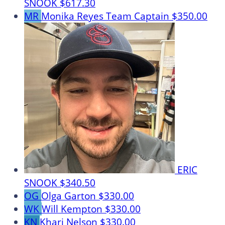
SNOOK
$617.30
MR
Monika Reyes
Team Captain
$350.00
ERIC
SNOOK
$340.50
OG
Olga Garton
$330.00
WK
Will Kempton
$330.00
KN
Khari Nelson
$330.00