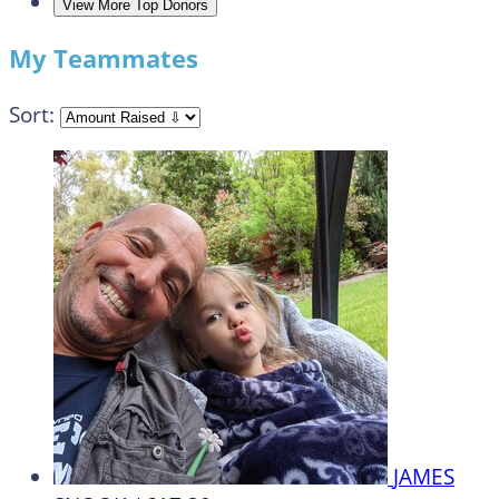
View More Top Donors
My Teammates
Sort:
JAMES