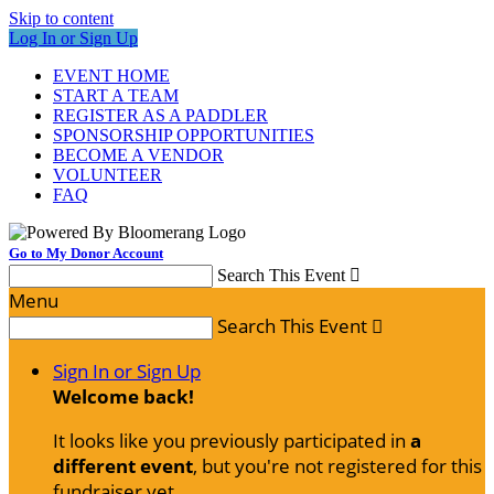
Skip to content
Log In or Sign Up
EVENT HOME
START A TEAM
REGISTER AS A PADDLER
SPONSORSHIP OPPORTUNITIES
BECOME A VENDOR
VOLUNTEER
FAQ
Go to My Donor Account
Search This Event

Menu
Search This Event

Sign In or Sign Up
Welcome back
!
It looks like you previously participated in
a
different event
, but you're not registered for this
fundraiser yet.