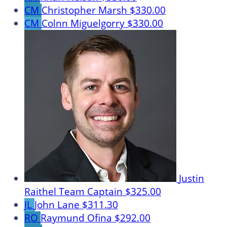
CM
Christopher Marsh
$330.00
CM
Colnn Miguelgorry
$330.00
Justin
Raithel
Team Captain
$325.00
JL
John Lane
$311.30
RO
Raymund Ofina
$292.00