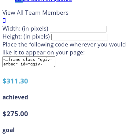
View All Team Members

Width: (in pixels)
Height: (in pixels)
Place the following code wherever you would
like it to appear on your page:
$311.30
achieved
$275.00
goal