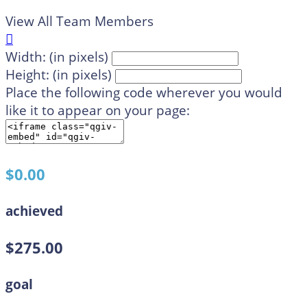
View All Team Members

Width: (in pixels)
Height: (in pixels)
Place the following code wherever you would
like it to appear on your page:
$0.00
achieved
$275.00
goal