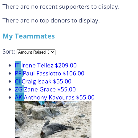
There are no recent supporters to display.
There are no top donors to display.
My Teammates
Sort:
IT
Irene Tellez
$209.00
PF
Paul Fassiotto
$106.00
CI
Craig Isaak
$55.00
ZG
Zane Grace
$55.00
AK
Anthony Kavouras
$55.00