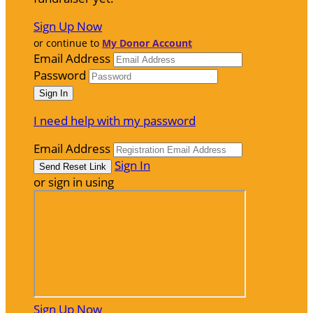
Sign Up Now
or continue to
My Donor Account
Email Address
Password
I need help with my password
Email Address
Sign In
or sign in using
Sign Up Now