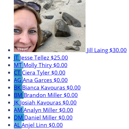
Jill Laing
$30.00
JT
Jesse Tellez
$25.00
MT
Molly Thiry
$0.00
CT
Ciera Tyler
$0.00
AG
Ana Garces
$0.00
BK
Bianca Kavouras
$0.00
BM
Brandon Miller
$0.00
JK
Josiah Kavouras
$0.00
AM
Analyn Miller
$0.00
DM
Daniel Miller
$0.00
AL
Anjel Linn
$0.00