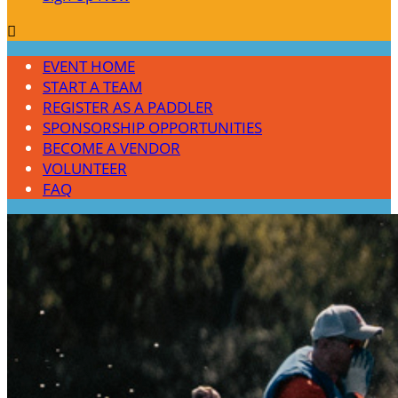

EVENT HOME
START A TEAM
REGISTER AS A PADDLER
SPONSORSHIP OPPORTUNITIES
BECOME A VENDOR
VOLUNTEER
FAQ