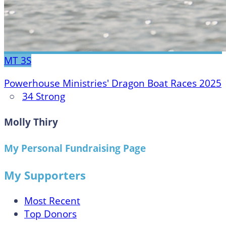
MT
3S
Powerhouse Ministries' Dragon Boat Races 2025
○
34 Strong
Molly Thiry
My Personal Fundraising Page
My Supporters
Most Recent
Top Donors