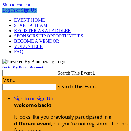
Skip to content
Log In or Sign Up
EVENT HOME
START A TEAM
REGISTER AS A PADDLER
SPONSORSHIP OPPORTUNITIES
BECOME A VENDOR
VOLUNTEER
FAQ
Go to My Donor Account
Search This Event

Menu
Search This Event

Sign In or Sign Up
Welcome back
!
It looks like you previously participated in
a
different event
, but you're not registered for this
fundraiser yet.