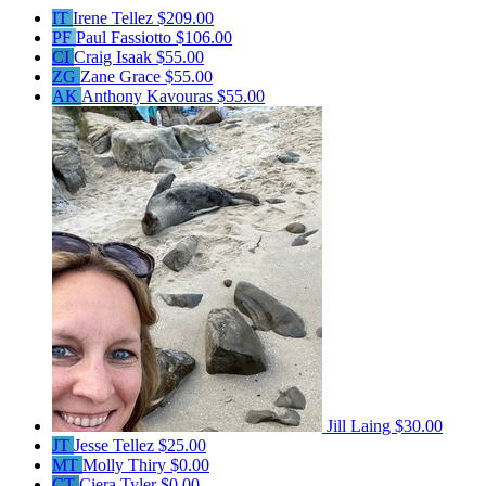
IT
Irene Tellez
$209.00
PF
Paul Fassiotto
$106.00
CI
Craig Isaak
$55.00
ZG
Zane Grace
$55.00
AK
Anthony Kavouras
$55.00
Jill Laing
$30.00
JT
Jesse Tellez
$25.00
MT
Molly Thiry
$0.00
CT
Ciera Tyler
$0.00