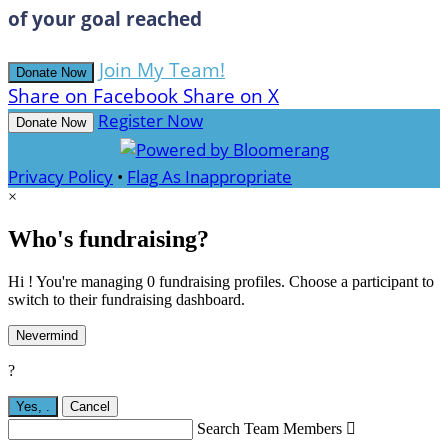
of your goal reached
Join My Team!
Donate Now
Share on Facebook
Share on X
Register Now
Donate Now
Privacy Policy
•
Flag As Inappropriate
×
Who's fundraising?
Hi ! You're managing 0 fundraising profiles. Choose a participant to
switch to their fundraising dashboard.
Nevermind
?
Yes,
.
Cancel
Search Team Members
