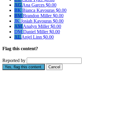
AG
Ana Garces
$0.00
BK
Bianca Kavouras
$0.00
BM
Brandon Miller
$0.00
JK
Josiah Kavouras
$0.00
AM
Analyn Miller
$0.00
DM
Daniel Miller
$0.00
AL
Anjel Linn
$0.00
Flag this content?
Reported by
Yes, flag this content.
Cancel