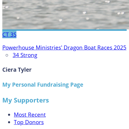
CT
3S
Powerhouse Ministries' Dragon Boat Races 2025
○
34 Strong
Ciera Tyler
My Personal Fundraising Page
My Supporters
Most Recent
Top Donors