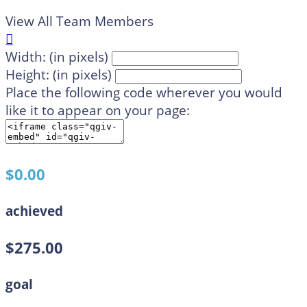
View All Team Members

Width: (in pixels)
Height: (in pixels)
Place the following code wherever you would
like it to appear on your page:
$0.00
achieved
$275.00
goal