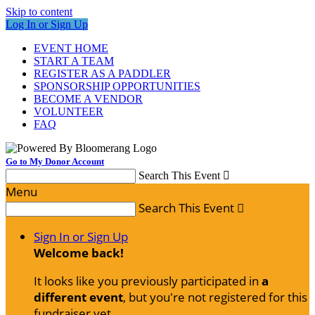
Skip to content
Log In or Sign Up
EVENT HOME
START A TEAM
REGISTER AS A PADDLER
SPONSORSHIP OPPORTUNITIES
BECOME A VENDOR
VOLUNTEER
FAQ
Go to My Donor Account
Search This Event

Menu
Search This Event

Sign In or Sign Up
Welcome back
!
It looks like you previously participated in
a
different event
, but you're not registered for this
fundraiser yet.