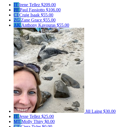
IT
Irene Tellez
$209.00
PF
Paul Fassiotto
$106.00
CI
Craig Isaak
$55.00
ZG
Zane Grace
$55.00
AK
Anthony Kavouras
$55.00
Jill Laing
$30.00
JT
Jesse Tellez
$25.00
MT
Molly Thiry
$0.00
CT
Ciera Tyler
$0.00