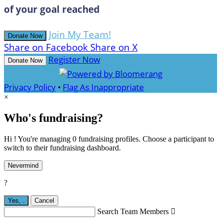
of your goal reached
Join My Team!
Donate Now
Share on Facebook
Share on X
Register Now
Donate Now
Privacy Policy
•
Flag As Inappropriate
×
Who's fundraising?
Hi ! You're managing 0 fundraising profiles. Choose a participant to
switch to their fundraising dashboard.
Nevermind
?
Yes,
.
Cancel
Search Team Members
