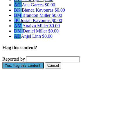
AG
Ana Garces
$0.00
BK
Bianca Kavouras
$0.00
BM
Brandon Miller
$0.00
JK
Josiah Kavouras
$0.00
AM
Analyn Miller
$0.00
DM
Daniel Miller
$0.00
AL
Anjel Linn
$0.00
Flag this content?
Reported by
Yes, flag this content.
Cancel