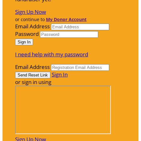
Sign Up Now
or continue to
My Donor Account
Email Address
Password
I need help with my password
Email Address
Sign In
or sign in using
Sign Up Now