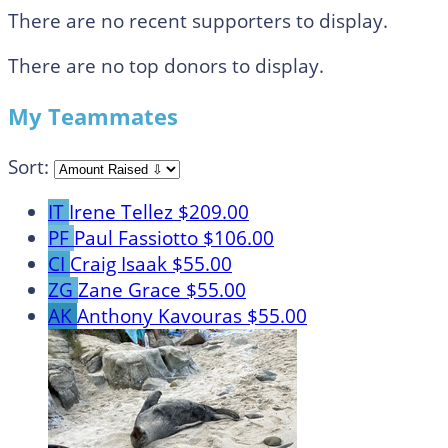
There are no recent supporters to display.
There are no top donors to display.
My Teammates
Sort:
IT
Irene Tellez
$209.00
PF
Paul Fassiotto
$106.00
CI
Craig Isaak
$55.00
ZG
Zane Grace
$55.00
AK
Anthony Kavouras
$55.00