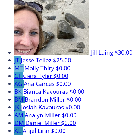
Jill Laing
$30.00
JT
Jesse Tellez
$25.00
MT
Molly Thiry
$0.00
CT
Ciera Tyler
$0.00
AG
Ana Garces
$0.00
BK
Bianca Kavouras
$0.00
BM
Brandon Miller
$0.00
JK
Josiah Kavouras
$0.00
AM
Analyn Miller
$0.00
DM
Daniel Miller
$0.00
AL
Anjel Linn
$0.00