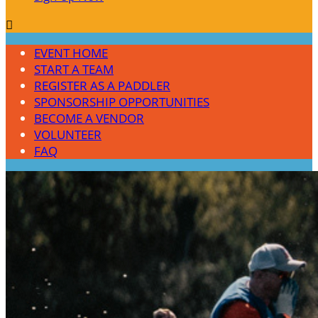

EVENT HOME
START A TEAM
REGISTER AS A PADDLER
SPONSORSHIP OPPORTUNITIES
BECOME A VENDOR
VOLUNTEER
FAQ