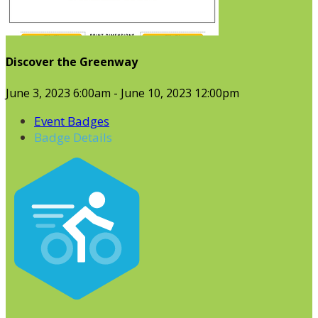
Discover the Greenway
June 3, 2023 6:00am - June 10, 2023 12:00pm
Event Badges
Badge Details