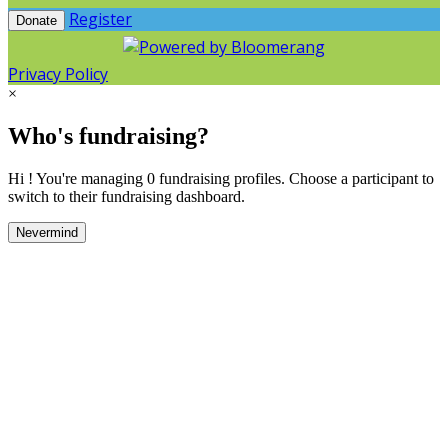
Register
Donate
Privacy Policy
×
Who's fundraising?
Hi ! You're managing 0 fundraising profiles. Choose a participant to
switch to their fundraising dashboard.
Nevermind