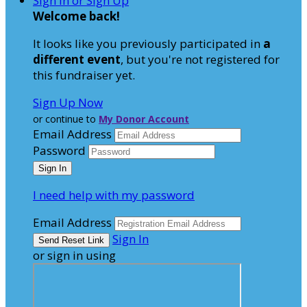
Sign In or Sign Up
Welcome back
!
It looks like you previously participated in
a
different event
, but you're not registered for
this fundraiser yet.
Sign Up Now
or continue to
My Donor Account
Email Address
Password
I need help with my password
Email Address
Sign In
or sign in using