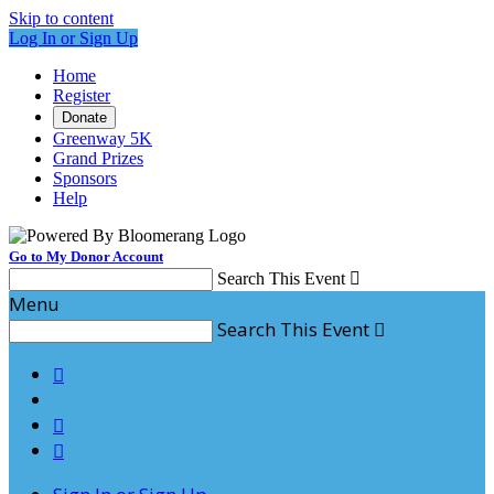
Skip to content
Log In or Sign Up
Home
Register
Donate
Greenway 5K
Grand Prizes
Sponsors
Help
Go to My Donor Account
Search This Event

Menu
Search This Event



