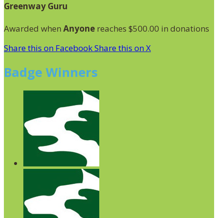
Greenway Guru
Awarded when
Anyone
reaches $500.00 in donations
Share this on Facebook
Share this on X
Badge Winners