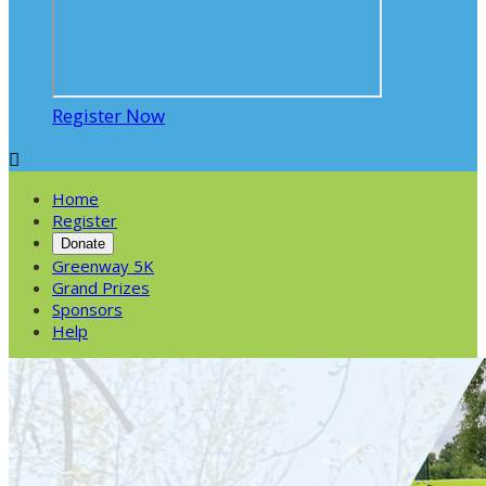
Register Now

Home
Register
Donate
Greenway 5K
Grand Prizes
Sponsors
Help