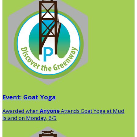
Event: Goat Yoga
Awarded when
Anyone
Attends Goat Yoga at Mud
Island on Monday, 6/5