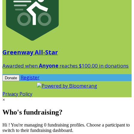
Greenway All-Star
Awarded when
Anyone
reaches $100.00 in donations
Register
Donate
Privacy Policy
×
Who's fundraising?
Hi ! You're managing 0 fundraising profiles. Choose a participant to
switch to their fundraising dashboard.