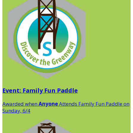
Event: Family Fun Paddle
Awarded when
Anyone
Attends Family Fun Paddle on
Sunday, 6/4