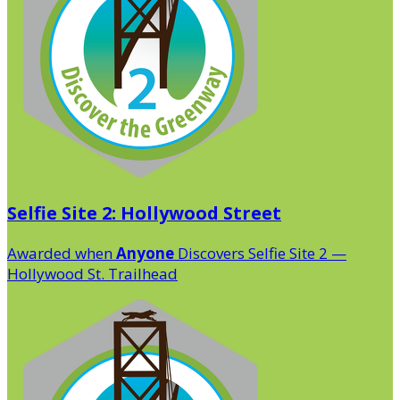
Selfie Site 2: Hollywood Street
Awarded when
Anyone
Discovers Selfie Site 2 —
Hollywood St. Trailhead