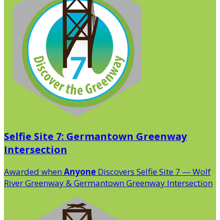
Selfie Site 7: Germantown Greenway
Intersection
Awarded when
Anyone
Discovers Selfie Site 7 — Wolf
River Greenway & Germantown Greenway Intersection