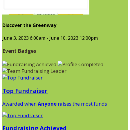
Discover the Greenway
June 3, 2023 6:00am - June 10, 2023 12:00pm
Event Badges
Top Fundraiser
Awarded when
Anyone
raises the most funds
Fundraising Achieved