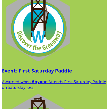
Event: First Saturday Paddle
Awarded when
Anyone
Attends First Saturday Paddle
on Saturday, 6/3