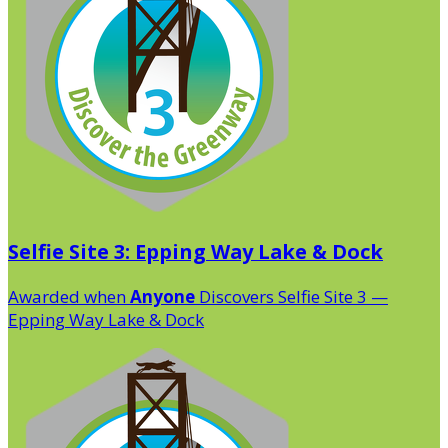
Selfie Site 3: Epping Way Lake & Dock
Awarded when
Anyone
Discovers Selfie Site 3 —
Epping Way Lake & Dock