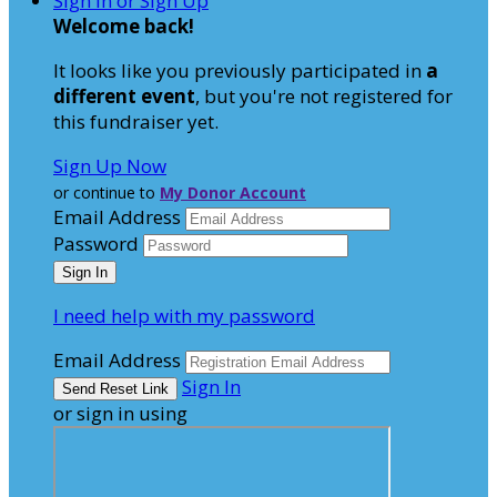
Sign In or Sign Up
Welcome back
!
It looks like you previously participated in
a
different event
, but you're not registered for
this fundraiser yet.
Sign Up Now
or continue to
My Donor Account
Email Address
Password
I need help with my password
Email Address
Sign In
or sign in using