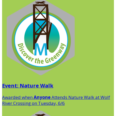
Event: Nature Walk
Awarded when
Anyone
Attends Nature Walk at Wolf
River Crossing on Tuesday, 6/6