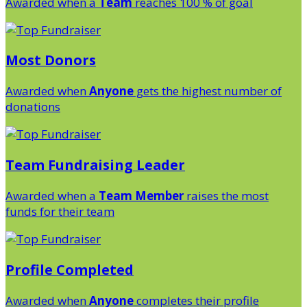
Awarded when a
Team
reaches 100 % of goal
Most Donors
Awarded when
Anyone
gets the highest number of
donations
Team Fundraising Leader
Awarded when a
Team Member
raises the most
funds for their team
Profile Completed
Awarded when
Anyone
completes their profile