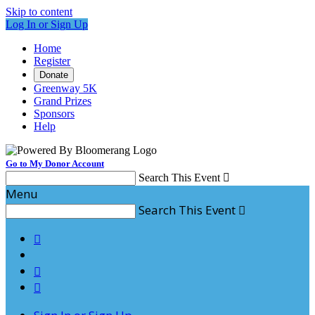
Skip to content
Log In or Sign Up
Home
Register
Donate
Greenway 5K
Grand Prizes
Sponsors
Help
Go to My Donor Account
Search This Event

Menu
Search This Event



