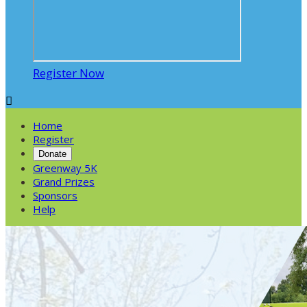
Register Now

Home
Register
Donate
Greenway 5K
Grand Prizes
Sponsors
Help