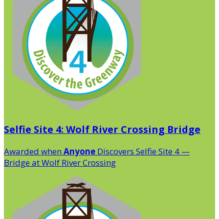
Selfie Site 4: Wolf River Crossing Bridge
Awarded when
Anyone
Discovers Selfie Site 4 —
Bridge at Wolf River Crossing