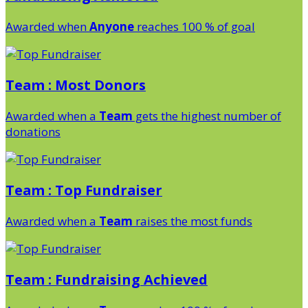
Awarded when
Anyone
reaches 100 % of goal
Team : Most Donors
Awarded when a
Team
gets the highest number of
donations
Team : Top Fundraiser
Awarded when a
Team
raises the most funds
Team : Fundraising Achieved