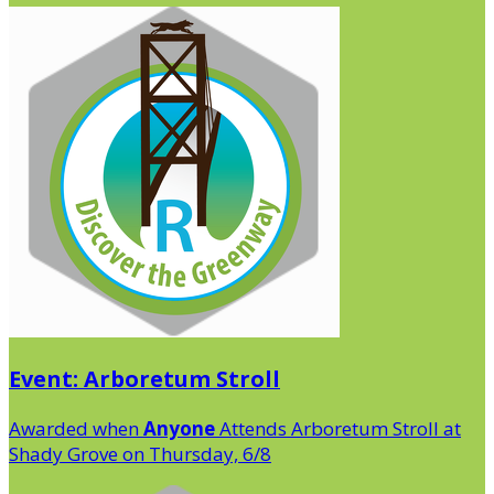
Event: Arboretum Stroll
Awarded when
Anyone
Attends Arboretum Stroll at
Shady Grove on Thursday, 6/8