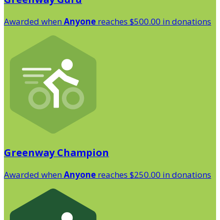
Awarded when
Anyone
reaches $500.00 in donations
Greenway Champion
Awarded when
Anyone
reaches $250.00 in donations