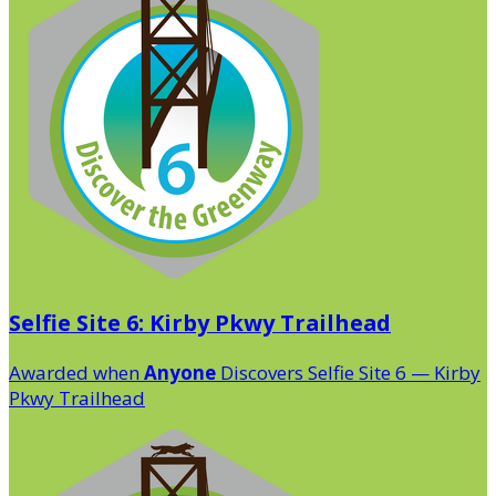
Selfie Site 6: Kirby Pkwy Trailhead
Awarded when
Anyone
Discovers Selfie Site 6 — Kirby
Pkwy Trailhead