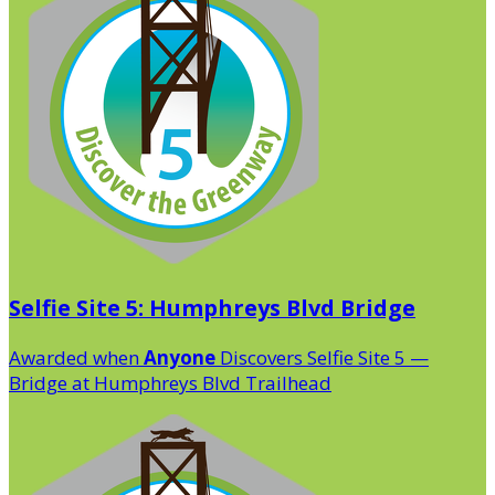
Selfie Site 5: Humphreys Blvd Bridge
Awarded when
Anyone
Discovers Selfie Site 5 —
Bridge at Humphreys Blvd Trailhead