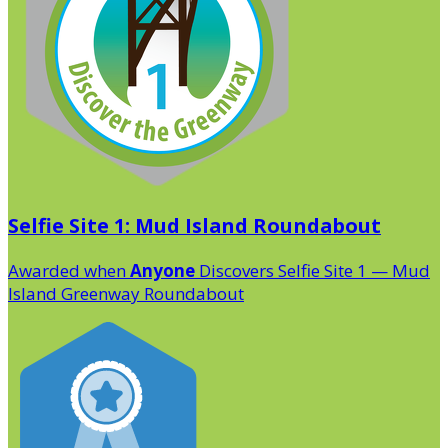
Selfie Site 1: Mud Island Roundabout
Awarded when
Anyone
Discovers Selfie Site 1 — Mud
Island Greenway Roundabout