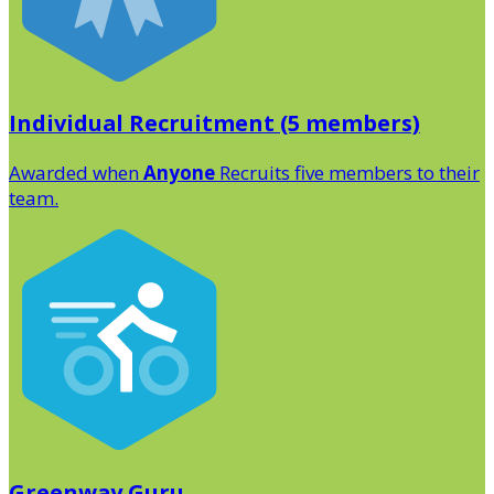
Individual Recruitment (5 members)
Awarded when
Anyone
Recruits five members to their
team.
Greenway Guru