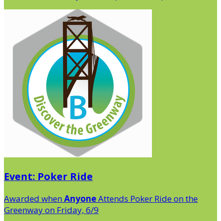
Event: Poker Ride
Awarded when
Anyone
Attends Poker Ride on the
Greenway on Friday, 6/9