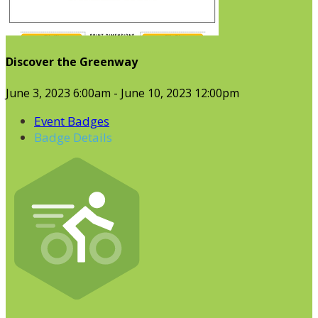
Discover the Greenway
June 3, 2023 6:00am - June 10, 2023 12:00pm
Event Badges
Badge Details