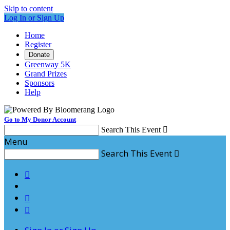
Skip to content
Log In or Sign Up
Home
Register
Donate
Greenway 5K
Grand Prizes
Sponsors
Help
Go to My Donor Account
Search This Event

Menu
Search This Event



