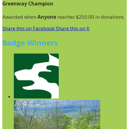
Greenway Champion
Awarded when
Anyone
reaches $250.00 in donations
Share this on Facebook
Share this on X
Badge Winners