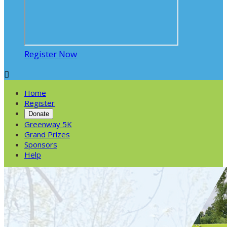
Register Now

Home
Register
Donate
Greenway 5K
Grand Prizes
Sponsors
Help