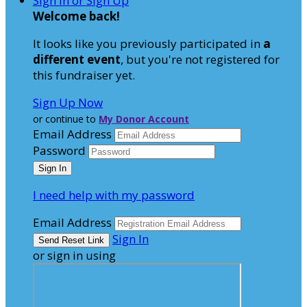
Sign In or Sign Up
Welcome back
!
It looks like you previously participated in
a
different event
, but you're not registered for
this fundraiser yet.
Sign Up Now
or continue to
My Donor Account
Email Address
Password
I need help with my password
Email Address
Sign In
or sign in using