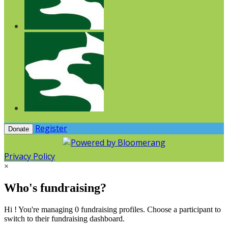
Register
Donate
Privacy Policy
×
Who's fundraising?
Hi ! You're managing 0 fundraising profiles. Choose a participant to
switch to their fundraising dashboard.