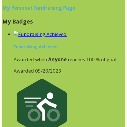
My Personal Fundraising Page
My Badges
Fundraising Achieved
Awarded when
Anyone
reaches 100 % of goal
Awarded 05/20/2023