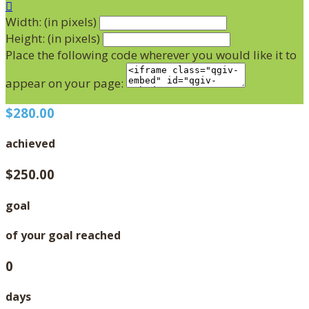

Width: (in pixels)
Height: (in pixels)
Place the following code wherever you would like it to
appear on your page:
$280.00
achieved
$250.00
goal
of your goal reached
0
days