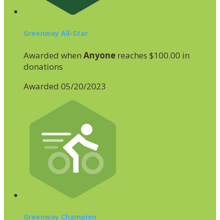
Greenway All-Star
Awarded when
Anyone
reaches $100.00 in
donations
Awarded 05/20/2023
Greenway Champion