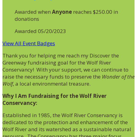
Awarded when
Anyone
reaches $250.00 in
donations
Awarded 05/20/2023
View All Event Badges
Thank you for helping me reach my Discover the
Greenway fundraising goal for the Wolf River
Conservancy! With your support, we can continue to
raise the necessary funds to preserve the
Wonder of the
Wolf
, a local environmental treasure.
Why I Am Fundraising for the Wolf River
Conservancy:
Established in 1985, the Wolf River Conservancy is
dedicated to the protection and enhancement of the
Wolf River and its watershed as a sustainable natural
resource. The Conservancy has three major focus