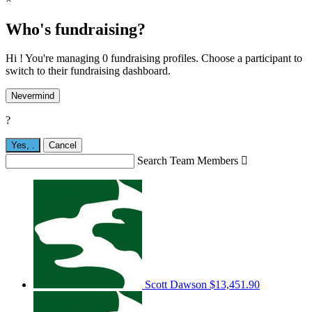
Who's fundraising?
Hi ! You're managing 0 fundraising profiles. Choose a participant to
switch to their fundraising dashboard.
Nevermind
?
Yes,
.
Cancel
Search Team Members

Scott Dawson
$13,451.90