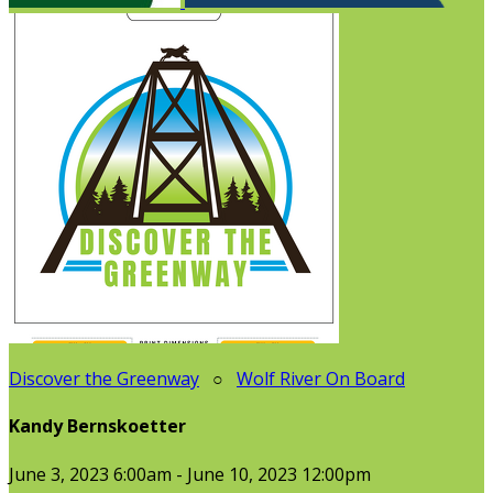
Discover the Greenway
○
Wolf River On Board
Kandy Bernskoetter
June 3, 2023 6:00am - June 10, 2023 12:00pm