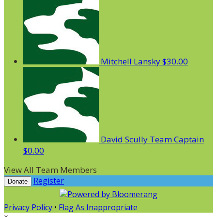
Mitchell Lansky
$30.00
David Scully
Team Captain
$0.00
View All Team Members
Register
Donate
Privacy Policy
•
Flag As Inappropriate
×