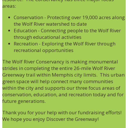
areas:
Conservation - Protecting over 19,000 acres along
the Wolf River watershed to date
Education - Connecting people to the Wolf River
through educational activities
Recreation - Exploring the Wolf River through
recreational opportunities
The Wolf River Conservancy is making monumental
strides in completing the entire 26-mile Wolf River
Greenway trail within Memphis city limits. This urban
green space will help connect many communities
within the city and supports our three focus areas of
conservation, education, and recreation today and for
future generations.
Thank you for your help with our fundraising efforts!
We hope you enjoy Discover the Greenway!