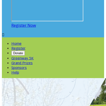
Register Now

Home
Register
Donate
Greenway 5K
Grand Prizes
Sponsors
Help