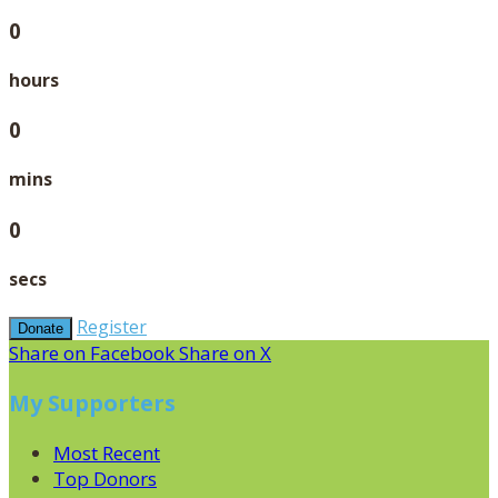
0
hours
0
mins
0
secs
Register
Donate
Share on Facebook
Share on X
My Supporters
Most Recent
Top Donors