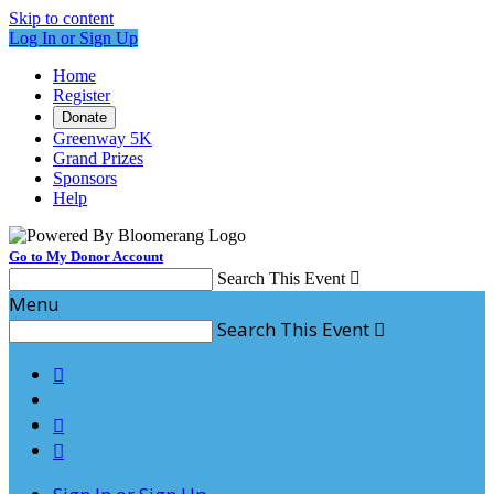
Skip to content
Log In or Sign Up
Home
Register
Donate
Greenway 5K
Grand Prizes
Sponsors
Help
Go to My Donor Account
Search This Event

Menu
Search This Event



