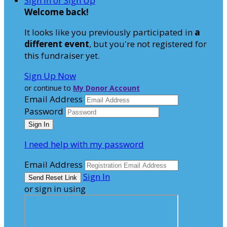
Sign In or Sign Up
Welcome back
!
It looks like you previously participated in
a
different event
, but you're not registered for
this fundraiser yet.
Sign Up Now
or continue to
My Donor Account
Email Address
Password
I need help with my password
Email Address
Sign In
or sign in using