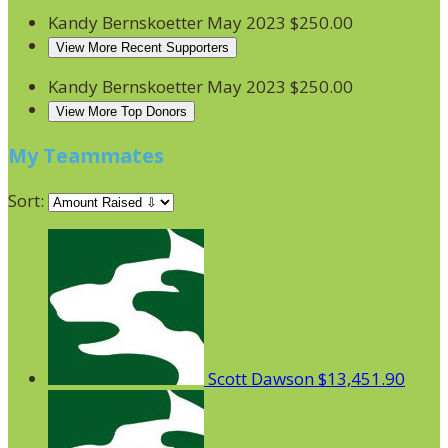
Kandy Bernskoetter
May 2023
$250.00
View More Recent Supporters
Kandy Bernskoetter
May 2023
$250.00
View More Top Donors
My Teammates
Sort:
Scott Dawson
$13,451.90