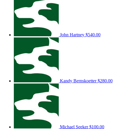
John Hartney
$540.00
Kandy Bernskoetter
$280.00
Michael Seeker
$100.00