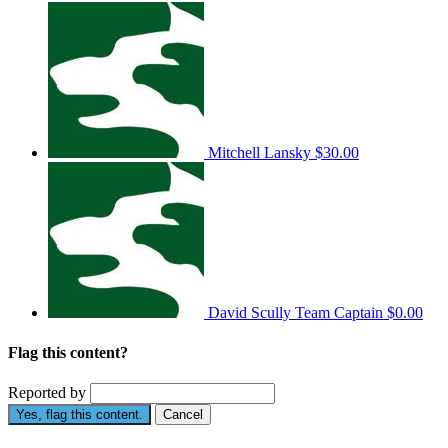
Mitchell Lansky
$30.00
David Scully
Team Captain
$0.00
Flag this content?
Reported by
Yes, flag this content.
Cancel