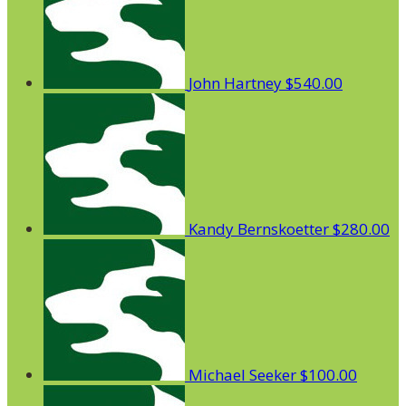
John Hartney
$540.00
Kandy Bernskoetter
$280.00
Michael Seeker
$100.00