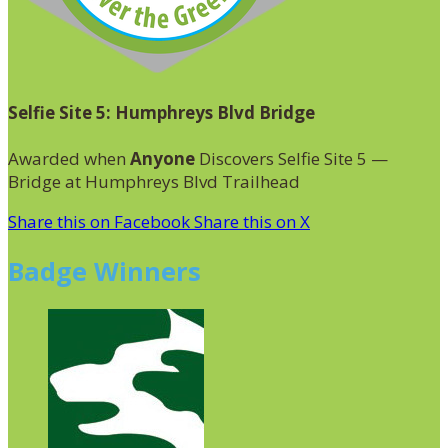
Selfie Site 5: Humphreys Blvd Bridge
Awarded when
Anyone
Discovers Selfie Site 5 —
Bridge at Humphreys Blvd Trailhead
Share this on Facebook
Share this on X
Badge Winners