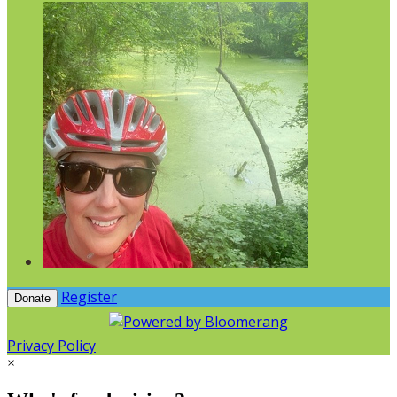
Register
Donate
Privacy Policy
×