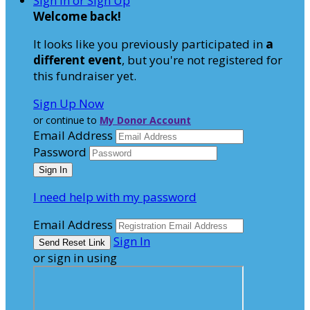
Sign In or Sign Up
Welcome back
!
It looks like you previously participated in
a
different event
, but you're not registered for
this fundraiser yet.
Sign Up Now
or continue to
My Donor Account
Email Address
Password
I need help with my password
Email Address
Sign In
or sign in using