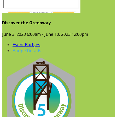
Discover the Greenway
June 3, 2023 6:00am - June 10, 2023 12:00pm
Event Badges
Badge Details