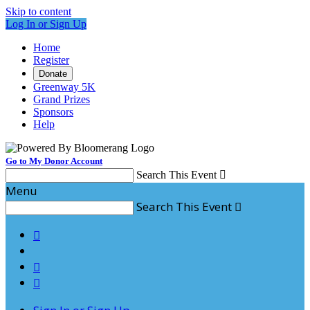
Skip to content
Log In or Sign Up
Home
Register
Donate
Greenway 5K
Grand Prizes
Sponsors
Help
Go to My Donor Account
Search This Event

Menu
Search This Event



