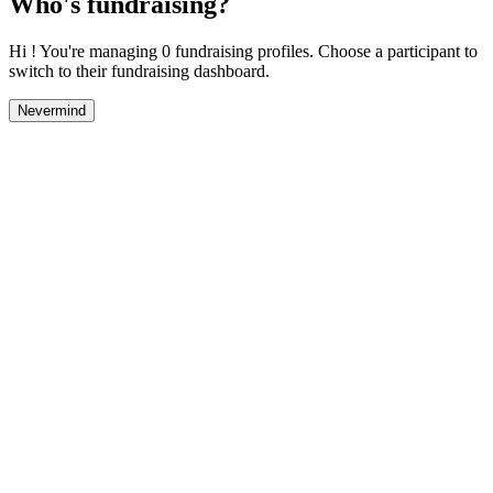
Who's fundraising?
Hi ! You're managing 0 fundraising profiles. Choose a participant to
switch to their fundraising dashboard.
Nevermind