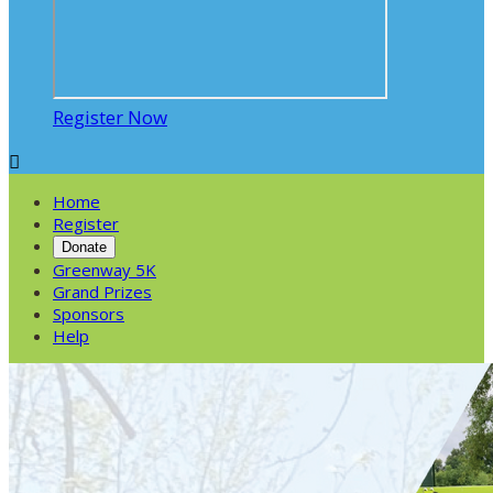
Register Now

Home
Register
Donate
Greenway 5K
Grand Prizes
Sponsors
Help