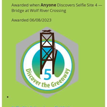
Awarded when
Anyone
Discovers Selfie Site 4 —
Bridge at Wolf River Crossing
Awarded 06/08/2023