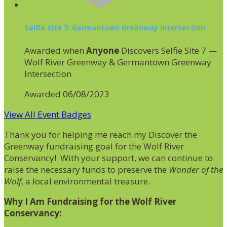
Selfie Site 7: Germantown Greenway Intersection
Awarded when
Anyone
Discovers Selfie Site 7 —
Wolf River Greenway & Germantown Greenway
Intersection
Awarded 06/08/2023
View All Event Badges
Thank you for helping me reach my Discover the
Greenway fundraising goal for the Wolf River
Conservancy! With your support, we can continue to
raise the necessary funds to preserve the
Wonder of the
Wolf
, a local environmental treasure.
Why I Am Fundraising for the Wolf River
Conservancy: