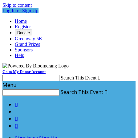
Skip to content
Log In or Sign Up
Home
Register
Donate
Greenway 5K
Grand Prizes
Sponsors
Help
Go to My Donor Account
Search This Event

Menu
Search This Event



