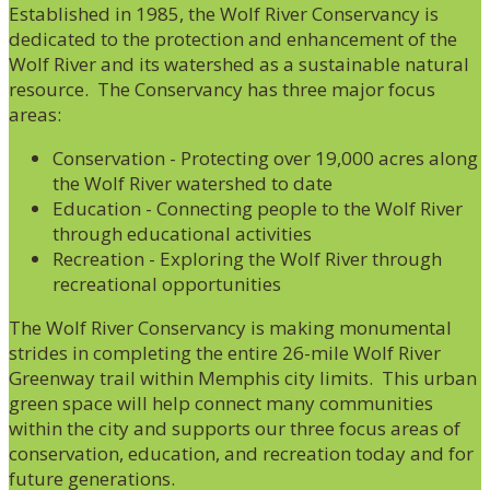
Established in 1985, the Wolf River Conservancy is
dedicated to the protection and enhancement of the
Wolf River and its watershed as a sustainable natural
resource. The Conservancy has three major focus
areas:
Conservation - Protecting over 19,000 acres along
the Wolf River watershed to date
Education - Connecting people to the Wolf River
through educational activities
Recreation - Exploring the Wolf River through
recreational opportunities
The Wolf River Conservancy is making monumental
strides in completing the entire 26-mile Wolf River
Greenway trail within Memphis city limits. This urban
green space will help connect many communities
within the city and supports our three focus areas of
conservation, education, and recreation today and for
future generations.