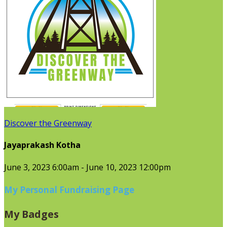
Discover the Greenway
Jayaprakash Kotha
June 3, 2023 6:00am - June 10, 2023 12:00pm
My Personal Fundraising Page
My Badges