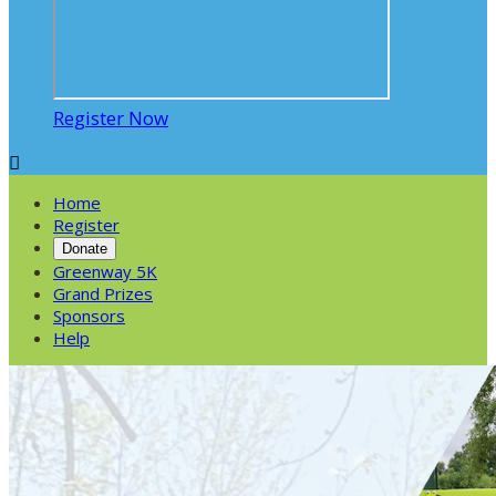
Register Now

Home
Register
Donate
Greenway 5K
Grand Prizes
Sponsors
Help