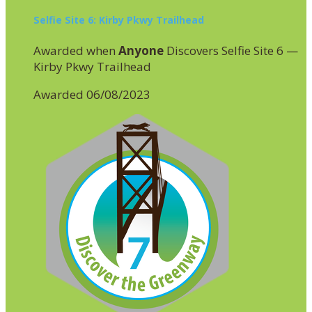
Selfie Site 6: Kirby Pkwy Trailhead
Awarded when
Anyone
Discovers Selfie Site 6 —
Kirby Pkwy Trailhead
Awarded 06/08/2023