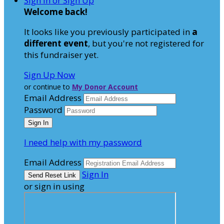
Sign In or Sign Up
Welcome back
!
It looks like you previously participated in
a
different event
, but you're not registered for
this fundraiser yet.
Sign Up Now
or continue to
My Donor Account
Email Address
Password
I need help with my password
Email Address
Sign In
or sign in using