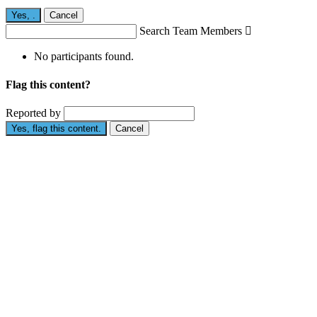
Yes,
.
Cancel
Search Team Members

No participants found.
Flag this content?
Reported by
Yes, flag this content.
Cancel