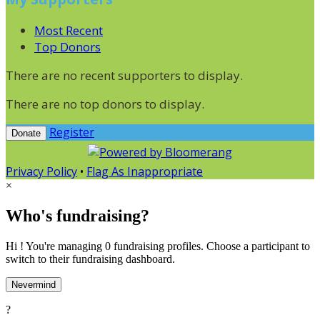
Most Recent
Top Donors
There are no recent supporters to display.
There are no top donors to display.
Register
Donate
Privacy Policy
•
Flag As Inappropriate
×
Who's fundraising?
Hi ! You're managing 0 fundraising profiles. Choose a participant to
switch to their fundraising dashboard.
Nevermind
?