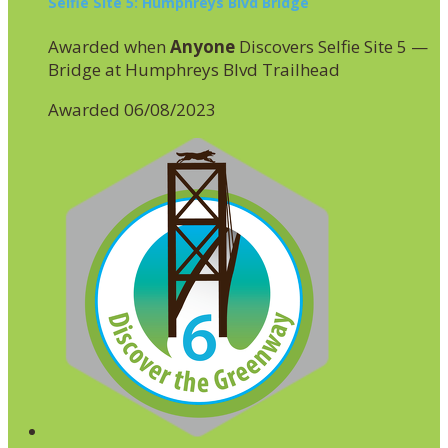
Selfie Site 5: Humphreys Blvd Bridge
Awarded when
Anyone
Discovers Selfie Site 5 —
Bridge at Humphreys Blvd Trailhead
Awarded 06/08/2023