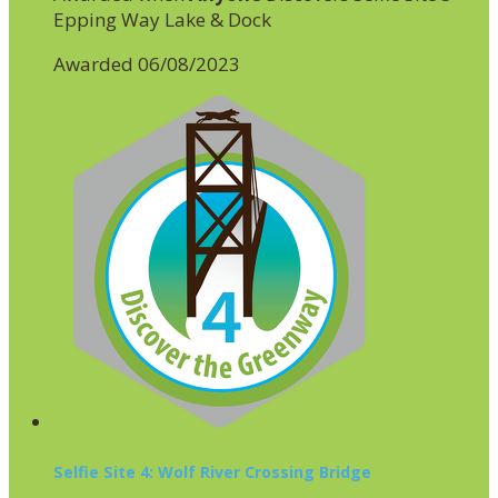
Epping Way Lake & Dock
Awarded 06/08/2023
Selfie Site 4: Wolf River Crossing Bridge