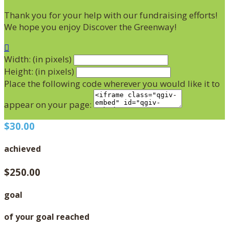
Thank you for your help with our fundraising efforts!
We hope you enjoy Discover the Greenway!

Width: (in pixels)
Height: (in pixels)
Place the following code wherever you would like it to
appear on your page:
$30.00
achieved
$250.00
goal
of your goal reached