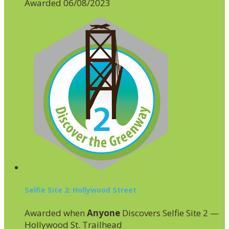
Awarded 06/08/2023
Selfie Site 2: Hollywood Street
Awarded when
Anyone
Discovers Selfie Site 2 —
Hollywood St. Trailhead