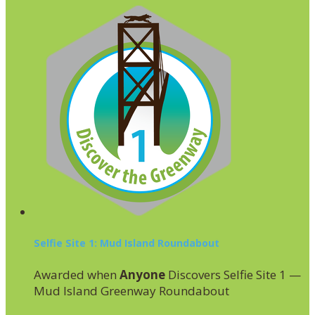
Selfie Site 1: Mud Island Roundabout
Awarded when
Anyone
Discovers Selfie Site 1 —
Mud Island Greenway Roundabout