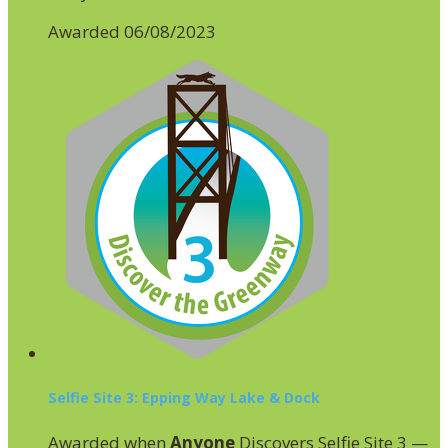
Awarded 06/08/2023
Selfie Site 3: Epping Way Lake & Dock
Awarded when
Anyone
Discovers Selfie Site 3 —