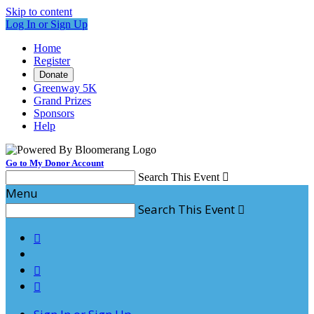
Skip to content
Log In or Sign Up
Home
Register
Donate
Greenway 5K
Grand Prizes
Sponsors
Help
Go to My Donor Account
Search This Event

Menu
Search This Event



