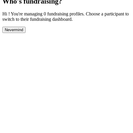
Who's fundraising?
Hi ! You're managing 0 fundraising profiles. Choose a participant to
switch to their fundraising dashboard.
Nevermind