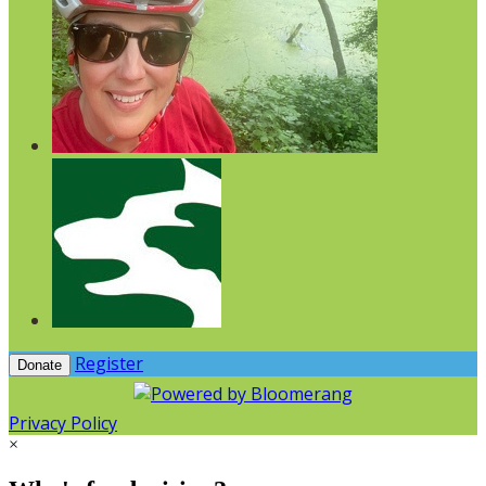
Register
Donate
Privacy Policy
×