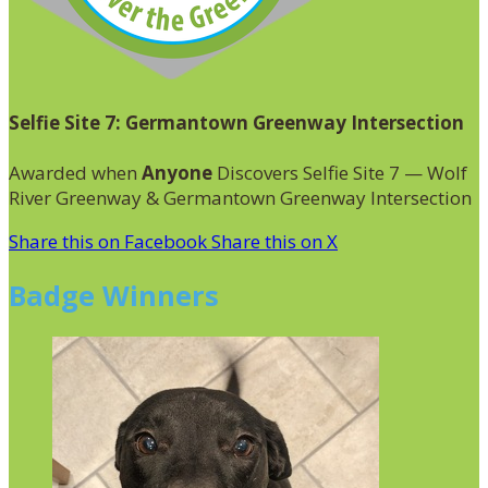
Selfie Site 7: Germantown Greenway Intersection
Awarded when
Anyone
Discovers Selfie Site 7 — Wolf
River Greenway & Germantown Greenway Intersection
Share this on Facebook
Share this on X
Badge Winners