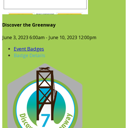
Discover the Greenway
June 3, 2023 6:00am - June 10, 2023 12:00pm
Event Badges
Badge Details