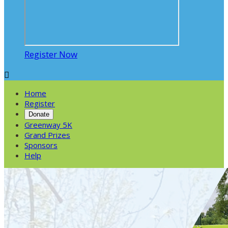
Register Now

Home
Register
Donate
Greenway 5K
Grand Prizes
Sponsors
Help