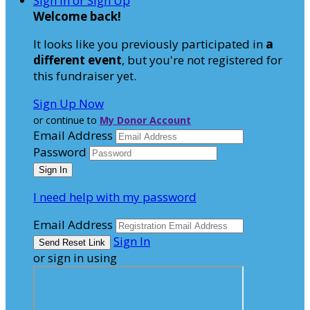
Sign In or Sign Up
Welcome back
!
It looks like you previously participated in
a
different event
, but you're not registered for
this fundraiser yet.
Sign Up Now
or continue to
My Donor Account
Email Address
Password
I need help with my password
Email Address
Sign In
or sign in using