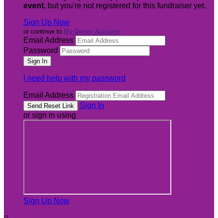
event
, but you're not registered for this fundraiser yet.
Sign Up Now
or continue to
My Donor Account
Email Address
Password
I need help with my password
Email Address
Sign In
or sign in using
Sign Up Now