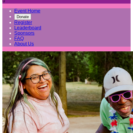

Event Home
Donate
Register
Leaderboard
Sponsors
FAQ
About Us