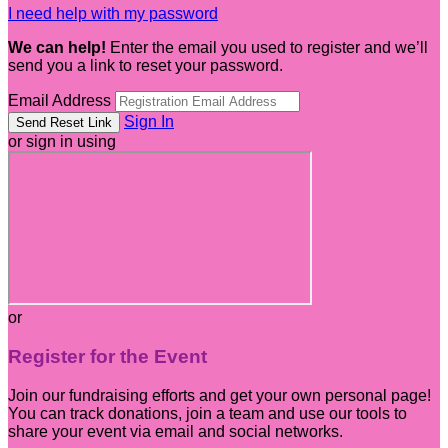
I need help with my password
We can help!
Enter the email you used to register and we’ll
send you a link to reset your password.
Email Address
Sign In
or sign in using
or
Register for the Event
Join our fundraising efforts and get your own personal page!
You can track donations, join a team and use our tools to
share your event via email and social networks.