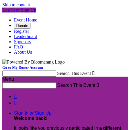
Skip to content
Log In or Sign Up
Event Home
Donate
Register
Leaderboard
Sponsors
FAQ
About Us
Go to My Donor Account
Search This Event

Menu
Search This Event



Sign In or Sign Up
Welcome back
!
It looks like you previously participated in
a different