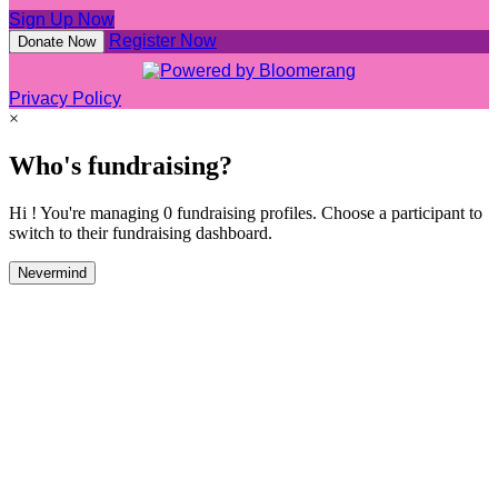
Sign Up Now
Register Now
Donate Now
Privacy Policy
×
Who's fundraising?
Hi ! You're managing 0 fundraising profiles. Choose a participant to
switch to their fundraising dashboard.
Nevermind