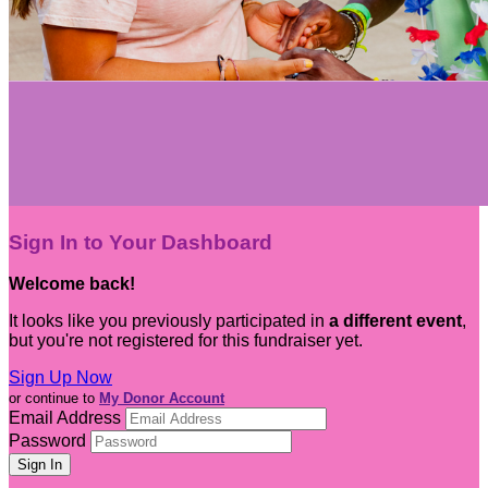
Sign In to Your Dashboard
Welcome back
!
It looks like you previously participated in
a different event
,
but you're not registered for this fundraiser yet.
Sign Up Now
or continue to
My Donor Account
Email Address
Password