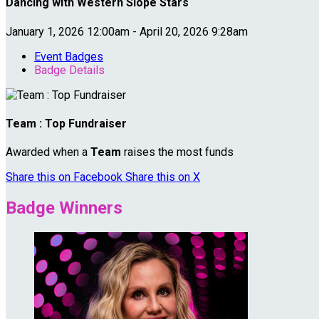
Dancing with Western Slope Stars
January 1, 2026 12:00am - April 20, 2026 9:28am
Event Badges
Badge Details
Team : Top Fundraiser
Awarded when a
Team
raises the most funds
Share this on Facebook
Share this on X
Badge Winners