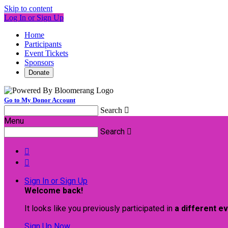
Skip to content
Log In or Sign Up
Home
Participants
Event Tickets
Sponsors
Donate
Go to My Donor Account
Search

Menu
Search



Sign In or Sign Up
Welcome back
!
It looks like you previously participated in
a different e
Sign Up Now