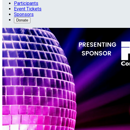
Participants
Event Tickets
Sponsors
Donate