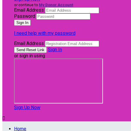
or continue to
My Donor Account
Email Address
Password
I need help with my password
Email Address
Sign In
or sign in using
Sign Up Now

Home