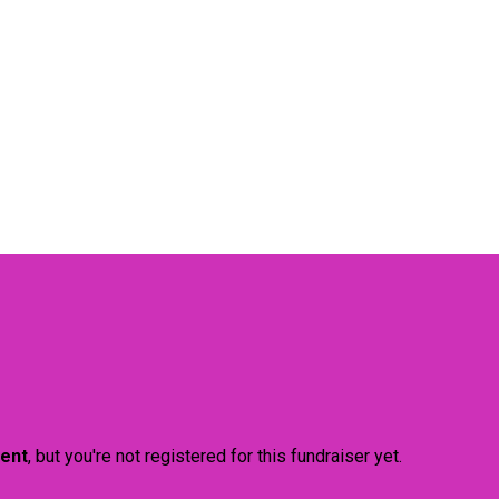
vent
, but you're not registered for this fundraiser yet.