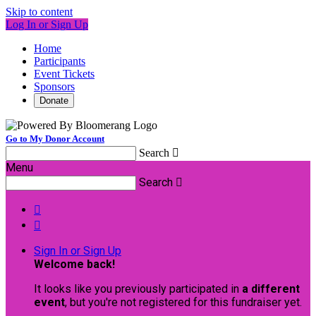
Skip to content
Log In or Sign Up
Home
Participants
Event Tickets
Sponsors
Donate
Go to My Donor Account
Search

Menu
Search



Sign In or Sign Up
Welcome back
!
It looks like you previously participated in
a different
event
, but you're not registered for this fundraiser yet.