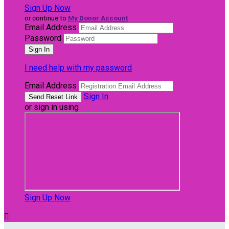
Sign Up Now
or continue to
My Donor Account
Email Address
Password
I need help with my password
Email Address
Sign In
or sign in using
Sign Up Now
