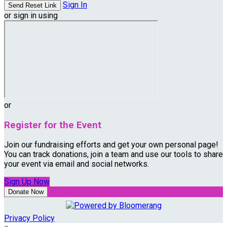
Sign In
or sign in using
or
Register for the Event
Join our fundraising efforts and get your own personal page!
You can track donations, join a team and use our tools to share
your event via email and social networks.
Sign Up Now
Donate Now
Privacy Policy