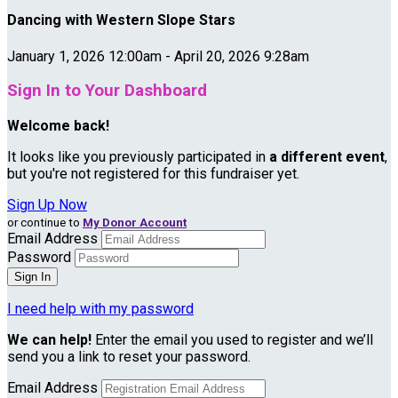
Dancing with Western Slope Stars
January 1, 2026 12:00am - April 20, 2026 9:28am
Sign In to Your Dashboard
Welcome back
!
It looks like you previously participated in
a different event
,
but you're not registered for this fundraiser yet.
Sign Up Now
or continue to
My Donor Account
Email Address
Password
I need help with my password
We can help!
Enter the email you used to register and we’ll
send you a link to reset your password.
Email Address