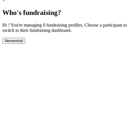
×
Who's fundraising?
Hi ! You're managing 0 fundraising profiles. Choose a participant to
switch to their fundraising dashboard.
Nevermind