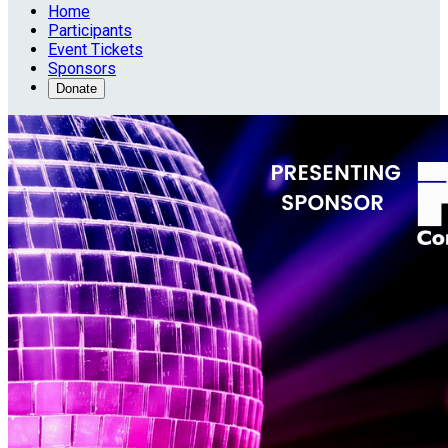
Home
Participants
Event Tickets
Sponsors
Donate