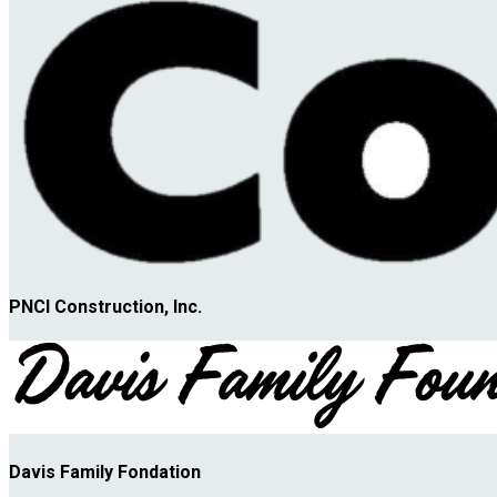
PNCI Construction, Inc.
Davis Family Fondation