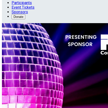
Participants
Event Tickets
Sponsors
Donate