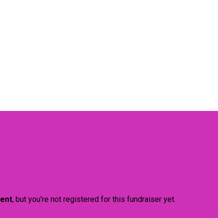
vent
, but you're not registered for this fundraiser yet.