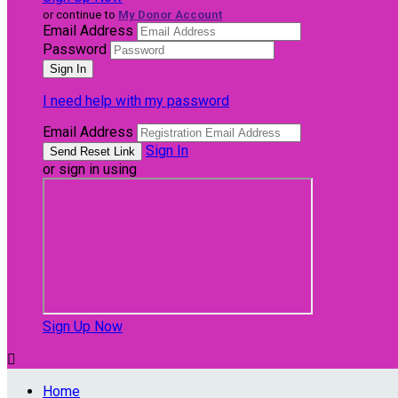
or continue to
My Donor Account
Email Address
Password
I need help with my password
Email Address
Sign In
or sign in using
Sign Up Now

Home