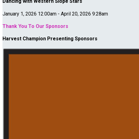
Dancing with Western Slope Stars
January 1, 2026 12:00am - April 20, 2026 9:28am
Thank You To Our Sponsors
Harvest Champion Presenting Sponsors