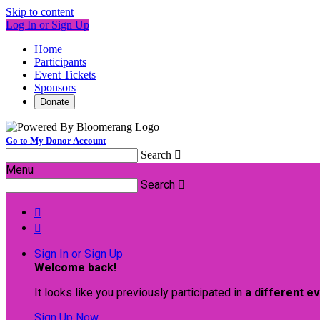
Skip to content
Log In or Sign Up
Home
Participants
Event Tickets
Sponsors
Donate
Go to My Donor Account
Search

Menu
Search



Sign In or Sign Up
Welcome back
!
It looks like you previously participated in
a different e
Sign Up Now