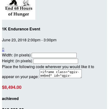
1K Endurance Event
June 23, 2018 2:00pm - 3:00pm

Width: (in pixels)
Height: (in pixels)
Place the following code wherever you would like it to
appear on your page:
$8,494.00
achieved