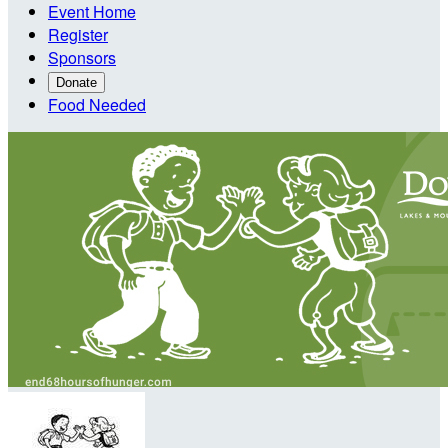
Event Home
Register
Sponsors
Donate
Food Needed