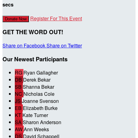
secs
Register For This Event
Donate Now
GET THE WORD OUT!
Share on Facebook
Share on Twitter
Our Newest Participants
RG
Ryan Gallagher
DB
Derek Bekar
SB
Shanna Bekar
NC
Nicholas Cole
JS
Joanne Svenson
EB
Elizabeth Burke
KT
Kate Turner
SA
Sharon Anderson
AW
Ann Weeks
DS
David Schappell