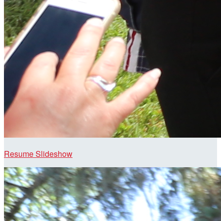
Resume Slideshow