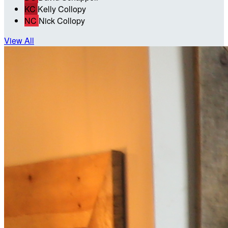
KC
Kelly Collopy
NC
Nick Collopy
View All