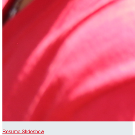
Resume Slideshow