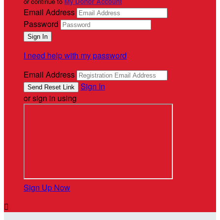
or continue to
My Donor Account
Email Address
Password
I need help with my password
Email Address
Sign In
or sign in using
Sign Up Now
