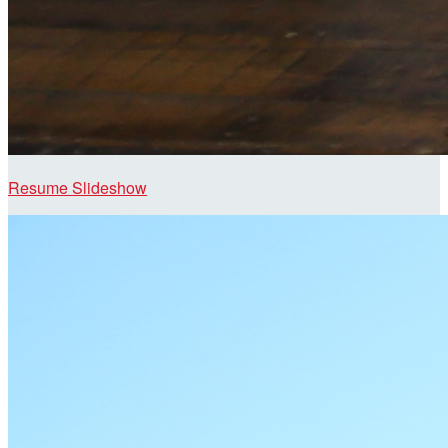
Resume Slideshow