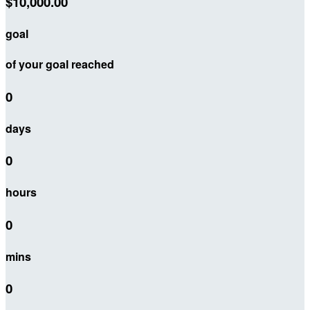
$10,000.00
goal
of your goal reached
0
days
0
hours
0
mins
0