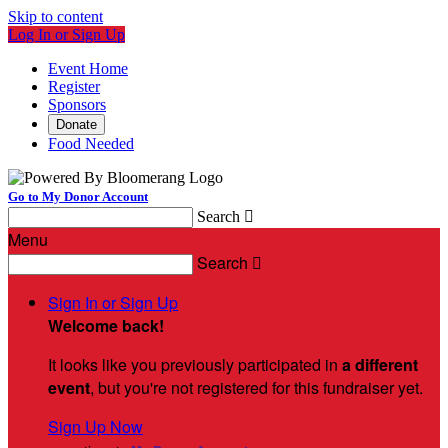
Skip to content
Log In or Sign Up
Event Home
Register
Sponsors
Donate
Food Needed
Go to My Donor Account
Search

Menu
Search

Sign In or Sign Up
Welcome back
!
It looks like you previously participated in
a different
event
, but you're not registered for this fundraiser yet.
Sign Up Now