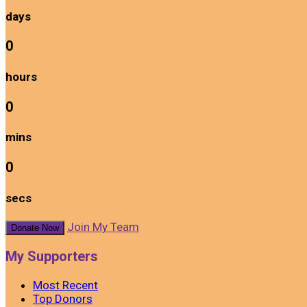
days
0
hours
0
mins
0
secs
Join My Team
Donate Now
My Supporters
Most Recent
Top Donors