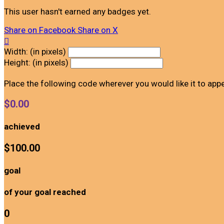
This user hasn't earned any badges yet.
Share on Facebook
Share on X

Width: (in pixels)
Height: (in pixels)
Place the following code wherever you would like it to app
$0.00
achieved
$100.00
goal
of your goal reached
0