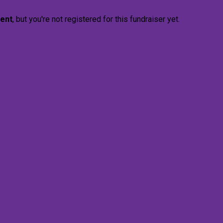
vent
, but you're not registered for this fundraiser yet.