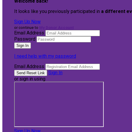
Welcome back
!
It looks like you previously participated in
a different e
Sign Up Now
or continue to
My Donor Account
Email Address
Password
I need help with my password
Email Address
Sign In
or sign in using
Sign Up Now