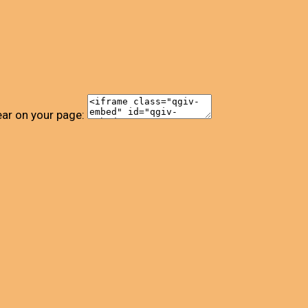
ear on your page: