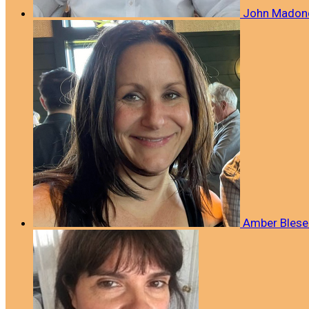
John Mado
Amber Blese