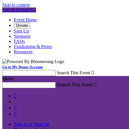
Skip to content
Log In or Sign Up
Event Home
Donate
Sign Up
Sponsors
FAQs
Fundraising & Prizes
Resources
Go to My Donor Account
Search This Event

Menu
Search This Event




Sign In or Sign Up