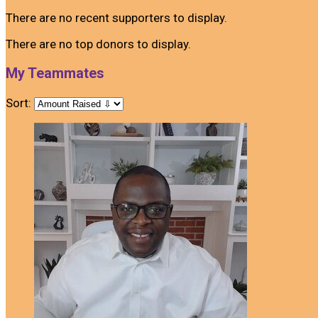
There are no recent supporters to display.
There are no top donors to display.
My Teammates
Sort: