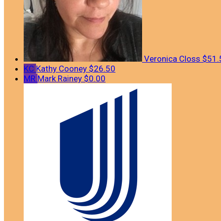
Veronica Closs
$51.
KC
Kathy Cooney
$26.50
MR
Mark Rainey
$0.00