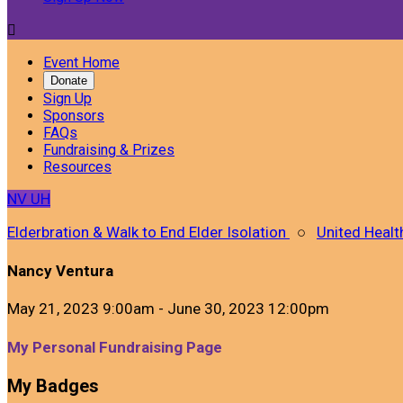

Event Home
Donate
Sign Up
Sponsors
FAQs
Fundraising & Prizes
Resources
NV
UH
Elderbration & Walk to End Elder Isolation
○
United Healt
Nancy Ventura
May 21, 2023 9:00am - June 30, 2023 12:00pm
My Personal Fundraising Page
My Badges