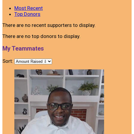
Most Recent
Top Donors
There are no recent supporters to display.
There are no top donors to display.
My Teammates
Sort: