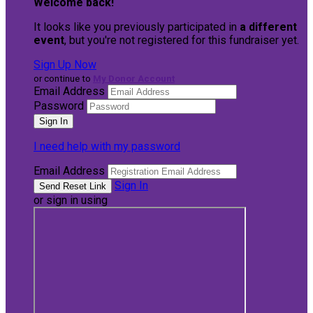
Welcome back
!
It looks like you previously participated in
a different
event
, but you're not registered for this fundraiser yet.
Sign Up Now
or continue to
My Donor Account
Email Address
Password
I need help with my password
Email Address
Sign In
or sign in using