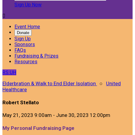
Sign Up Now

Event Home
Donate
Sign Up
Sponsors
FAQs
Fundraising & Prizes
Resources
RS
UH
Elderbration & Walk to End Elder Isolation
○
United
Healthcare
Robert Stellato
May 21, 2023 9:00am - June 30, 2023 12:00pm
My Personal Fundraising Page