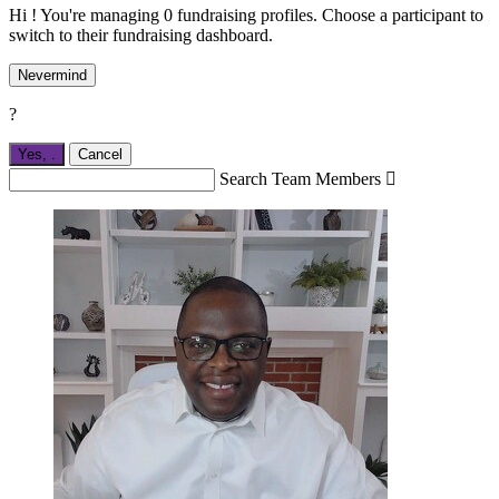
Hi ! You're managing 0 fundraising profiles. Choose a participant to
switch to their fundraising dashboard.
Nevermind
?
Yes,
.
Cancel
Search Team Members
