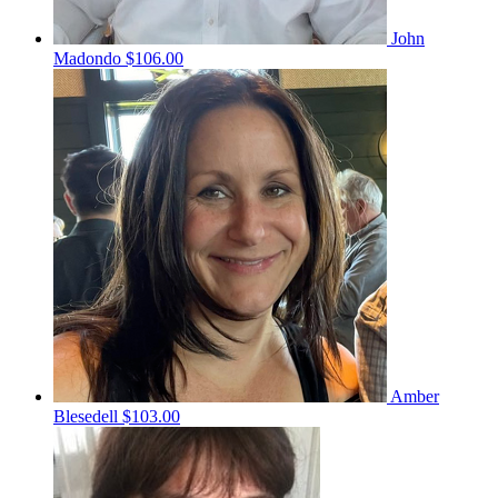
John
Madondo
$106.00
Amber
Blesedell
$103.00