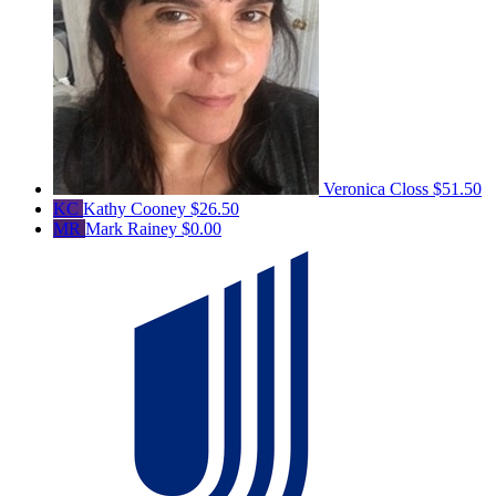
Veronica Closs
$51.50
KC
Kathy Cooney
$26.50
MR
Mark Rainey
$0.00