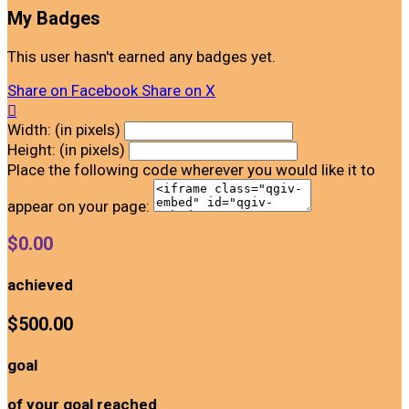
My Badges
This user hasn't earned any badges yet.
Share on Facebook
Share on X

Width: (in pixels)
Height: (in pixels)
Place the following code wherever you would like it to
appear on your page:
$0.00
achieved
$500.00
goal
of your goal reached