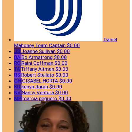
Daniel
Mahoney
Team Captain
$0.00
JS
Joanne Sullivan
$0.00
BA
Bo Armstrong
$0.00
RC
Raini Coffman
$0.00
TA
Tiffany Altman
$0.00
RS
Robert Stellato
$0.00
GH
GISABEL HORTA
$0.00
KD
kenya duran
$0.00
NV
Nancy Ventura
$0.00
MP
marcia peguero
$0.00