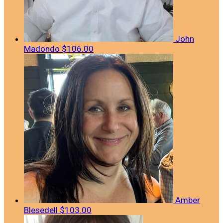
John
Madondo
$106.00
Amber
Blesedell
$103.00