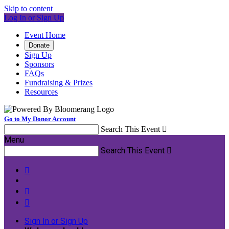
Skip to content
Log In or Sign Up
Event Home
Donate
Sign Up
Sponsors
FAQs
Fundraising & Prizes
Resources
Go to My Donor Account
Search This Event

Menu
Search This Event




Sign In or Sign Up