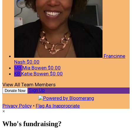
Francinne
Nash
$0.00
MB
Mia Bowen
$0.00
KB
Katie Bowen
$0.00
View All Team Members
Sign Up
Donate Now
Privacy Policy
•
Flag As Inappropriate
×
Who's fundraising?