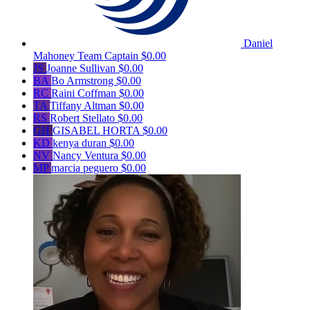
Daniel
Mahoney
Team Captain
$0.00
JS
Joanne Sullivan
$0.00
BA
Bo Armstrong
$0.00
RC
Raini Coffman
$0.00
TA
Tiffany Altman
$0.00
RS
Robert Stellato
$0.00
GH
GISABEL HORTA
$0.00
KD
kenya duran
$0.00
NV
Nancy Ventura
$0.00
MP
marcia peguero
$0.00