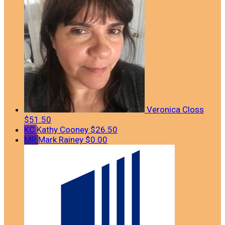
Veronica Closs
$51.50
KC
Kathy Cooney
$26.50
MR
Mark Rainey
$0.00