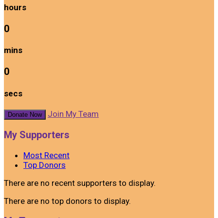
hours
0
mins
0
secs
Join My Team
Donate Now
My Supporters
Most Recent
Top Donors
There are no recent supporters to display.
There are no top donors to display.