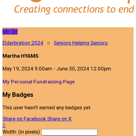
MH
SH
Elderbration 2024
○
Seniors Helping Seniors
Martha HYAMS
May 19, 2024 9:00am - June 30, 2024 12:00pm
My Personal Fundraising Page
My Badges
This user hasn't earned any badges yet.
Share on Facebook
Share on X

Width: (in pixels)