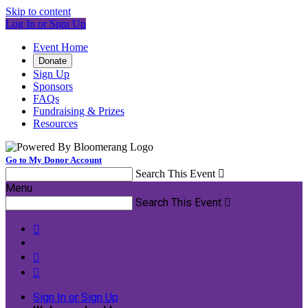
Skip to content
Log In or Sign Up
Event Home
Donate
Sign Up
Sponsors
FAQs
Fundraising & Prizes
Resources
Go to My Donor Account
Search This Event

Menu
Search This Event




Sign In or Sign Up