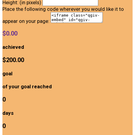
Height: (in pixels)
Place the following code wherever you would like it to
appear on your page:
$0.00
achieved
$200.00
goal
of your goal reached
0
days
0