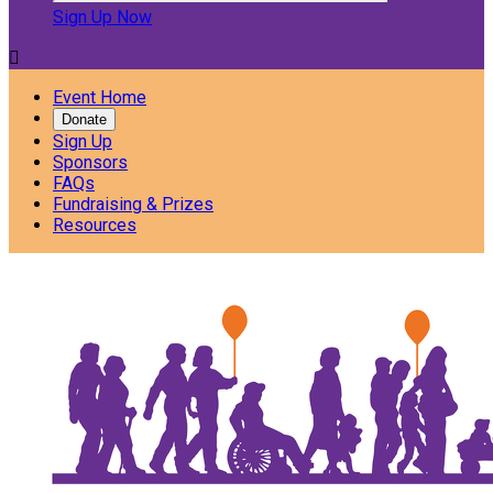
Sign Up Now

Event Home
Donate
Sign Up
Sponsors
FAQs
Fundraising & Prizes
Resources