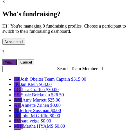
×
Who's fundraising?
Hi ! You're managing 0 fundraising profiles. Choose a participant to
switch to their fundraising dashboard.
Nevermind
?
Yes,
.
Cancel
Search Team Members

JO
Josh Obeiter
Team Captain
$315.00
JK
Jan Klein
$63.60
LG
Lisa Graffeo
$30.00
SB
Susie Brickman
$26.50
AM
Amy Murrett
$25.00
AZ
Annette Zrihen
$0.00
JS
Jeffrey Sussman
$0.00
JM
John M Griffin
$0.00
SV
sara veiga
$0.00
MH
Martha HYAMS
$0.00