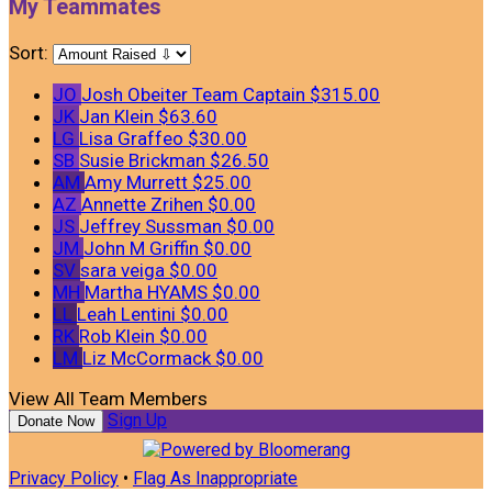
My Teammates
Sort:
JO
Josh Obeiter
Team Captain
$315.00
JK
Jan Klein
$63.60
LG
Lisa Graffeo
$30.00
SB
Susie Brickman
$26.50
AM
Amy Murrett
$25.00
AZ
Annette Zrihen
$0.00
JS
Jeffrey Sussman
$0.00
JM
John M Griffin
$0.00
SV
sara veiga
$0.00
MH
Martha HYAMS
$0.00
LL
Leah Lentini
$0.00
RK
Rob Klein
$0.00
LM
Liz McCormack
$0.00
View All Team Members
Sign Up
Donate Now
Privacy Policy
•
Flag As Inappropriate