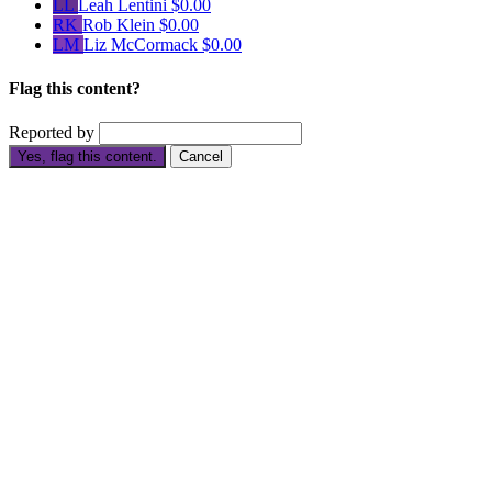
LL
Leah Lentini
$0.00
RK
Rob Klein
$0.00
LM
Liz McCormack
$0.00
Flag this content?
Reported by
Yes, flag this content.
Cancel