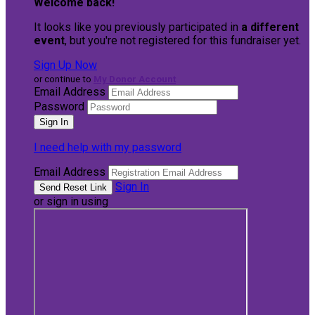
Welcome back
!
It looks like you previously participated in
a different
event
, but you're not registered for this fundraiser yet.
Sign Up Now
or continue to
My Donor Account
Email Address
Password
I need help with my password
Email Address
Sign In
or sign in using