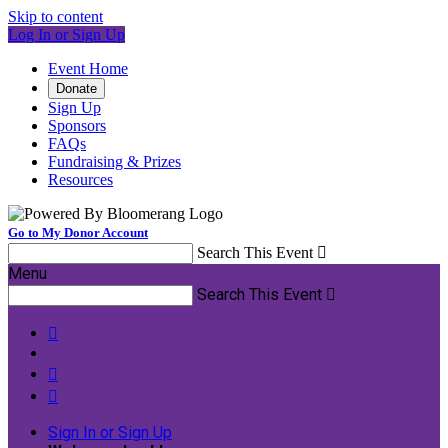
Skip to content
Log In or Sign Up
Event Home
Donate
Sign Up
Sponsors
FAQs
Fundraising & Prizes
Resources
Go to My Donor Account
Search This Event

Menu
Search This Event




Sign In or Sign Up