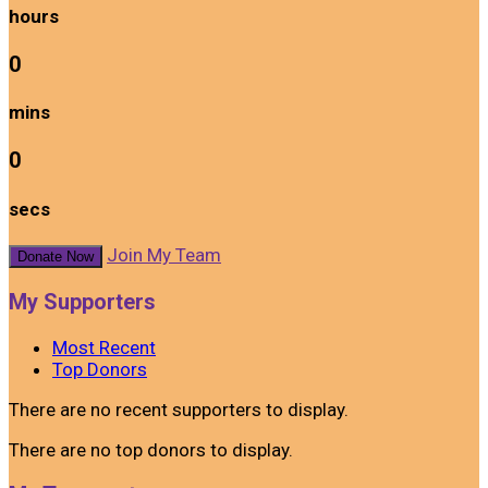
hours
0
mins
0
secs
Join My Team
Donate Now
My Supporters
Most Recent
Top Donors
There are no recent supporters to display.
There are no top donors to display.