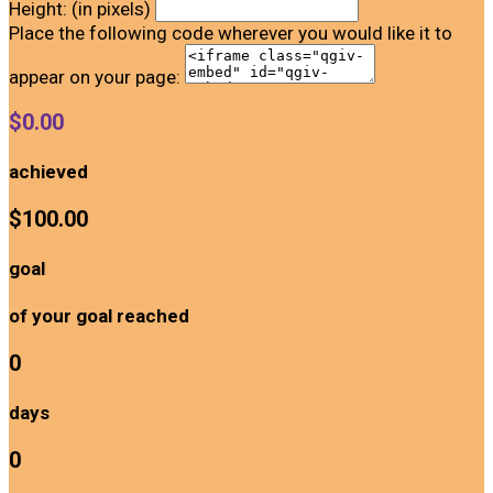
Height: (in pixels)
Place the following code wherever you would like it to
appear on your page:
$0.00
achieved
$100.00
goal
of your goal reached
0
days
0