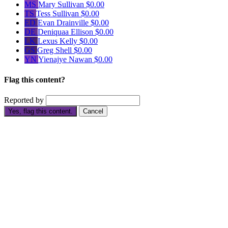
MS
Mary Sullivan
$0.00
TS
Tess Sullivan
$0.00
ED
Evan Drainville
$0.00
DE
Deniquaa Ellison
$0.00
LK
Lexus Kelly
$0.00
GS
Greg Shell
$0.00
YN
Yienajye Nawan
$0.00
Flag this content?
Reported by
Yes, flag this content.
Cancel