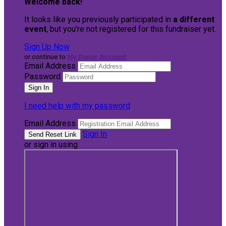
Welcome back
!
It looks like you previously participated in
a different
event
, but you're not registered for this fundraiser yet.
Sign Up Now
or continue to
My Donor Account
Email Address
Password
I need help with my password
Email Address
Sign In
or sign in using