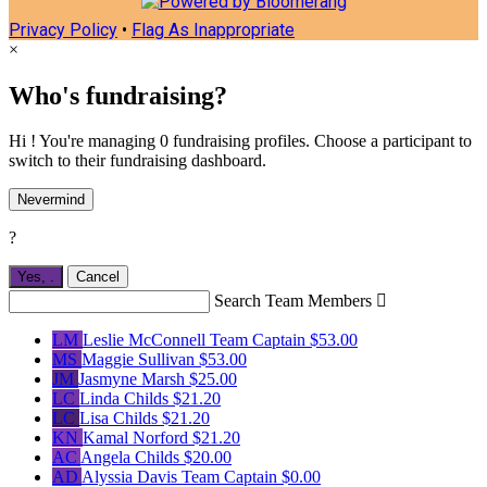
Privacy Policy
•
Flag As Inappropriate
×
Who's fundraising?
Hi ! You're managing 0 fundraising profiles. Choose a participant to
switch to their fundraising dashboard.
Nevermind
?
Yes,
.
Cancel
Search Team Members

LM
Leslie McConnell
Team Captain
$53.00
MS
Maggie Sullivan
$53.00
JM
Jasmyne Marsh
$25.00
LC
Linda Childs
$21.20
LC
Lisa Childs
$21.20
KN
Kamal Norford
$21.20
AC
Angela Childs
$20.00
AD
Alyssia Davis
Team Captain
$0.00