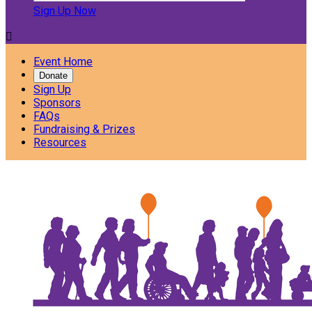
Sign Up Now

Event Home
Donate
Sign Up
Sponsors
FAQs
Fundraising & Prizes
Resources