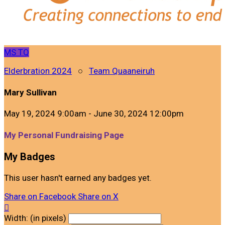
MS
TQ
Elderbration 2024
○
Team Quaaneiruh
Mary Sullivan
May 19, 2024 9:00am - June 30, 2024 12:00pm
My Personal Fundraising Page
My Badges
This user hasn't earned any badges yet.
Share on Facebook
Share on X

Width: (in pixels)