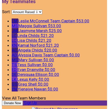
My Teammates
Sort:
LM
Leslie McConnell
Team Captain
$53.00
MS
Maggie Sullivan
$53.00
JM
Jasmyne Marsh
$25.00
LC
Linda Childs
$21.20
LC
Lisa Childs
$21.20
KN
Kamal Norford
$21.20
AC
Angela Childs
$20.00
AD
Alyssia Davis
Team Captain
$0.00
MS
Mary Sullivan
$0.00
TS
Tess Sullivan
$0.00
ED
Evan Drainville
$0.00
DE
Deniquaa Ellison
$0.00
LK
Lexus Kelly
$0.00
GS
Greg Shell
$0.00
YN
Yienajye Nawan
$0.00
View All Team Members
Sign Up
Donate Now