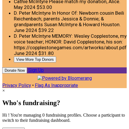
Cathie McIntyre
Please match my donation, Alice.
May 2024
$53.00
D. Peter McIntyre
In Honor Of: Newborn cousin Beili
Reichenbach; parents Jessica & Donnie; &
grandparents Susan McIntyre & Howard Houston.
June 2024
$39.22
D. Peter McIntyre
MEMORY: Wesley Copplestone, my
voice teacher; HONOR: David Copplestone, his son:
https://copplestonegames.com/artworks/about.pdf
June 2024
$31.80
View More Top Donors
Sign Up
Donate Now
Privacy Policy
•
Flag As Inappropriate
×
Who's fundraising?
Hi ! You're managing 0 fundraising profiles. Choose a participant to
switch to their fundraising dashboard.