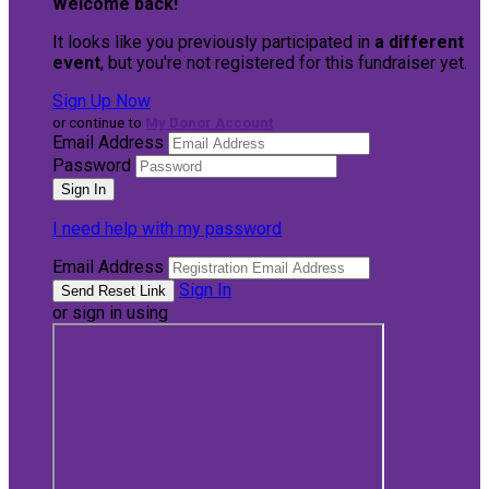
Welcome back
!
It looks like you previously participated in
a different
event
, but you're not registered for this fundraiser yet.
Sign Up Now
or continue to
My Donor Account
Email Address
Password
I need help with my password
Email Address
Sign In
or sign in using