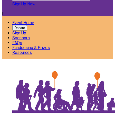
Sign Up Now

Event Home
Donate
Sign Up
Sponsors
FAQs
Fundraising & Prizes
Resources