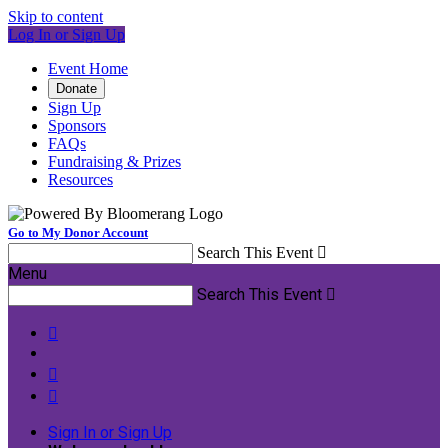
Skip to content
Log In or Sign Up
Event Home
Donate
Sign Up
Sponsors
FAQs
Fundraising & Prizes
Resources
Go to My Donor Account
Search This Event

Menu
Search This Event




Sign In or Sign Up