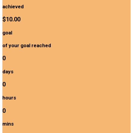
achieved
$10.00
goal
of your goal reached
0
days
0
hours
0
mins