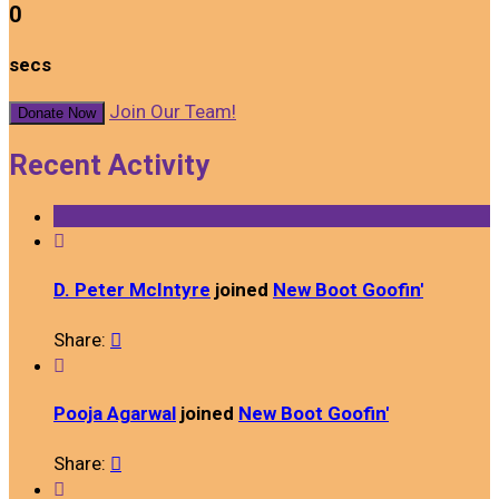
0
secs
Join Our Team!
Donate Now
Recent Activity

D. Peter McIntyre
joined
New Boot Goofin'
Share:


Pooja Agarwal
joined
New Boot Goofin'
Share:

