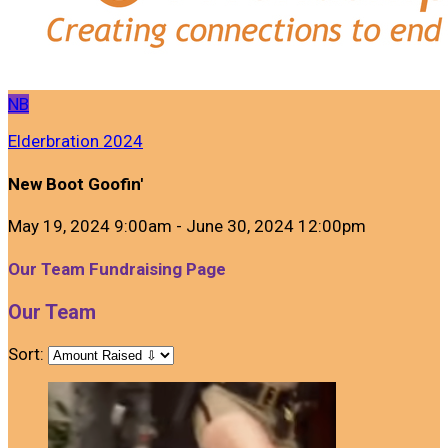
NB
Elderbration 2024
New Boot Goofin'
May 19, 2024 9:00am - June 30, 2024 12:00pm
Our Team Fundraising Page
Our Team
Sort: