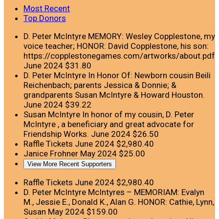
Most Recent
Top Donors
D. Peter McIntyre
MEMORY: Wesley Copplestone, my
voice teacher; HONOR: David Copplestone, his son:
https://copplestonegames.com/artworks/about.pdf
June 2024
$31.80
D. Peter McIntyre
In Honor Of: Newborn cousin Beili
Reichenbach; parents Jessica & Donnie; &
grandparents Susan McIntyre & Howard Houston.
June 2024
$39.22
Susan McIntyre
In honor of my cousin, D. Peter
McIntyre , a beneficiary and great advocate for
Friendship Works.
June 2024
$26.50
Raffle Tickets
June 2024
$2,980.40
Janice Frohner
May 2024
$25.00
View More Recent Supporters
Raffle Tickets
June 2024
$2,980.40
D. Peter McIntyre
McIntyres – MEMORIAM: Evalyn
M., Jessie E., Donald K., Alan G. HONOR: Cathie, Lynn,
Susan
May 2024
$159.00