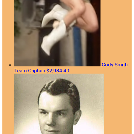
Cody Smith
Team Captain
$2,984.40