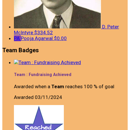
D. Peter
McIntyre
$334.52
PA
Pooja Agarwal
$0.00
Team Badges
Team : Fundraising Achieved
Awarded when a
Team
reaches 100 % of goal
Awarded 03/11/2024