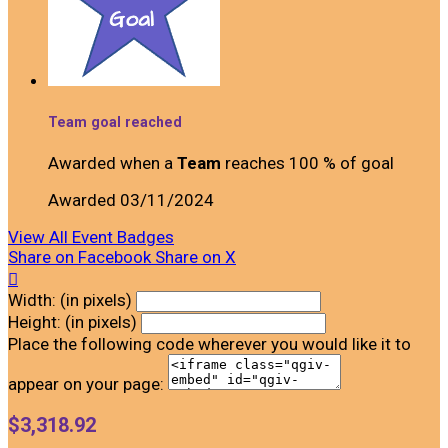
Team goal reached
Awarded when a
Team
reaches 100 % of goal
Awarded 03/11/2024
View All Event Badges
Share on Facebook
Share on X

Width: (in pixels)
Height: (in pixels)
Place the following code wherever you would like it to
appear on your page:
$3,318.92