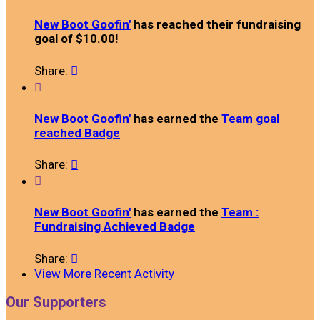
New Boot Goofin'
has reached their fundraising
goal of $10.00!
Share:


New Boot Goofin'
has earned the
Team goal
reached Badge
Share:


New Boot Goofin'
has earned the
Team :
Fundraising Achieved Badge
Share:

View More Recent Activity
Our Supporters