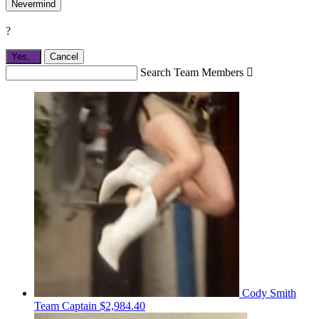
Nevermind
?
Yes,
.
Cancel
Search Team Members

Cody Smith
Team Captain
$2,984.40