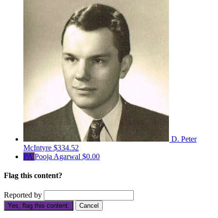
D. Peter
McIntyre
$334.52
PA
Pooja Agarwal
$0.00
Flag this content?
Reported by
Yes, flag this content.
Cancel