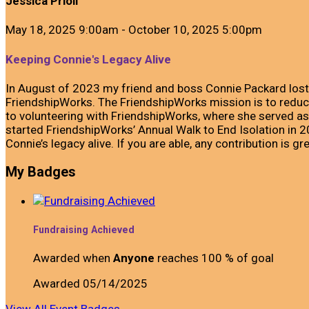
Jessica Prioli
May 18, 2025 9:00am - October 10, 2025 5:00pm
Keeping Connie's Legacy Alive
In August of 2023 my friend and boss Connie Packard lost
FriendshipWorks. The FriendshipWorks mission is to reduce 
to volunteering with FriendshipWorks, where she served as
started FriendshipWorks’ Annual Walk to End Isolation in
Connie’s legacy alive. If you are able, any contribution is gr
My Badges
Fundraising Achieved
Awarded when
Anyone
reaches 100 % of goal
Awarded 05/14/2025