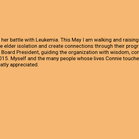
 her battle with Leukemia. This May I am walking and raisi
elder isolation and create connections through their progra
 Board President, guiding the organization with wisdom, com
 2015. Myself and the many people whose lives Connie touch
eatly appreciated.