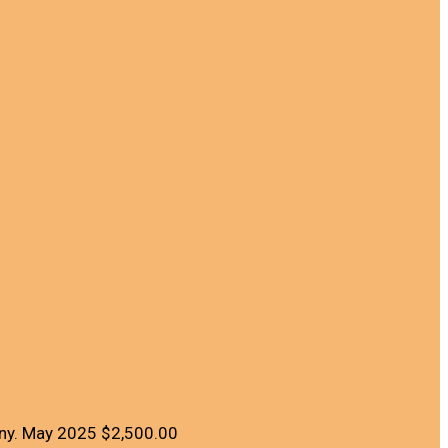
ny.
May 2025
$2,500.00