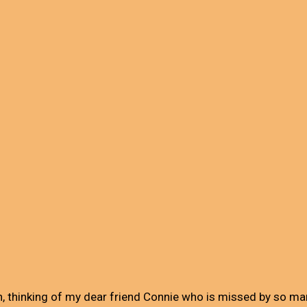
n, thinking of my dear friend Connie who is missed by so ma