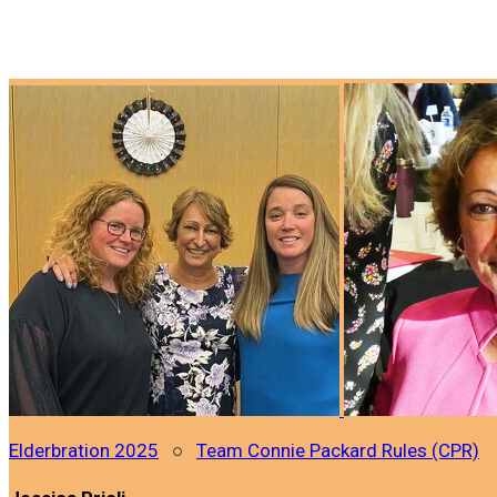
Elderbration 2025
○
Team Connie Packard Rules (CPR)