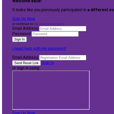
Welcome back
!
It looks like you previously participated in
a different e
Sign Up Now
or continue to
My Donor Account
Email Address
Password
I need help with my password
Email Address
Sign In
or sign in using
Sign Up Now