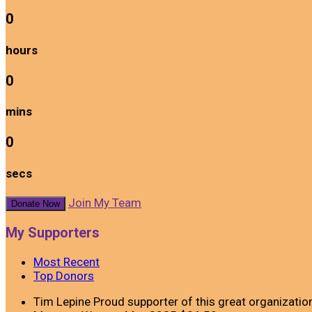
0
hours
0
mins
0
secs
Join My Team
Donate Now
My Supporters
Most Recent
Top Donors
Tim Lepine
Proud supporter of this great organizatio