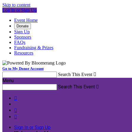
Skip to content
Log In or Sign Up
Event Home
Donate
Sign Up
Sponsors
FAQs
Fundraising & Prizes
Resources
Go to My Donor Account
Search This Event

Menu
Search This Event




Sign In or Sign Up