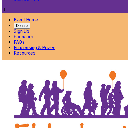

Event Home
Donate
Sign Up
Sponsors
FAQs
Fundraising & Prizes
Resources