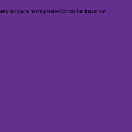
vent
, but you're not registered for this fundraiser yet.