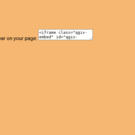
ear on your page: