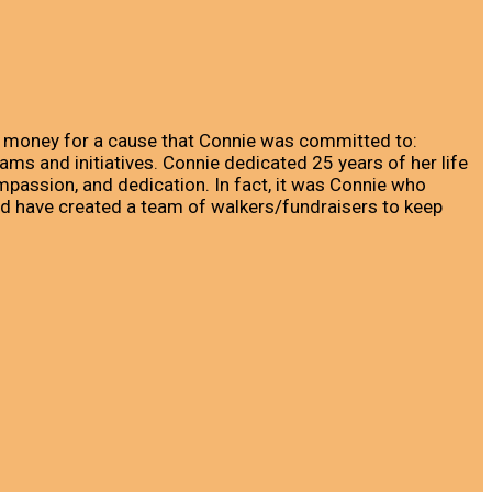
ng money for a cause that Connie was committed to:
ms and initiatives. Connie dedicated 25 years of her life
passion, and dedication. In fact, it was Connie who
ed have created a team of walkers/fundraisers to keep