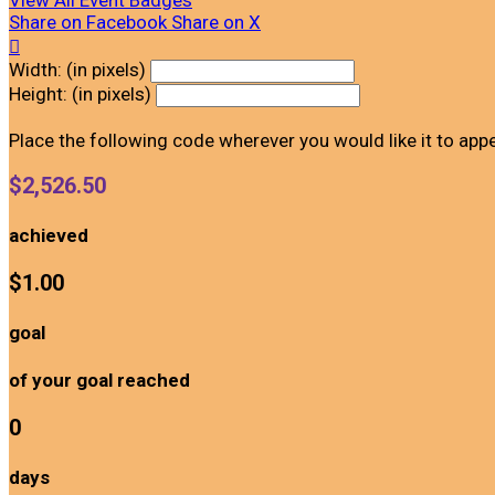
View All Event Badges
Share on Facebook
Share on X

Width: (in pixels)
Height: (in pixels)
Place the following code wherever you would like it to app
$2,526.50
achieved
$1.00
goal
of your goal reached
0
days