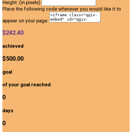
Height: (in pixels)
Place the following code wherever you would like it to
appear on your page:
$242.40
achieved
$500.00
goal
of your goal reached
0
days
0