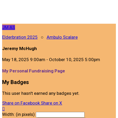
JM
AS
Elderbration 2025
○
Ambulo Scalare
Jeremy McHugh
May 18, 2025 9:00am - October 10, 2025 5:00pm
My Personal Fundraising Page
My Badges
This user hasn't earned any badges yet.
Share on Facebook
Share on X

Width: (in pixels)