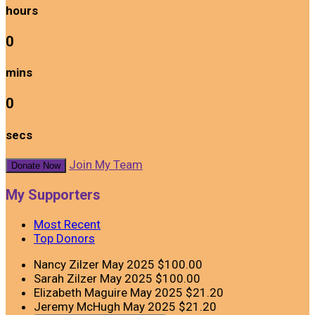
hours
0
mins
0
secs
Join My Team
Donate Now
My Supporters
Most Recent
Top Donors
Nancy Zilzer
May 2025
$100.00
Sarah Zilzer
May 2025
$100.00
Elizabeth Maguire
May 2025
$21.20
Jeremy McHugh
May 2025
$21.20