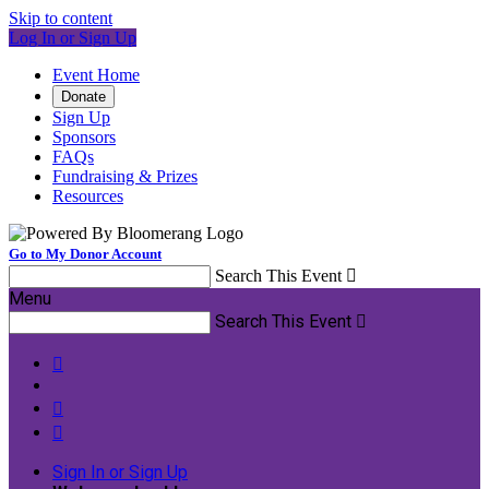
Skip to content
Log In or Sign Up
Event Home
Donate
Sign Up
Sponsors
FAQs
Fundraising & Prizes
Resources
Go to My Donor Account
Search This Event

Menu
Search This Event




Sign In or Sign Up