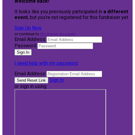
Welcome back
!
It looks like you previously participated in
a different
event
, but you're not registered for this fundraiser yet.
Sign Up Now
or continue to
My Donor Account
Email Address
Password
I need help with my password
Email Address
Sign In
or sign in using