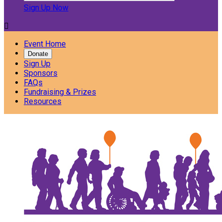
Sign Up Now

Event Home
Donate
Sign Up
Sponsors
FAQs
Fundraising & Prizes
Resources