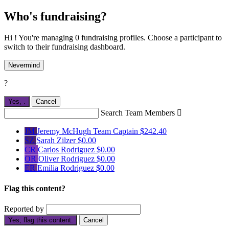
Who's fundraising?
Hi ! You're managing 0 fundraising profiles. Choose a participant to
switch to their fundraising dashboard.
Nevermind
?
Yes,
.
Cancel
Search Team Members

JM
Jeremy McHugh
Team Captain
$242.40
SZ
Sarah Zilzer
$0.00
CR
Carlos Rodriguez
$0.00
OR
Oliver Rodriguez
$0.00
ER
Emilia Rodriguez
$0.00
Flag this content?
Reported by
Yes, flag this content.
Cancel