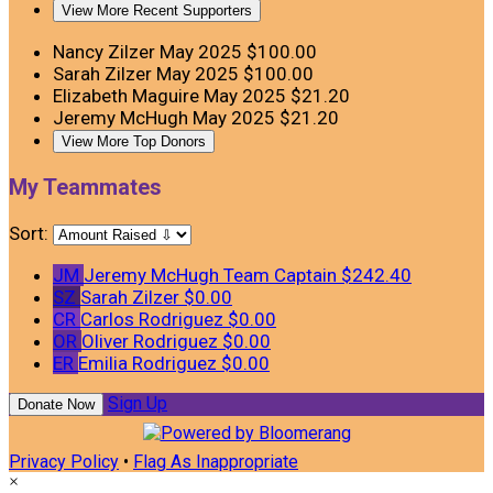
View More Recent Supporters
Nancy Zilzer
May 2025
$100.00
Sarah Zilzer
May 2025
$100.00
Elizabeth Maguire
May 2025
$21.20
Jeremy McHugh
May 2025
$21.20
View More Top Donors
My Teammates
Sort:
JM
Jeremy McHugh
Team Captain
$242.40
SZ
Sarah Zilzer
$0.00
CR
Carlos Rodriguez
$0.00
OR
Oliver Rodriguez
$0.00
ER
Emilia Rodriguez
$0.00
Sign Up
Donate Now
Privacy Policy
•
Flag As Inappropriate
×