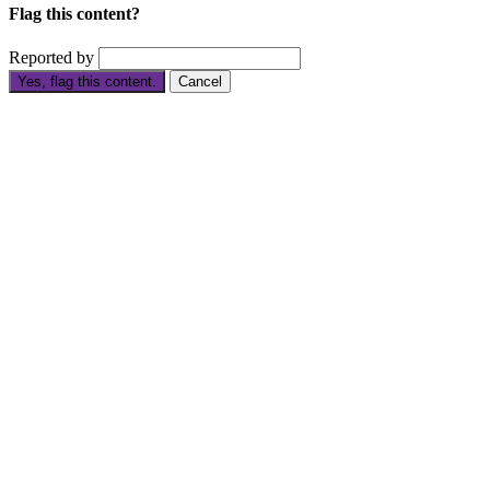
Flag this content?
Reported by
Yes, flag this content.
Cancel