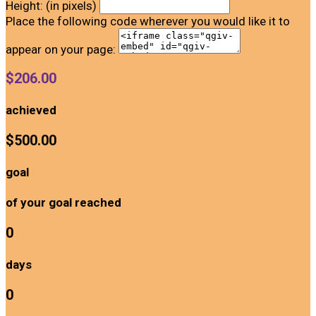
Height: (in pixels)
Place the following code wherever you would like it to
appear on your page:
$206.00
achieved
$500.00
goal
of your goal reached
0
days
0