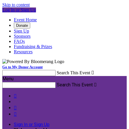
Skip to content
Log In or Sign Up
Event Home
Donate
Sign Up
Sponsors
FAQs
Fundraising & Prizes
Resources
Go to My Donor Account
Search This Event

Menu
Search This Event




Sign In or Sign Up