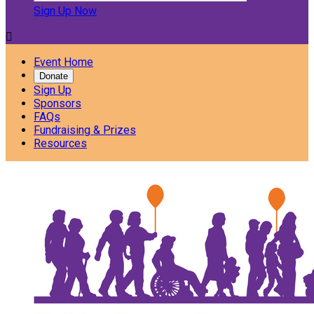
Sign Up Now

Event Home
Donate
Sign Up
Sponsors
FAQs
Fundraising & Prizes
Resources