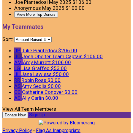
Joe Piantedosi
May 2025
$106.00
Anonymous
May 2025
$100.00
View More Top Donors
My Teammates
Sort:
JP
Julie Piantedosi
$206.00
JO
Josh Obeiter
Team Captain
$106.00
AM
Amy Murrett
$106.00
LG
Lisa Graffeo
$53.00
JL
Jane Lawless
$50.00
RR
Robin Ross
$0.00
AS
Amy Sedlis
$0.00
CC
Catherine Conover
$0.00
AC
Ally Carlin
$0.00
View All Team Members
Sign Up
Donate Now
Privacy Policy
•
Flag As Inappropriate