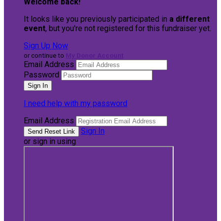
Welcome back
!
It looks like you previously participated in
a different
event
, but you're not registered for this fundraiser yet.
Sign Up Now
or continue to
My Donor Account
Email Address
Password
I need help with my password
Email Address
Sign In
or sign in using