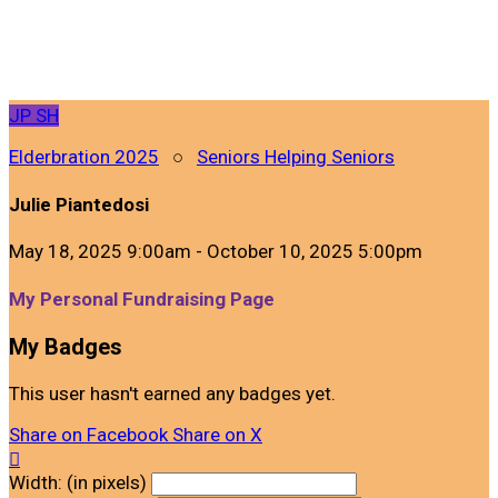
JP
SH
Elderbration 2025
○
Seniors Helping Seniors
Julie Piantedosi
May 18, 2025 9:00am - October 10, 2025 5:00pm
My Personal Fundraising Page
My Badges
This user hasn't earned any badges yet.
Share on Facebook
Share on X

Width: (in pixels)