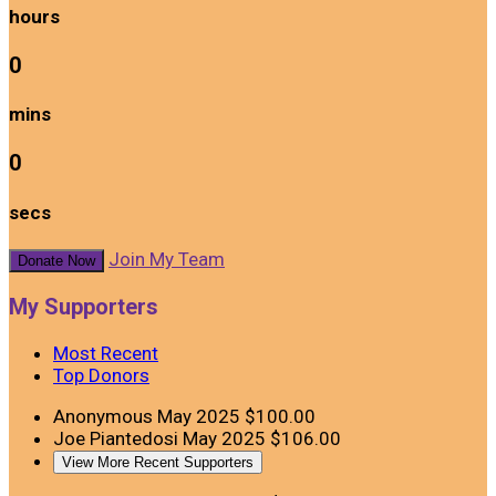
hours
0
mins
0
secs
Join My Team
Donate Now
My Supporters
Most Recent
Top Donors
Anonymous
May 2025
$100.00
Joe Piantedosi
May 2025
$106.00
View More Recent Supporters