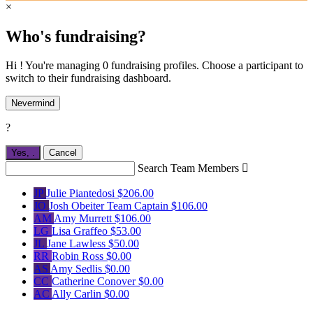
×
Who's fundraising?
Hi ! You're managing 0 fundraising profiles. Choose a participant to
switch to their fundraising dashboard.
Nevermind
?
Yes,
.
Cancel
Search Team Members

JP
Julie Piantedosi
$206.00
JO
Josh Obeiter
Team Captain
$106.00
AM
Amy Murrett
$106.00
LG
Lisa Graffeo
$53.00
JL
Jane Lawless
$50.00
RR
Robin Ross
$0.00
AS
Amy Sedlis
$0.00
CC
Catherine Conover
$0.00
AC
Ally Carlin
$0.00