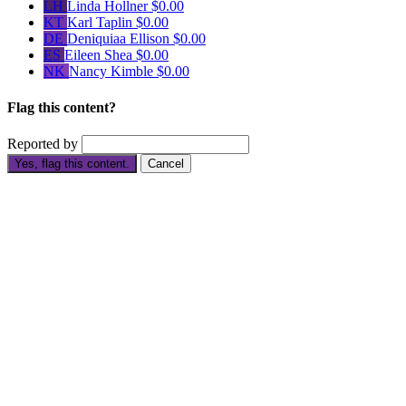
LH
Linda Hollner
$0.00
KT
Karl Taplin
$0.00
DE
Deniquiaa Ellison
$0.00
ES
Eileen Shea
$0.00
NK
Nancy Kimble
$0.00
Flag this content?
Reported by
Yes, flag this content.
Cancel