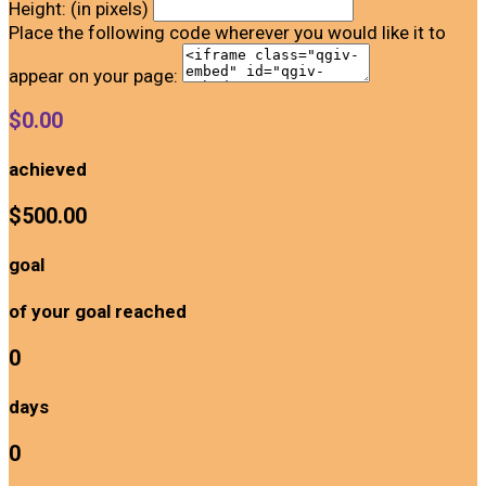
Height: (in pixels)
Place the following code wherever you would like it to
appear on your page:
$0.00
achieved
$500.00
goal
of your goal reached
0
days
0