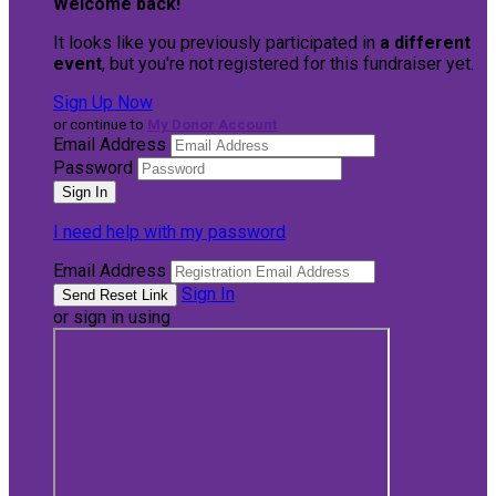
Welcome back
!
It looks like you previously participated in
a different
event
, but you're not registered for this fundraiser yet.
Sign Up Now
or continue to
My Donor Account
Email Address
Password
I need help with my password
Email Address
Sign In
or sign in using