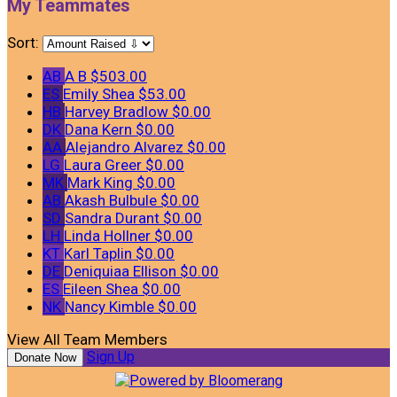
My Teammates
Sort:
AB
A B
$503.00
ES
Emily Shea
$53.00
HB
Harvey Bradlow
$0.00
DK
Dana Kern
$0.00
AA
Alejandro Alvarez
$0.00
LG
Laura Greer
$0.00
MK
Mark King
$0.00
AB
Akash Bulbule
$0.00
SD
Sandra Durant
$0.00
LH
Linda Hollner
$0.00
KT
Karl Taplin
$0.00
DE
Deniquiaa Ellison
$0.00
ES
Eileen Shea
$0.00
NK
Nancy Kimble
$0.00
View All Team Members
Sign Up
Donate Now