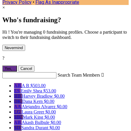
Privacy Policy
•
Flag As Inappropriate
×
Who's fundraising?
Hi ! You're managing 0 fundraising profiles. Choose a participant to
switch to their fundraising dashboard.
Nevermind
?
Yes,
.
Cancel
Search Team Members

AB
A B
$503.00
ES
Emily Shea
$53.00
HB
Harvey Bradlow
$0.00
DK
Dana Kern
$0.00
AA
Alejandro Alvarez
$0.00
LG
Laura Greer
$0.00
MK
Mark King
$0.00
AB
Akash Bulbule
$0.00
SD
Sandra Durant
$0.00