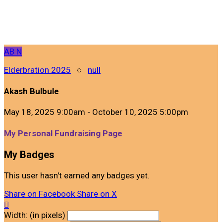
AB
N
Elderbration 2025
○
null
Akash Bulbule
May 18, 2025 9:00am - October 10, 2025 5:00pm
My Personal Fundraising Page
My Badges
This user hasn't earned any badges yet.
Share on Facebook
Share on X

Width: (in pixels)