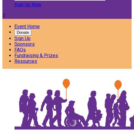
Sign Up Now

Event Home
Donate
Sign Up
Sponsors
FAQs
Fundraising & Prizes
Resources