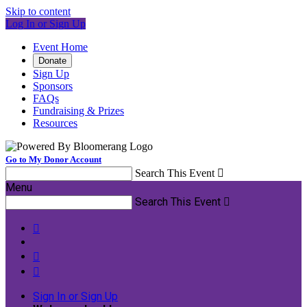
Skip to content
Log In or Sign Up
Event Home
Donate
Sign Up
Sponsors
FAQs
Fundraising & Prizes
Resources
Go to My Donor Account
Search This Event

Menu
Search This Event




Sign In or Sign Up