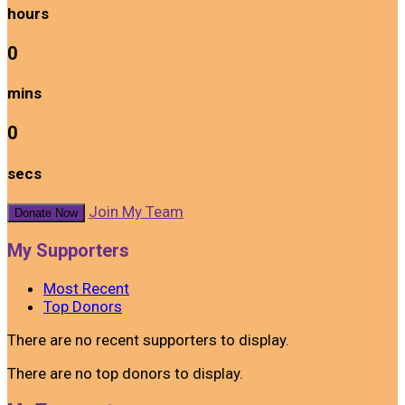
hours
0
mins
0
secs
Join My Team
Donate Now
My Supporters
Most Recent
Top Donors
There are no recent supporters to display.
There are no top donors to display.