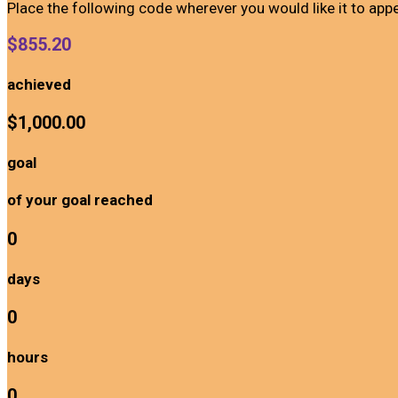
Place the following code wherever you would like it to app
$855.20
achieved
$1,000.00
goal
of your goal reached
0
days
0
hours
0