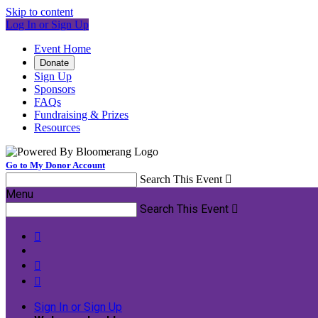
Skip to content
Log In or Sign Up
Event Home
Donate
Sign Up
Sponsors
FAQs
Fundraising & Prizes
Resources
Go to My Donor Account
Search This Event

Menu
Search This Event




Sign In or Sign Up