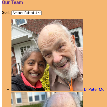
Our Team
Sort:
D. Peter McI