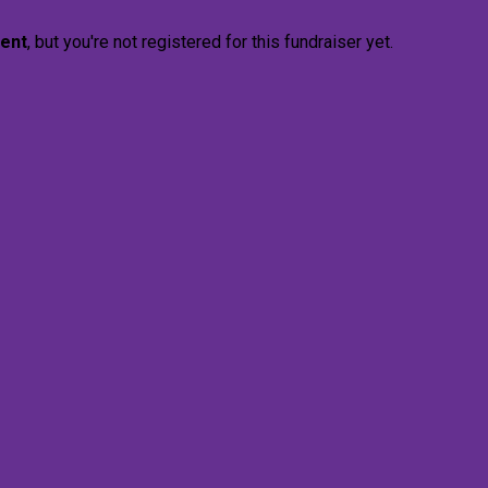
vent
, but you're not registered for this fundraiser yet.