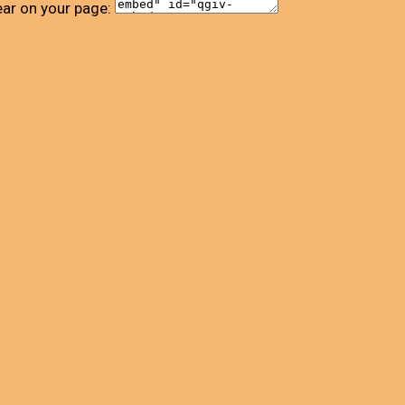
ear on your page: