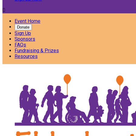

Event Home
Donate
Sign Up
Sponsors
FAQs
Fundraising & Prizes
Resources