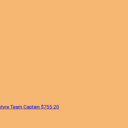
ntyre
Team Captain
$755.20