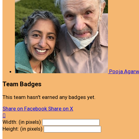
Pooja Agar
Team Badges
This team hasn't earned any badges yet.
Share on Facebook
Share on X

Width: (in pixels)
Height: (in pixels)