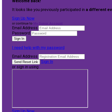
Welcome back
!
It looks like you previously participated in
a different e
Sign Up Now
or continue to
My Donor Account
Email Address
Password
I need help with my password
Email Address
Sign In
or sign in using
Sign Up Now