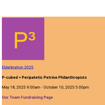
Elderbration 2025
P-cubed = Peripatetic Petrine Philanthropists
May 18, 2025 9:00am - October 10, 2025 5:00pm
Our Team Fundraising Page