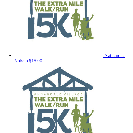
Nathanella
Nabeth
$15.00