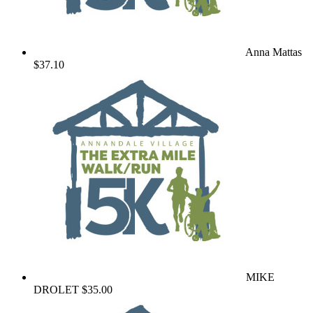
Anna Mattas
$37.10
MIKE
DROLET
$35.00