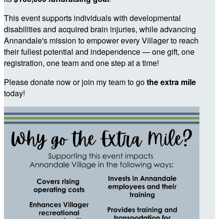
This event supports individuals with developmental
disabilities and acquired brain injuries, while advancing
Annandale's mission to empower every Villager to reach
their fullest potential and independence — one gift, one
registration, one team and one step at a time!
Please donate now or join my team to go
the extra mile
today!