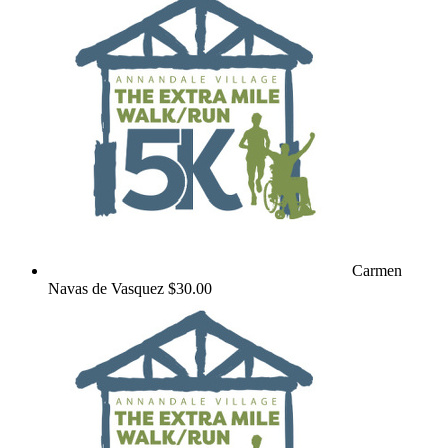
Carmen
Navas de Vasquez
$30.00