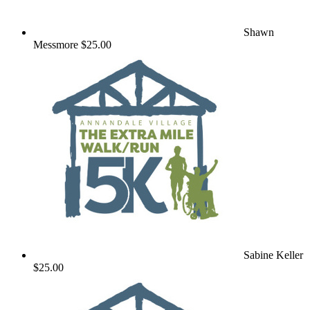
Shawn
Messmore
$25.00
Sabine Keller
$25.00