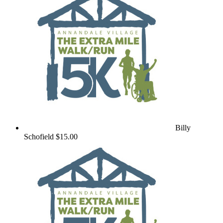
Billy
Schofield
$15.00