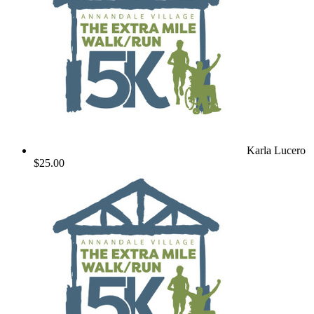
Karla Lucero
$25.00