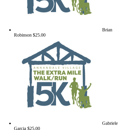
Brian
Robinson
$25.00
Gabriele
Garcia
$25.00