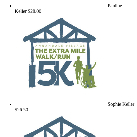
Pauline
Keller
$28.00
Sophie Keller
$26.50