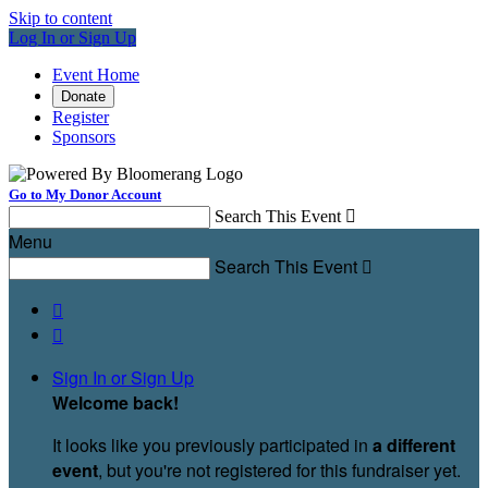
Skip to content
Log In or Sign Up
Event Home
Donate
Register
Sponsors
Go to My Donor Account
Search This Event

Menu
Search This Event



Sign In or Sign Up
Welcome back
!
It looks like you previously participated in
a different
event
, but you're not registered for this fundraiser yet.