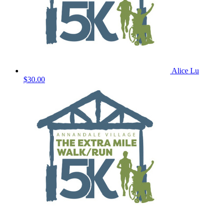
Alice Lu
$30.00