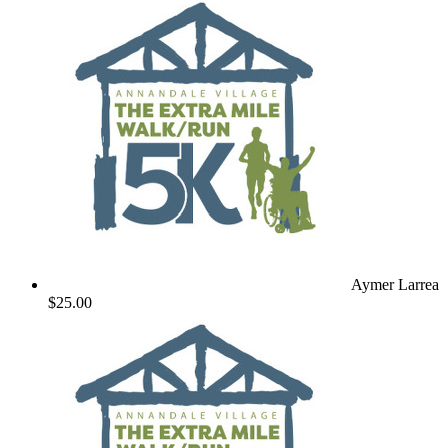
Aymer Larrea
$25.00