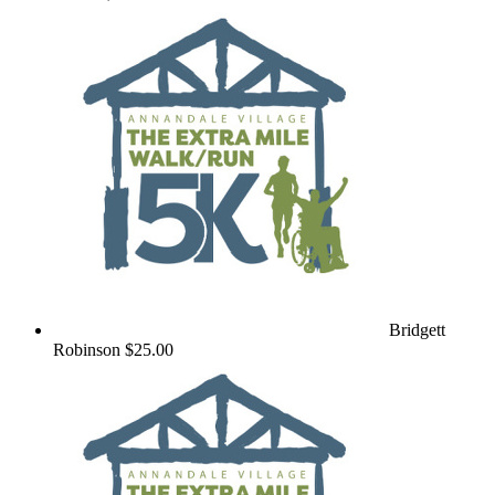
Bridgett
Robinson
$25.00