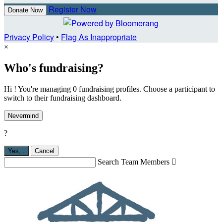
Register Now
Donate Now
Privacy Policy
•
Flag As Inappropriate
×
Who's fundraising?
Hi ! You're managing 0 fundraising profiles. Choose a participant to
switch to their fundraising dashboard.
Nevermind
?
Yes,
.
Cancel
Search Team Members
