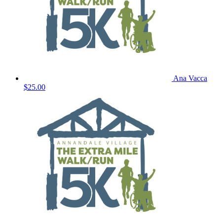
Ana Vacca
$25.00