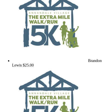
Brandon
Lewis
$25.00