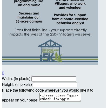

Width: (in pixels)
Height: (in pixels)
Place the following code wherever you would like it to
appear on your page: