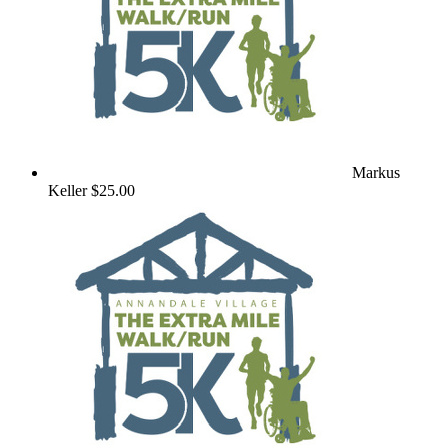
Markus
Keller
$25.00