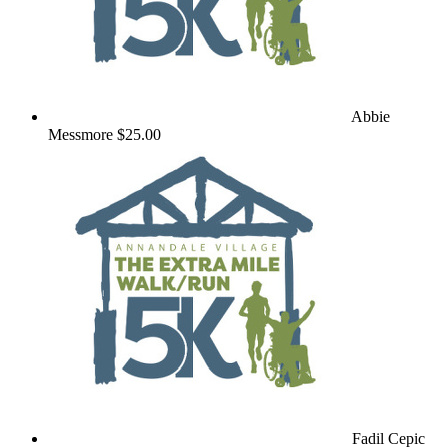
Abbie
Messmore
$25.00
Fadil Cepic