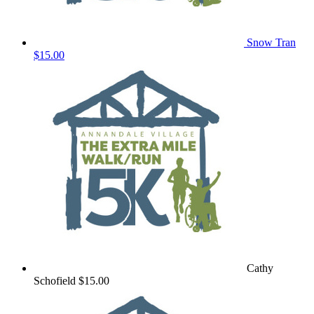
Snow Tran
$15.00
Cathy
Schofield
$15.00