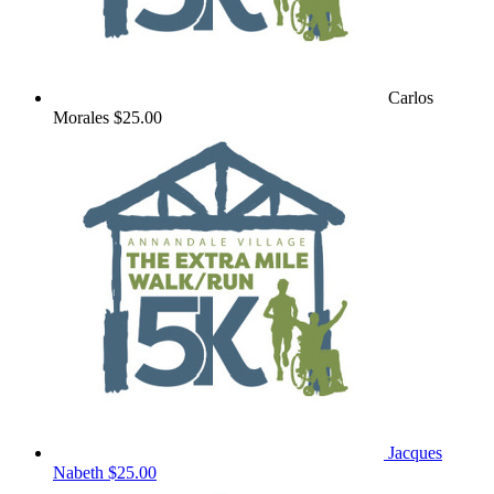
Carlos
Morales
$25.00
Jacques
Nabeth
$25.00