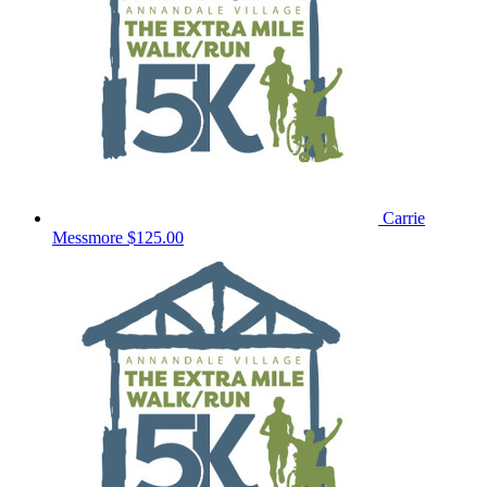
Carrie
Messmore
$125.00