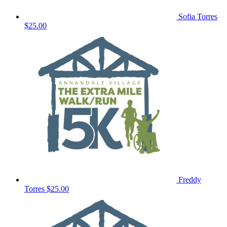
Sofia Torres
$25.00
Freddy
Torres
$25.00