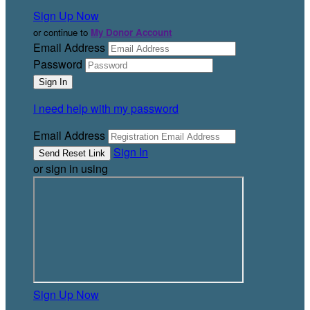
Sign Up Now
or continue to
My Donor Account
Email Address
Password
I need help with my password
Email Address
Sign In
or sign in using
Sign Up Now