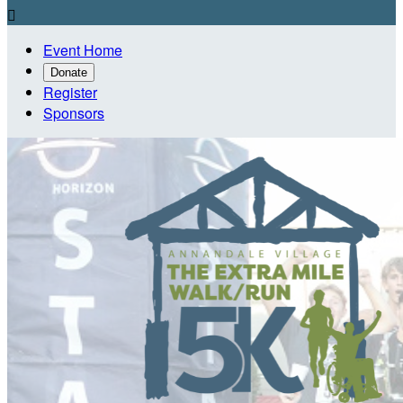

Event Home
Donate
Register
Sponsors