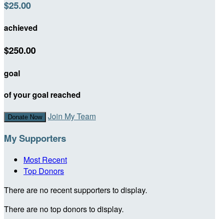
$25.00
achieved
$250.00
goal
of your goal reached
Join My Team
Donate Now
My Supporters
Most Recent
Top Donors
There are no recent supporters to display.
There are no top donors to display.