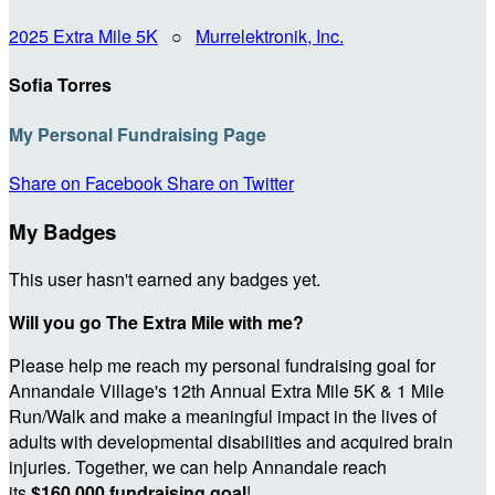
2025 Extra Mile 5K
○
Murrelektronik, Inc.
Sofia Torres
My Personal Fundraising Page
Share on Facebook
Share on Twitter
My Badges
This user hasn't earned any badges yet.
Will you go The Extra Mile with me?
Please help me reach my personal fundraising goal for
Annandale Village's 12th Annual Extra Mile 5K & 1 Mile
Run/Walk and make a meaningful impact in the lives of
adults with developmental disabilities and acquired brain
injuries. Together, we can help Annandale reach
its
$160,000 fundraising goal
!