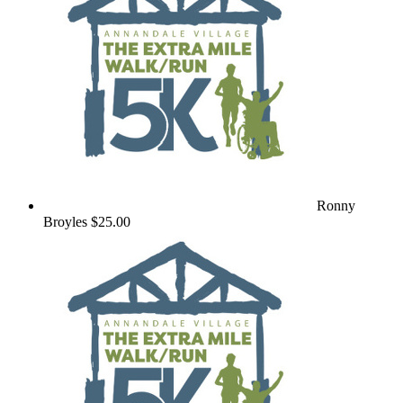
Ronny
Broyles
$25.00