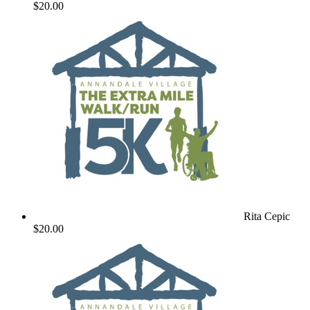
$20.00
Rita Cepic
$20.00