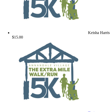
Keisha Harris
$15.00