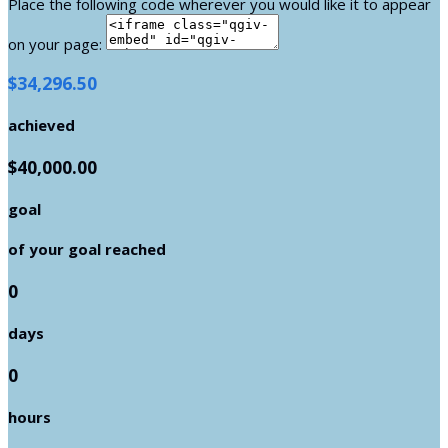
Place the following code wherever you would like it to appear
on your page:
$34,296.50
achieved
$40,000.00
goal
of your goal reached
0
days
0
hours