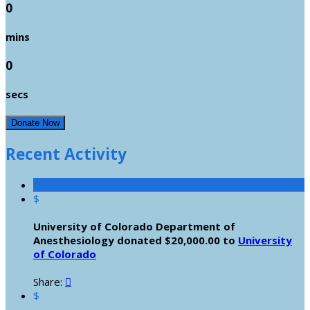
0
mins
0
secs
Donate Now
Recent Activity
$
University of Colorado Department of
Anesthesiology donated $20,000.00 to
University
of Colorado
Share:

$