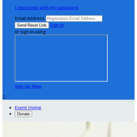
I need help with my password
Email Address
Sign In
or sign in using
Sign Up Now

Event Home
Donate