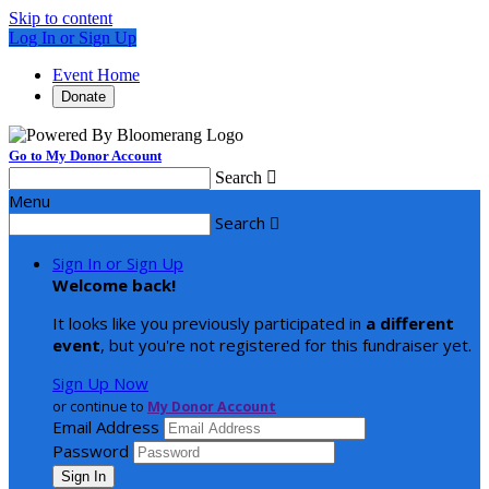
Skip to content
Log In or Sign Up
Event Home
Donate
Go to My Donor Account
Search

Menu
Search

Sign In or Sign Up
Welcome back
!
It looks like you previously participated in
a different
event
, but you're not registered for this fundraiser yet.
Sign Up Now
or continue to
My Donor Account
Email Address
Password