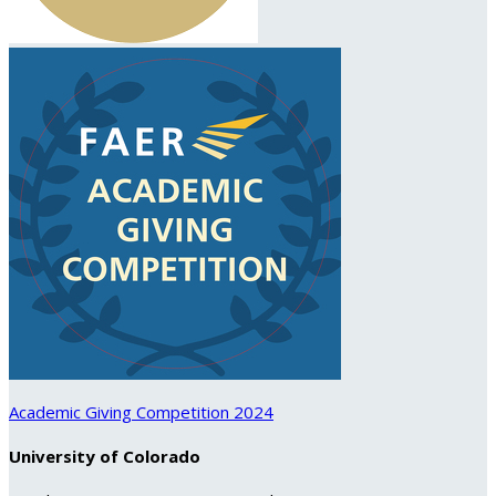
Academic Giving Competition 2024
University of Colorado