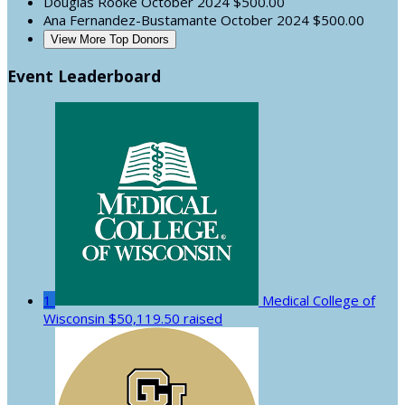
Douglas Rooke
October 2024
$500.00
Ana Fernandez-Bustamante
October 2024
$500.00
View More Top Donors
Event Leaderboard
1
Medical College of
Wisconsin
$50,119.50 raised