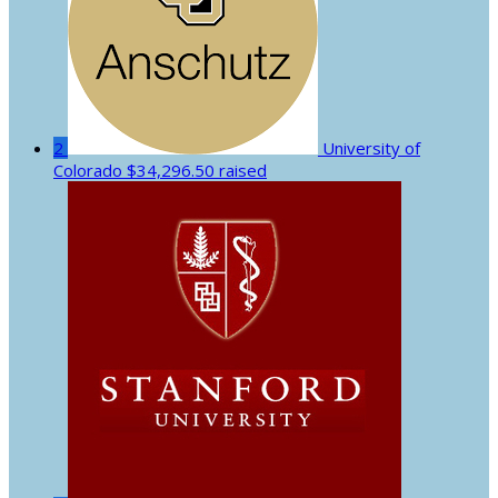
2
University of
Colorado
$34,296.50 raised