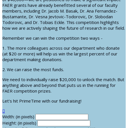
FAER grants have already benefitted several of our faculty
members, including Dr. Jacob M. Basak, Dr. Ana Fernandez-
Bustamante, Dr. Vesna Jevtovic-Todorovic, Dr. Slobodan
Todorovic, and Dr. Tobias Eckle. This competition highlights
how we are actively shaping the future of research in our field.
Remember we can win the competition two ways -
1. The more colleagues across our department who donate
(at $20 or more) will help us win the largest percent of our
department making donations.
2. We can raise the most funds.
We need to individually raise $20,000 to unlock the match. But
anything above and beyond that puts us in the running for
FAER competition prizes.
Let's hit PrimeTime with our fundraising!

Width: (in pixels)
Height: (in pixels)