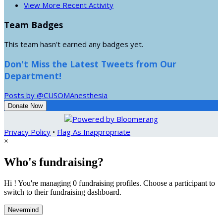
View More Recent Activity
Team Badges
This team hasn't earned any badges yet.
Don't Miss the Latest Tweets from Our
Department!
Posts by @CUSOMAnesthesia
Donate Now
Privacy Policy
•
Flag As Inappropriate
×
Who's fundraising?
Hi ! You're managing 0 fundraising profiles. Choose a participant to
switch to their fundraising dashboard.
Nevermind