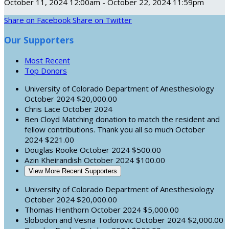
October 11, 2024 12:00am - October 22, 2024 11:59pm
Share on Facebook
Share on Twitter
Our Supporters
Most Recent
Top Donors
University of Colorado Department of Anesthesiology
October 2024
$20,000.00
Chris Lace
October 2024
Ben Cloyd
Matching donation to match the resident and
fellow contributions. Thank you all so much
October
2024
$221.00
Douglas Rooke
October 2024
$500.00
Azin Kheirandish
October 2024
$100.00
View More Recent Supporters
University of Colorado Department of Anesthesiology
October 2024
$20,000.00
Thomas Henthorn
October 2024
$5,000.00
Slobodon and Vesna Todorovic
October 2024
$2,000.00