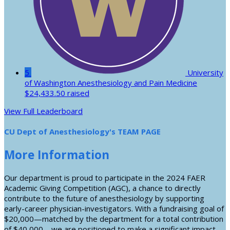
5
University
of Washington Anesthesiology and Pain Medicine
$24,433.50 raised
View Full Leaderboard
CU Dept of Anesthesiology's TEAM PAGE
More Information
Our department is proud to participate in the 2024 FAER
Academic Giving Competition (AGC), a chance to directly
contribute to the future of anesthesiology by supporting
early-career physician-investigators. With a fundraising goal of
$20,000—matched by the department for a total contribution
of $40,000—we are positioned to make a significant impact.