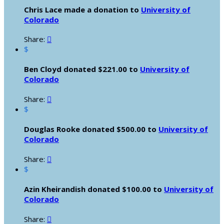
Chris Lace made a donation to
University of
Colorado
Share:

$
Ben Cloyd donated $221.00 to
University of
Colorado
Share:

$
Douglas Rooke donated $500.00 to
University of
Colorado
Share:

$
Azin Kheirandish donated $100.00 to
University of
Colorado
Share:
