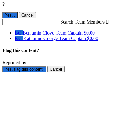
?
Yes,
.
Cancel
Search Team Members

BC
Benjamin Cloyd
Team Captain
$0.00
KG
Katharine George
Team Captain
$0.00
Flag this content?
Reported by
Yes, flag this content.
Cancel