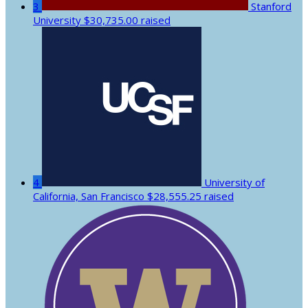
3
Stanford
University
$30,735.00 raised
4
University of
California, San Francisco
$28,555.25 raised