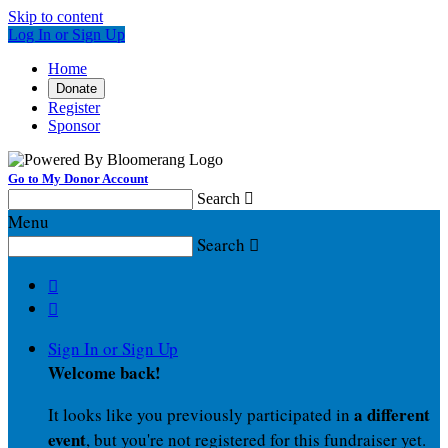
Skip to content
Log In or Sign Up
Home
Donate
Register
Sponsor
Go to My Donor Account
Search

Menu
Search



Sign In or Sign Up
Welcome back
!
a different
It looks like you previously participated in
event
, but you're not registered for this fundraiser yet.