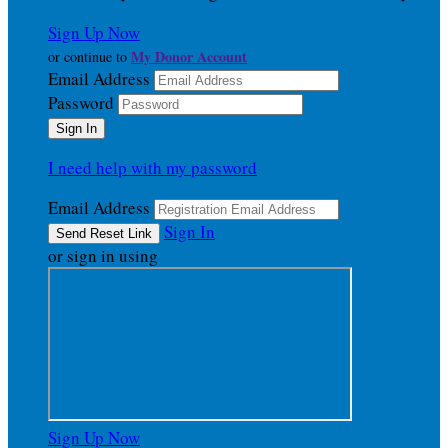
Sign Up Now
My Donor Account
or continue to
Email Address
Password
I need help with my password
Email Address
Sign In
or sign in using
Sign Up Now