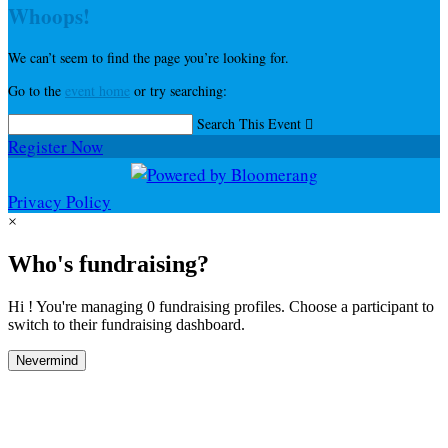
Whoops!
We can’t seem to find the page you’re looking for.
Go to the
event home
or try searching:
Search This Event

Register Now
Privacy Policy
×
Who's fundraising?
Hi ! You're managing 0 fundraising profiles. Choose a participant to
switch to their fundraising dashboard.
Nevermind