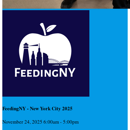
FeedingNY - New York City 2025
November 24, 2025 6:00am - 5:00pm