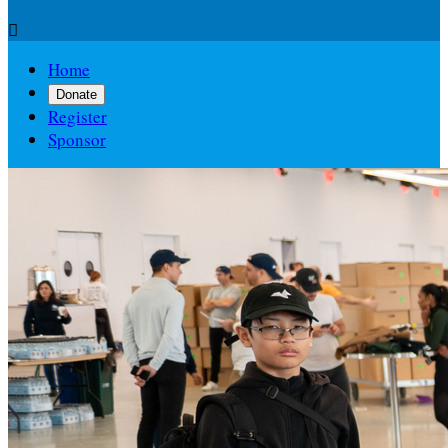

Home
Donate
Register
Sponsor