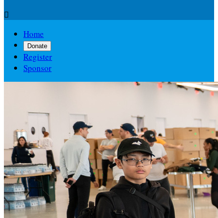

Home
Donate
Register
Sponsor