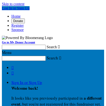
Skip to content
Log In or Sign Up
Home
Donate
Register
Sponsor
Go to My Donor Account
Search

Menu
Search



Sign In or Sign Up
Welcome back
!
a different
It looks like you previously participated in
event
, but you're not registered for this fundraiser yet.