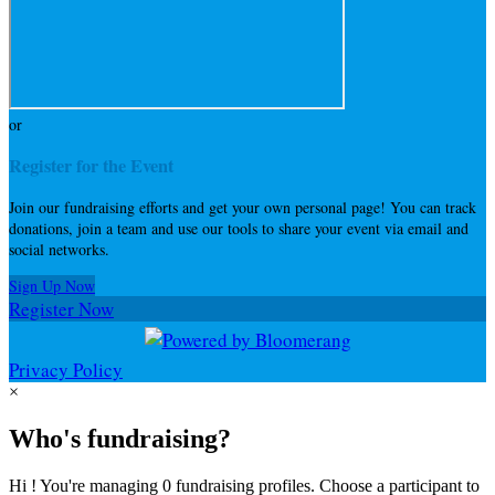
or
Register for the Event
Join our fundraising efforts and get your own personal page! You can track
donations, join a team and use our tools to share your event via email and
social networks.
Sign Up Now
Register Now
Privacy Policy
×
Who's fundraising?
Hi ! You're managing 0 fundraising profiles. Choose a participant to