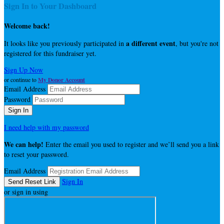
Sign In to Your Dashboard
Welcome back
!
a different event
It looks like you previously participated in
, but you're not
registered for this fundraiser yet.
Sign Up Now
My Donor Account
or continue to
Email Address
Password
I need help with my password
We can help!
Enter the email you used to register and we’ll send you a link
to reset your password.
Email Address
Sign In
or sign in using