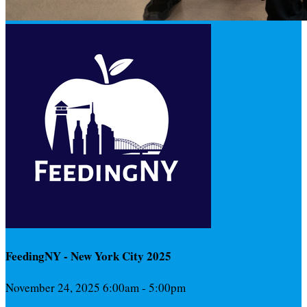
FeedingNY - New York City 2025
November 24, 2025 6:00am - 5:00pm