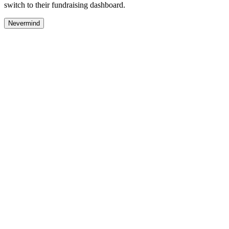
switch to their fundraising dashboard.
Nevermind