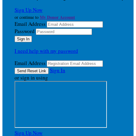
Sign Up Now
My Donor Account
or continue to
Email Address
Password
I need help with my password
Email Address
Sign In
or sign in using
Sign Up Now