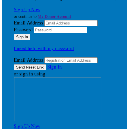
Sign Up Now
My Donor Account
or continue to
Email Address
Password
I need help with my password
Email Address
Sign In
or sign in using
Sign Up Now