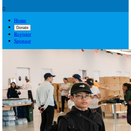

Home
Donate
Register
Sponsor