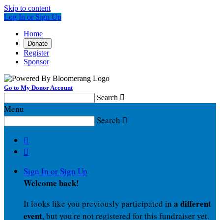
Skip to content
Log In or Sign Up
Home
Donate
Register
Sponsor
Go to My Donor Account
Search

Menu
Search



Sign In or Sign Up
Welcome back
!
a different
It looks like you previously participated in
event
, but you're not registered for this fundraiser yet.