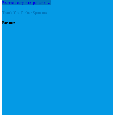
Become a corporate sponsor now!
Thank You To Our Sponsors
Partners