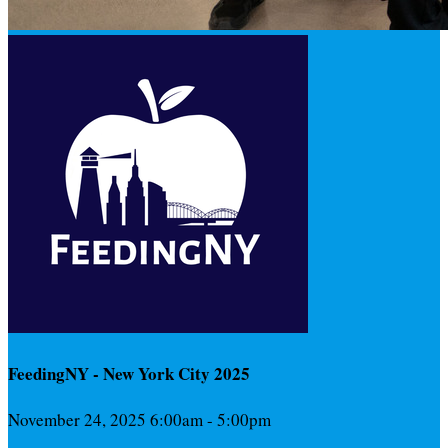
FeedingNY - New York City 2025
November 24, 2025 6:00am - 5:00pm