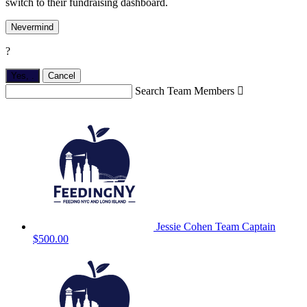
switch to their fundraising dashboard.
Nevermind
?
Yes,
.
Cancel
Search Team Members

Jessie Cohen
Team Captain
$500.00