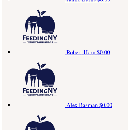
Robert Horn
$0.00
Alex Basman
$0.00