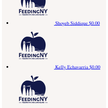
Shoyeb Siddique
$0.00
Kelly Echavarria
$0.00