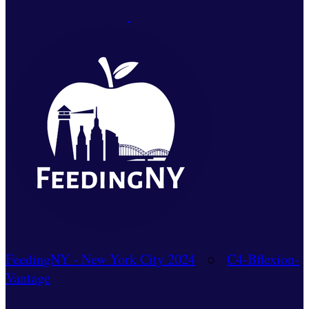
FeedingNY - New York City 2024
○
C4-Bflexion-
Vantage