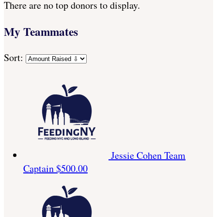
There are no top donors to display.
My Teammates
Sort:
Jessie Cohen
Team
Captain
$500.00