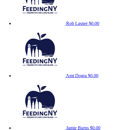
Rob Lasner
$0.00
Ami Dogra
$0.00
Jamie Burns
$0.00