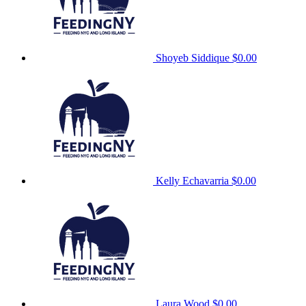
Shoyeb Siddique
$0.00
Kelly Echavarria
$0.00
Laura Wood
$0.00