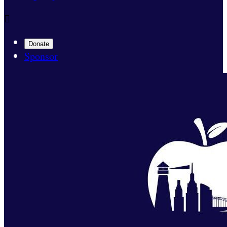

Donate
Sponsor