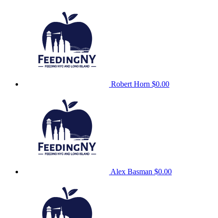
Robert Horn
$0.00
Alex Basman
$0.00