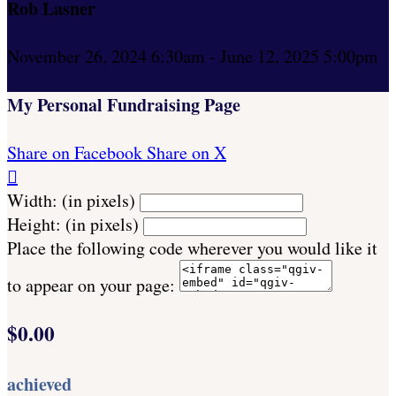
Rob Lasner
November 26, 2024 6:30am - June 12, 2025 5:00pm
My Personal Fundraising Page
Share on Facebook
Share on X

Width: (in pixels)
Height: (in pixels)
Place the following code wherever you would like it
to appear on your page:
$0.00
achieved