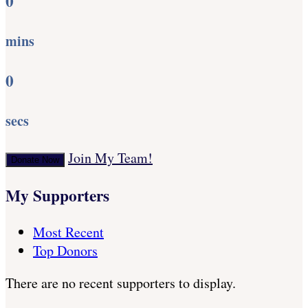
0
mins
0
secs
Join My Team!
Donate Now
My Supporters
Most Recent
Top Donors
There are no recent supporters to display.