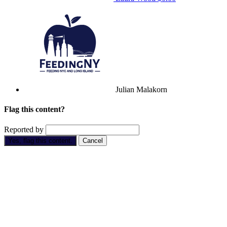
Julian Malakorn
Flag this content?
Reported by
Yes, flag this content.
Cancel