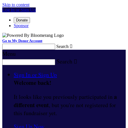
Skip to content
Log In or Sign Up
Donate
Sponsor
Go to My Donor Account
Search

Menu
Search

Sign In or Sign Up
Welcome back
!
a
It looks like you previously participated in
different event
, but you're not registered for
this fundraiser yet.
Sign Up Now