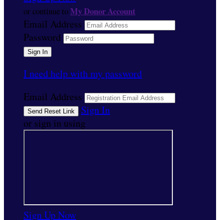
My Donor Account
or continue to
Email Address
Password
I need help with my password
Email Address
Sign In
or sign in using
Sign Up Now