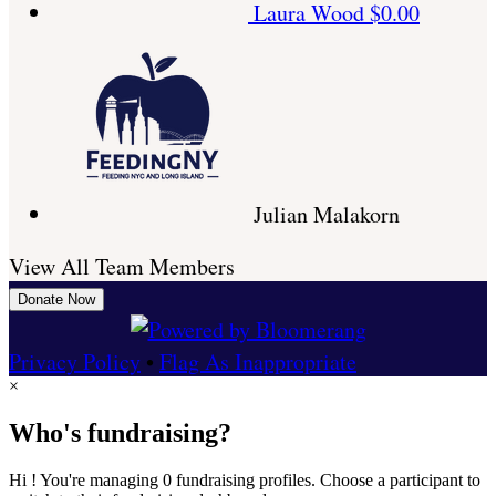
Laura Wood
$0.00
Julian Malakorn
View All Team Members
Donate Now
Privacy Policy
•
Flag As Inappropriate
×
Who's fundraising?
Hi ! You're managing 0 fundraising profiles. Choose a participant to