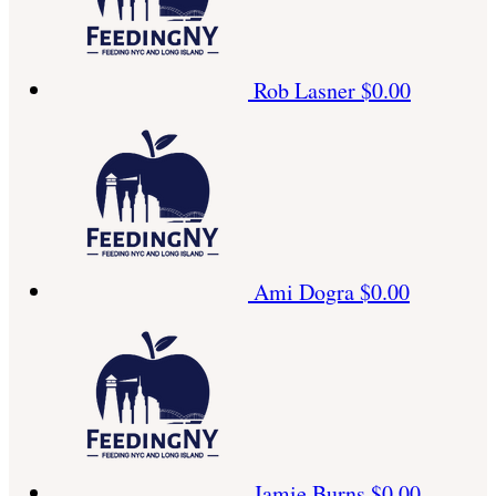
Rob Lasner
$0.00
Ami Dogra
$0.00
Jamie Burns
$0.00