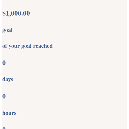
$1,000.00
goal
of your goal reached
0
days
0
hours