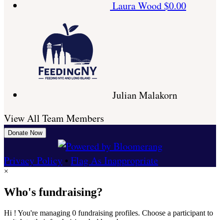
Laura Wood
$0.00
Julian Malakorn
View All Team Members
Donate Now
Privacy Policy
•
Flag As Inappropriate
×
Who's fundraising?
Hi ! You're managing 0 fundraising profiles. Choose a participant to