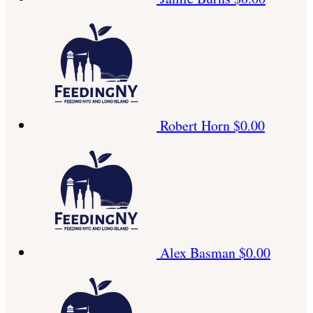
Robert Horn
$0.00
Alex Basman
$0.00