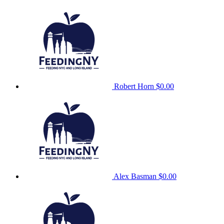
Robert Horn
$0.00
Alex Basman
$0.00