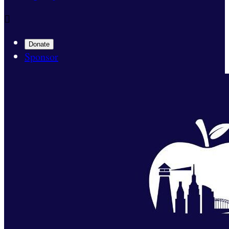

Donate
Sponsor