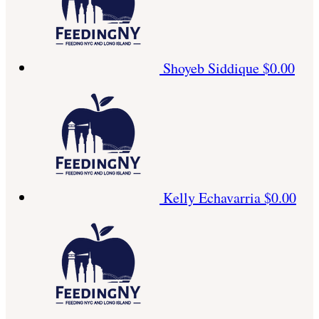
Shoyeb Siddique
$0.00
Kelly Echavarria
$0.00