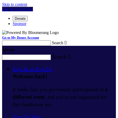
Skip to content
Log In or Sign Up
Donate
Sponsor
Go to My Donor Account
Search

Menu
Search

Sign In or Sign Up
Welcome back
!
a
It looks like you previously participated in
different event
, but you're not registered for
this fundraiser yet.
Sign Up Now