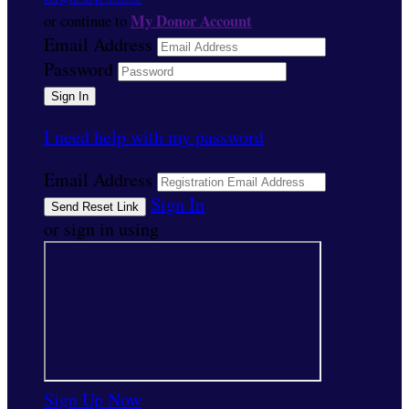
My Donor Account
or continue to
Email Address
Password
I need help with my password
Email Address
Sign In
or sign in using
Sign Up Now