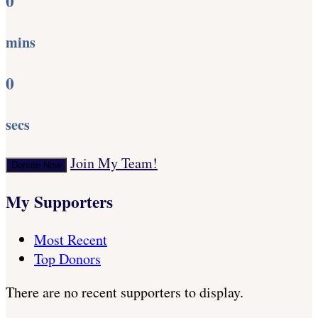
0
mins
0
secs
Join My Team!
Donate Now
My Supporters
Most Recent
Top Donors
There are no recent supporters to display.