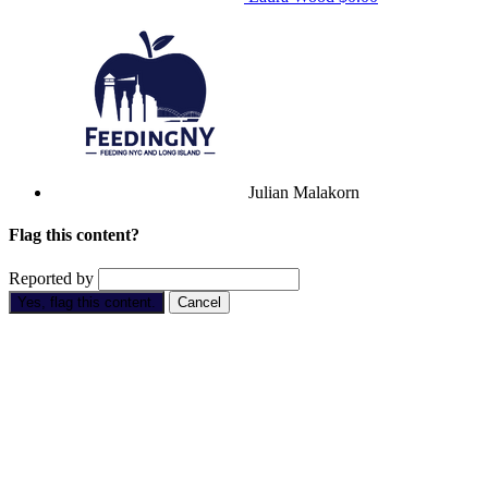
Julian Malakorn
Flag this content?
Reported by
Yes, flag this content.
Cancel