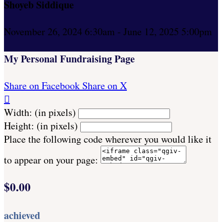
Shoyeb Siddique
November 26, 2024 6:30am - June 12, 2025 5:00pm
My Personal Fundraising Page
Share on Facebook
Share on X

Width: (in pixels)
Height: (in pixels)
Place the following code wherever you would like it
to appear on your page:
$0.00
achieved