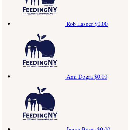
Rob Lasner
$0.00
Ami Dogra
$0.00
Jamie Burns
$0.00