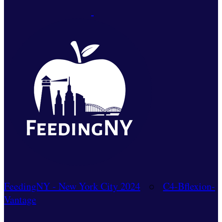
FeedingNY - New York City 2024
○
C4-Bflexion-
Vantage