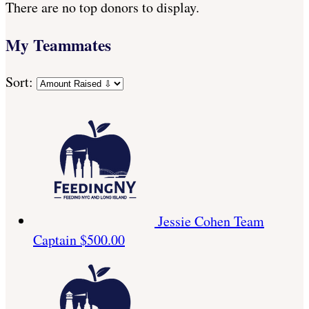
There are no top donors to display.
My Teammates
Sort:
Jessie Cohen
Team
Captain
$500.00