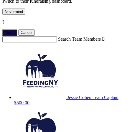
switch to their fundraising dashboard.
Nevermind
?
Yes,
.
Cancel
Search Team Members

Jessie Cohen
Team Captain
$500.00