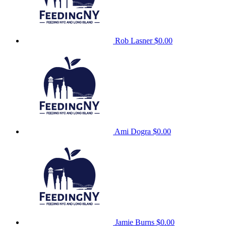
Rob Lasner
$0.00
Ami Dogra
$0.00
Jamie Burns
$0.00