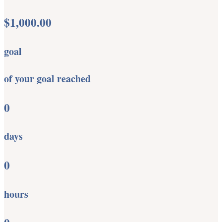
$1,000.00
goal
of your goal reached
0
days
0
hours