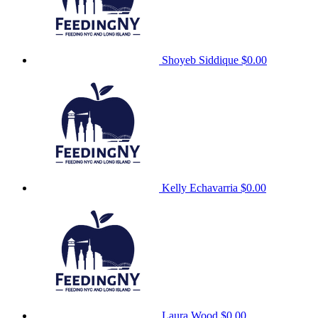
Shoyeb Siddique
$0.00
Kelly Echavarria
$0.00
Laura Wood
$0.00