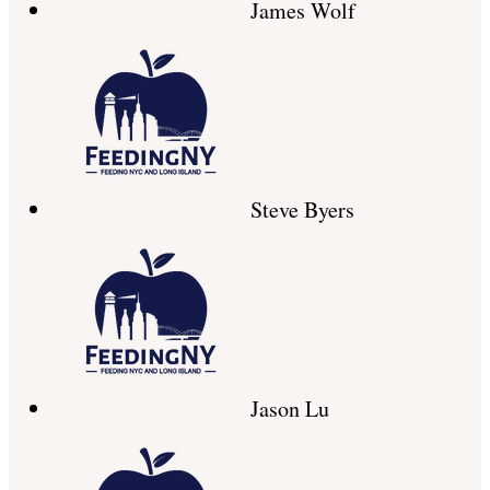
James Wolf
Steve Byers
Jason Lu