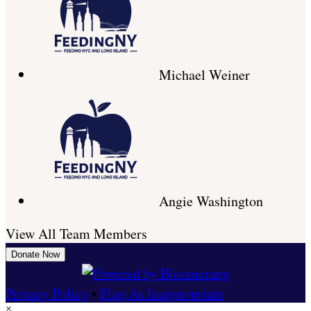
Michael Weiner
Angie Washington
View All Team Members
Donate Now
Privacy Policy
•
Flag As Inappropriate
×