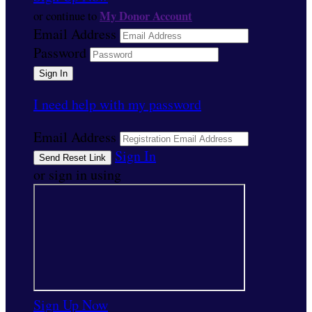
My Donor Account
or continue to
Email Address
Password
I need help with my password
Email Address
Sign In
or sign in using
Sign Up Now