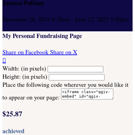
Janessa Pulliam
November 26, 2024 6:30am - June 12, 2025 5:00pm
My Personal Fundraising Page
Share on Facebook
Share on X

Width: (in pixels)
Height: (in pixels)
Place the following code wherever you would like it
to appear on your page:
$25.87
achieved