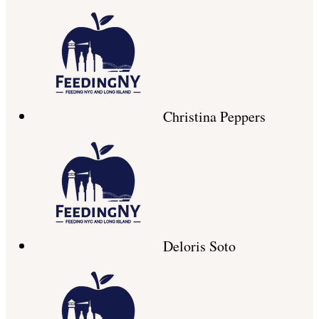
Christina Peppers
Deloris Soto