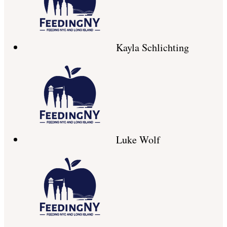
Kayla Schlichting
Luke Wolf