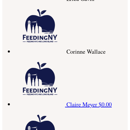
Corinne Wallace
Claire Meyer
$0.00