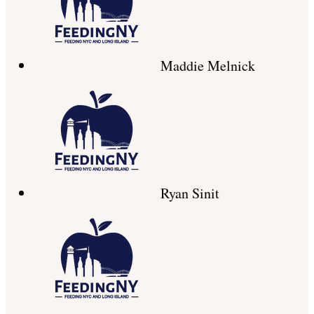
Maddie Melnick
Ryan Sinit