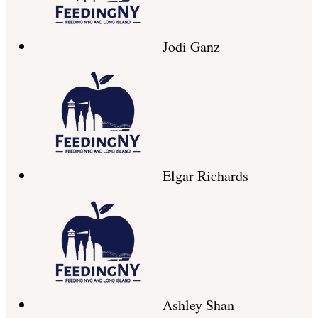
Jodi Ganz
Elgar Richards
Ashley Shan