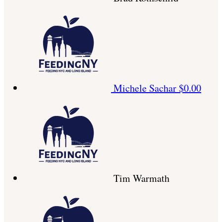
Michele Sachar
$0.00
Tim Warmath