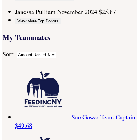
Janessa Pulliam
November 2024
$25.87
View More Top Donors
My Teammates
Sort:
Sue Gower
Team Captain
$49.68