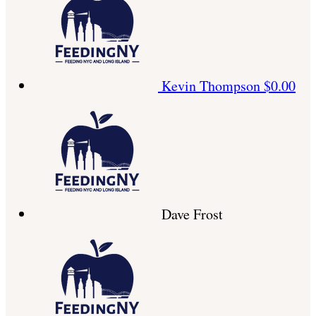
Kevin Thompson
$0.00
Dave Frost