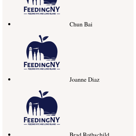
Chun Bai
Joanne Diaz
Brad Rothschild