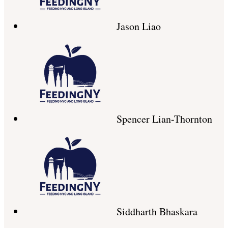
Jason Liao
Spencer Lian-Thornton
Siddharth Bhaskara