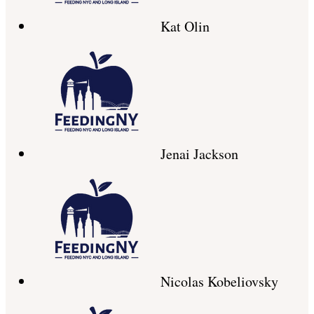
Kat Olin
Jenai Jackson
Nicolas Kobeliovsky