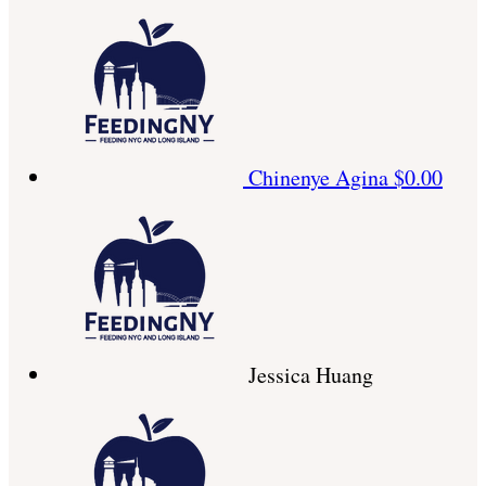
Chinenye Agina
$0.00
Jessica Huang