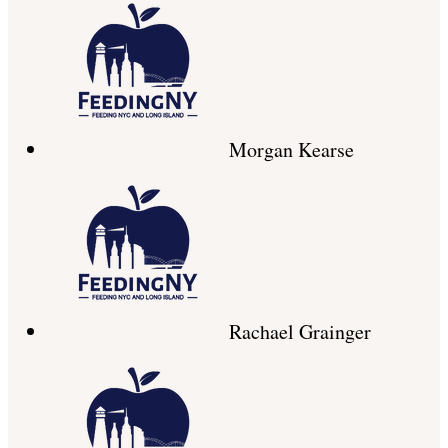
Morgan Kearse
Rachael Grainger