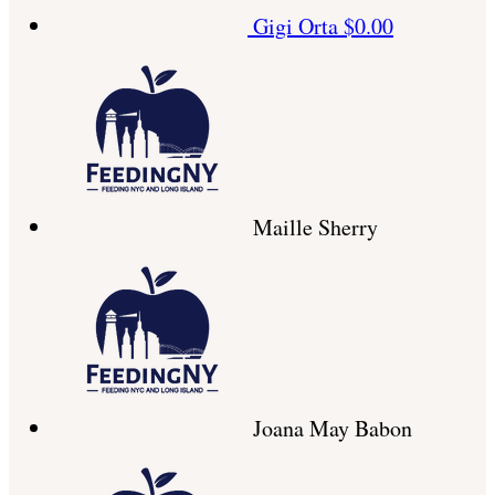
Gigi Orta
$0.00
Maille Sherry
Joana May Babon