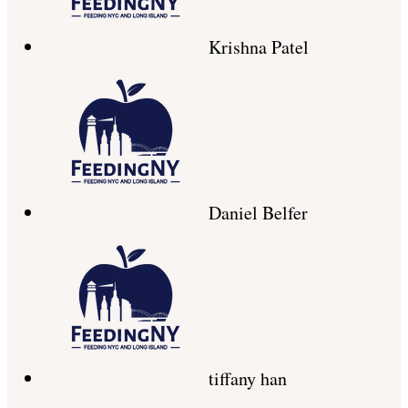
Krishna Patel
Daniel Belfer
tiffany han