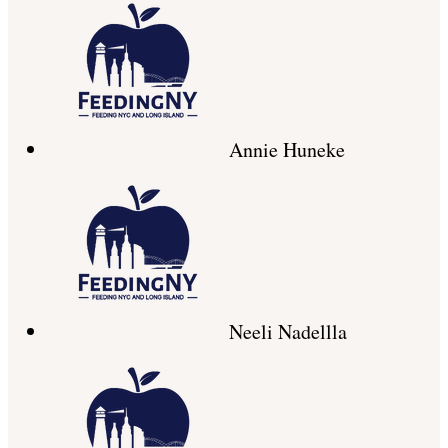
Annie Huneke
Neeli Nadellla