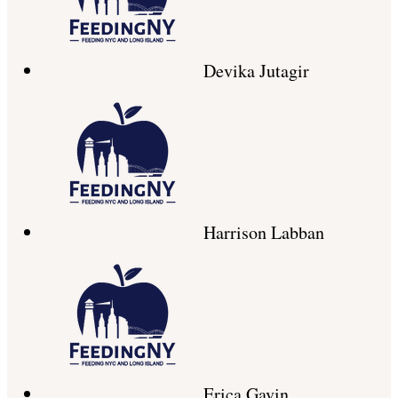
Devika Jutagir
Harrison Labban
Erica Gavin