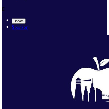

Donate
Sponsor