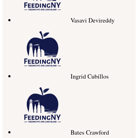
Vasavi Devireddy
Ingrid Cubillos
Bates Crawford