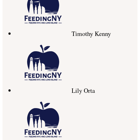
Timothy Kenny
Lily Orta