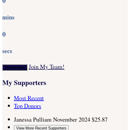
0
mins
0
secs
Join My Team!
Donate Now
My Supporters
Most Recent
Top Donors
Janessa Pulliam
November 2024
$25.87
View More Recent Supporters