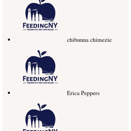
chibunna chimezie
Erica Peppers