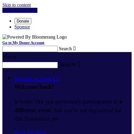
Skip to content
Log In or Sign Up
Donate
Sponsor
Go to My Donor Account
Search

Menu
Search

Sign In or Sign Up
Welcome back
!
a
It looks like you previously participated in
different event
, but you're not registered for
this fundraiser yet.
Sign Up Now