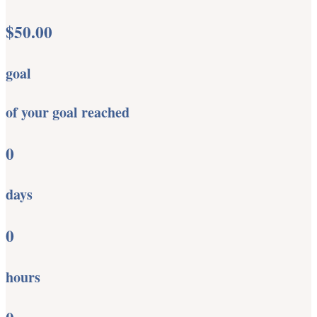
$50.00
goal
of your goal reached
0
days
0
hours