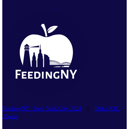
FeedingNY - New York City 2024
○
Duke NYC
Alums