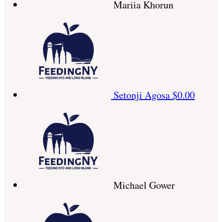
Mariia Khorun
Setonji Agosa
$0.00
Michael Gower