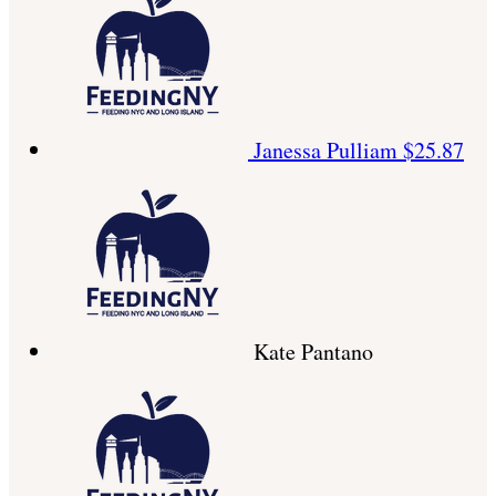
Janessa Pulliam
$25.87
Kate Pantano