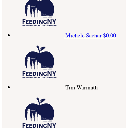
Michele Sachar
$0.00
Tim Warmath