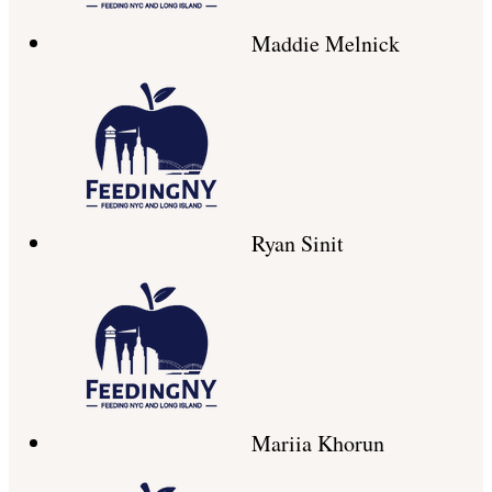
Maddie Melnick
Ryan Sinit
Mariia Khorun