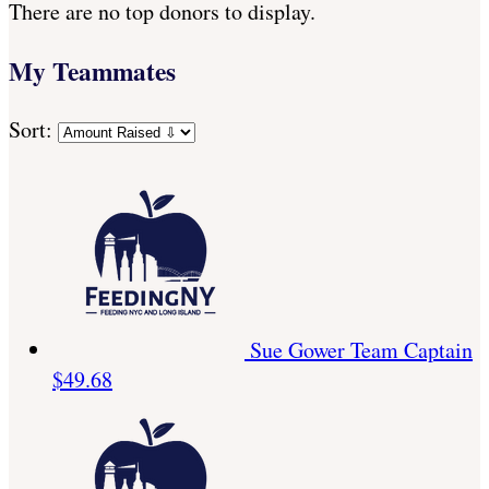
There are no top donors to display.
My Teammates
Sort:
Sue Gower
Team Captain
$49.68