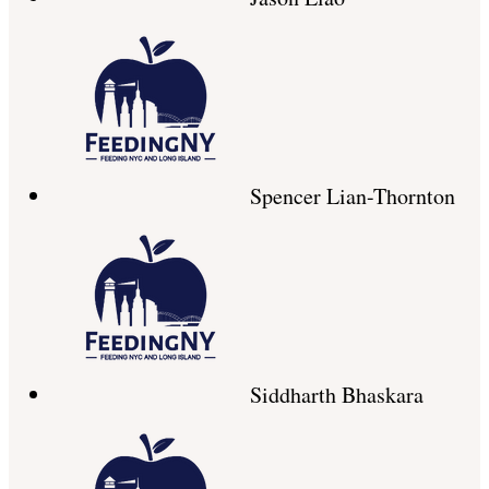
Spencer Lian-Thornton
Siddharth Bhaskara