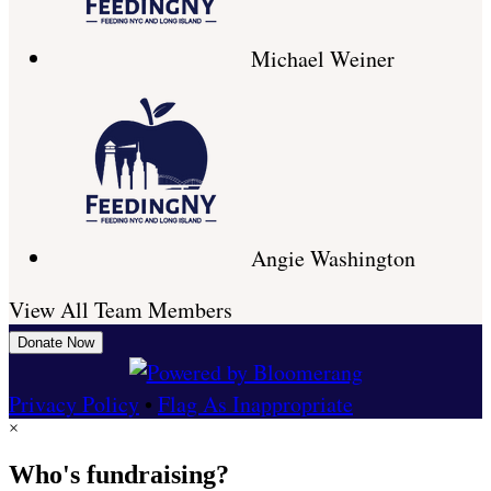
Michael Weiner
Angie Washington
View All Team Members
Donate Now
Privacy Policy
•
Flag As Inappropriate
×
Who's fundraising?