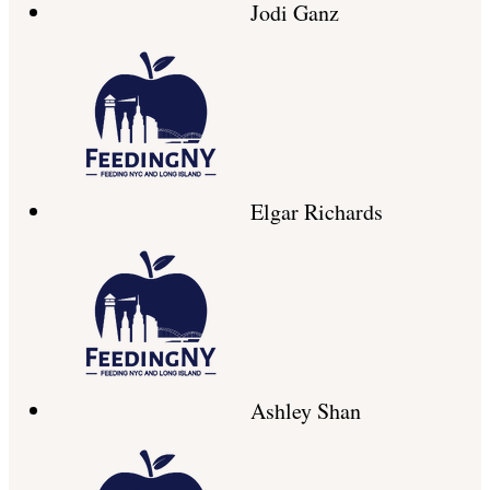
Jodi Ganz
Elgar Richards
Ashley Shan