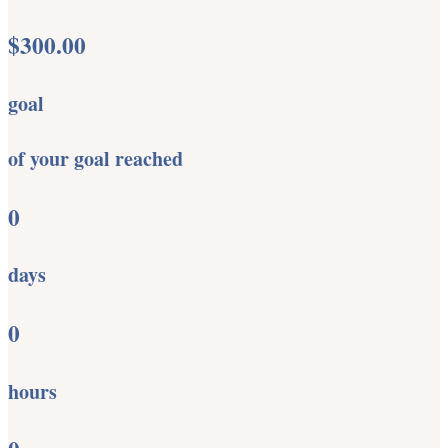
$300.00
goal
of your goal reached
0
days
0
hours