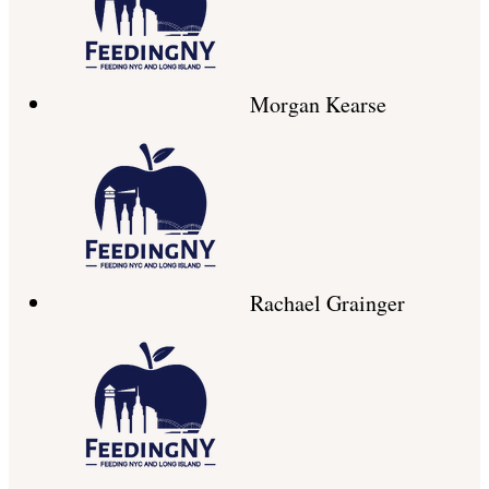
Morgan Kearse
Rachael Grainger