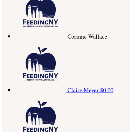
Corinne Wallace
Claire Meyer
$0.00