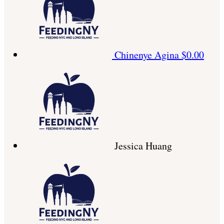
Chinenye Agina
$0.00
Jessica Huang