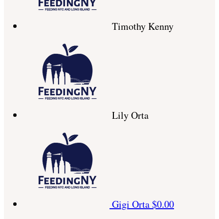
Timothy Kenny
Lily Orta
Gigi Orta
$0.00