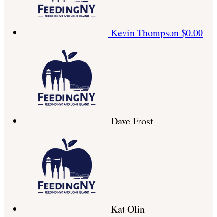
Kevin Thompson
$0.00
Dave Frost
Kat Olin