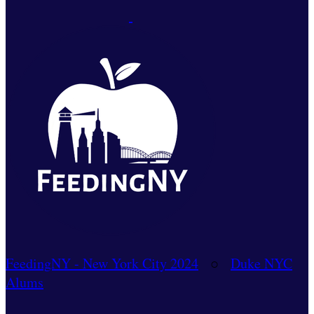
FeedingNY - New York City 2024
○
Duke NYC
Alums