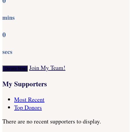
0
mins
0
secs
Join My Team!
Donate Now
My Supporters
Most Recent
Top Donors
There are no recent supporters to display.