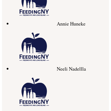
Annie Huneke
Neeli Nadellla