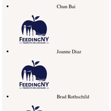
Chun Bai
Joanne Diaz
Brad Rothschild