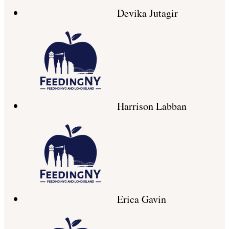
Devika Jutagir
Harrison Labban
Erica Gavin