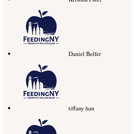
Daniel Belfer
tiffany han