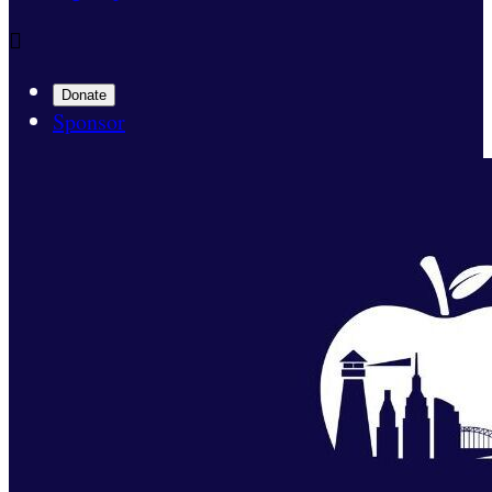

Donate
Sponsor