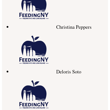
Christina Peppers
Deloris Soto