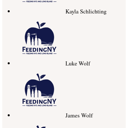
Kayla Schlichting
Luke Wolf
James Wolf