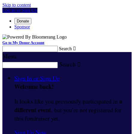
Skip to content
Log In or Sign Up
Donate
Sponsor
Go to My Donor Account
Search

Menu
Search

Sign In or Sign Up
Welcome back
!
a
It looks like you previously participated in
different event
, but you're not registered for
this fundraiser yet.
Sign Up Now