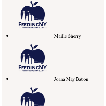
Maille Sherry
Joana May Babon