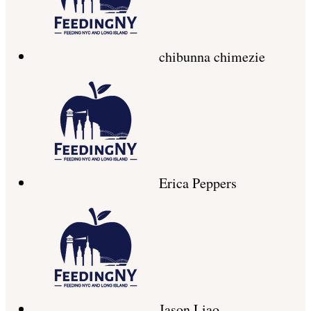
chibunna chimezie
Erica Peppers
Jason Liao