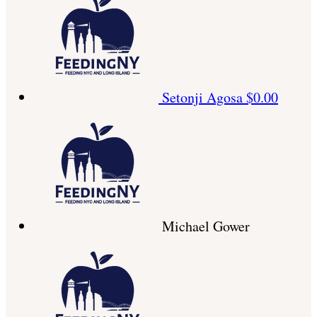
Setonji Agosa
$0.00
Michael Gower