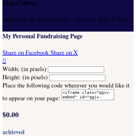
Claire Meyer
November 26, 2024 6:30am - June 12, 2025 5:00pm
My Personal Fundraising Page
Share on Facebook
Share on X

Width: (in pixels)
Height: (in pixels)
Place the following code wherever you would like it
to appear on your page:
$0.00
achieved