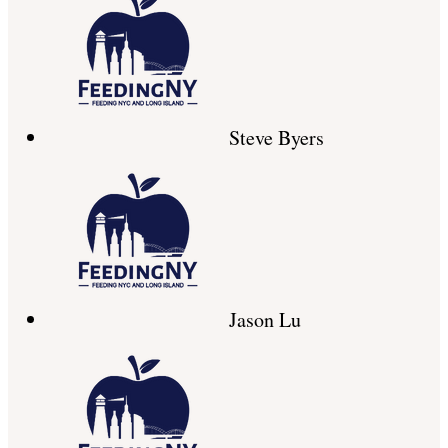
Steve Byers
Jason Lu