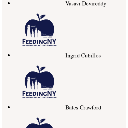
Vasavi Devireddy
Ingrid Cubillos
Bates Crawford