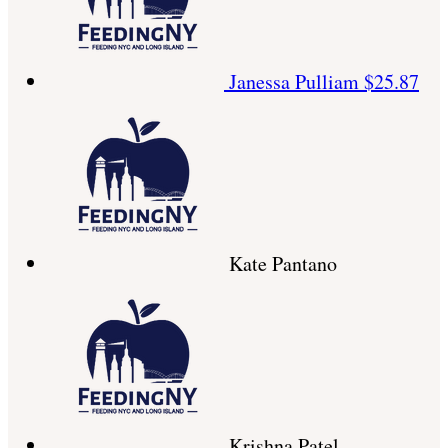
Janessa Pulliam
$25.87
Kate Pantano
Krishna Patel