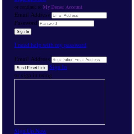
My Donor Account
or continue to
Email Address
Password
I need help with my password
Email Address
Sign In
or sign in using
Sign Up Now