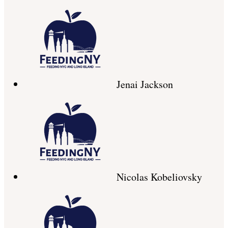
Jenai Jackson
Nicolas Kobeliovsky