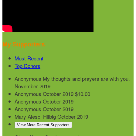
My Supporters
Most Recent
Top Donors
Anonymous
My thoughts and prayers are with you.
November 2019
Anonymous
October 2019
$10.00
Anonymous
October 2019
Anonymous
October 2019
Mary Alesci Hilbig
October 2019
View More Recent Supporters