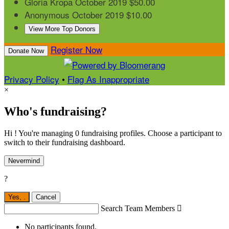
Gloria Kropa
October 2019
$50.00
Anonymous
October 2019
$10.00
View More Top Donors
Register Now
Donate Now
Privacy Policy
•
Flag As Inappropriate
×
Who's fundraising?
Hi ! You're managing 0 fundraising profiles. Choose a participant to
switch to their fundraising dashboard.
Nevermind
?
Yes,
.
Cancel
Search Team Members

No participants found.