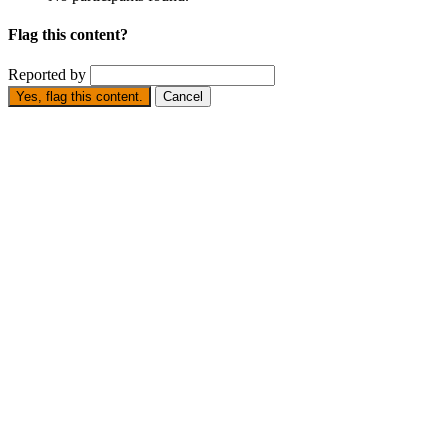
Flag this content?
Reported by
Yes, flag this content.
Cancel