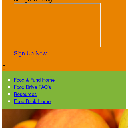
Sign Up Now

Food & Fund Home
Food Drive FAQ's
Resources
Food Bank Home