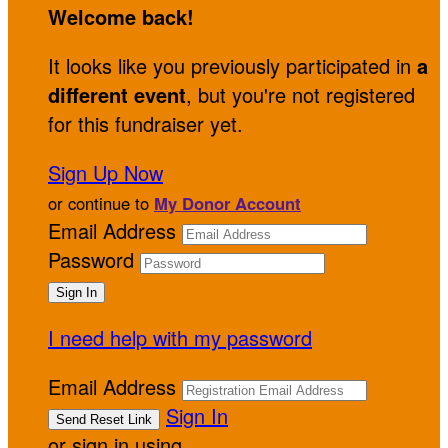
Welcome back
!
It looks like you previously participated in
a
different event
, but you're not registered
for this fundraiser yet.
Sign Up Now
or continue to
My Donor Account
Email Address
Password
I need help with my password
Email Address
Sign In
or sign in using