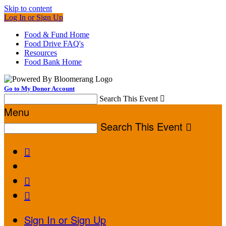
Skip to content
Log In or Sign Up
Food & Fund Home
Food Drive FAQ's
Resources
Food Bank Home
Go to My Donor Account
Search This Event

Menu
Search This Event




Sign In or Sign Up