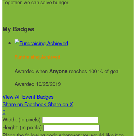
Together, we can solve hunger.
My Badges
Fundraising Achieved
Awarded when
reaches 100 % of goal
Anyone
Awarded 10/25/2019
View All Event Badges
Share on Facebook
Share on X

Width: (in pixels)
Height: (in pixels)
Place the following code wherever you would like it to