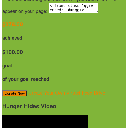
appear on your page:
$278.00
achieved
$100.00
goal
of your goal reached
Create Your Own Virtual Food Drive
Donate Now
Hunger Hides Video