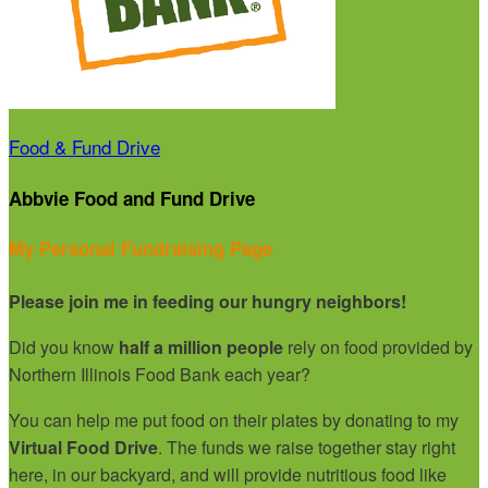
Food & Fund Drive
Abbvie Food and Fund Drive
My Personal Fundraising Page
Please join me in feeding our hungry neighbors!
Did you know
half a million people
rely on food provided by
Northern Illinois Food Bank each year?
You can help me put food on their plates by donating to my
Virtual Food Drive
. The funds we raise together stay right
here, in our backyard, and will provide nutritious food like