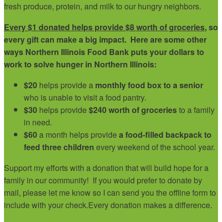
fresh produce, protein, and milk to our hungry neighbors.
Every $1 donated helps provide $8 worth of groceries
, so
every gift can make a big impact. Here are some other
ways Northern Illinois Food Bank puts your dollars to
work to solve hunger in Northern Illinois:
$20
helps provide a
monthly food box to a senior
who is unable to visit a food pantry.
$30
helps provide
$240 worth of groceries
to a family
in need.
$60
a month helps provide
a food-filled backpack to
feed three children
every weekend of the school year.
Support my efforts with a donation that will build hope for a
family in our community!
If you would prefer to donate by
mail, please let me know so I can send you the offline form to
include with your check.
Every donation makes a difference.