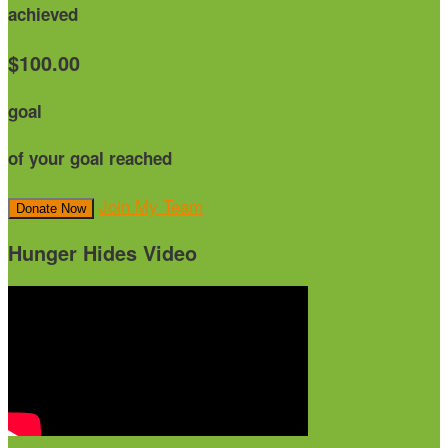
achieved
$100.00
goal
of your goal reached
Join My Team
Donate Now
Hunger Hides Video