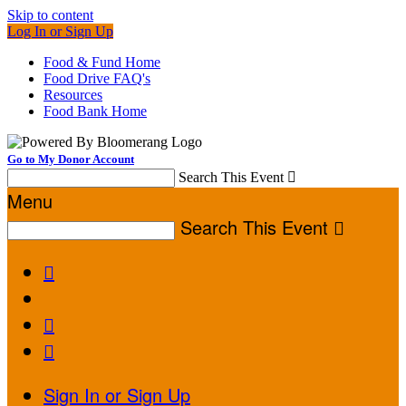
Skip to content
Log In or Sign Up
Food & Fund Home
Food Drive FAQ's
Resources
Food Bank Home
Go to My Donor Account
Search This Event

Menu
Search This Event




Sign In or Sign Up