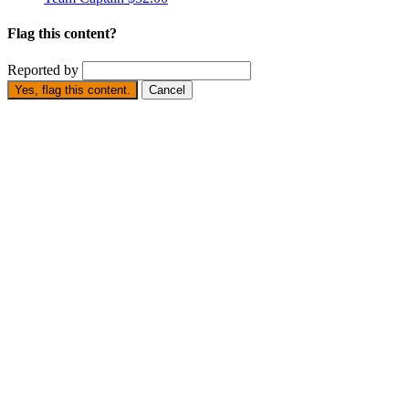
Flag this content?
Reported by
Yes, flag this content.
Cancel