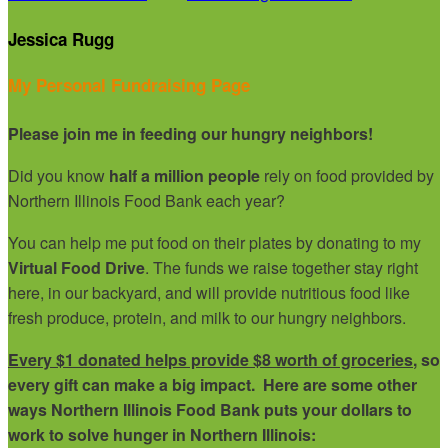
Jessica Rugg
My Personal Fundraising Page
Please join me in feeding our hungry neighbors!
Did you know
half a million people
rely on food provided by
Northern Illinois Food Bank each year?
You can help me put food on their plates by donating to my
Virtual Food Drive
. The funds we raise together stay right
here, in our backyard, and will provide nutritious food like
fresh produce, protein, and milk to our hungry neighbors.
Every $1 donated helps provide $8 worth of groceries
, so
every gift can make a big impact. Here are some other
ways Northern Illinois Food Bank puts your dollars to
work to solve hunger in Northern Illinois: