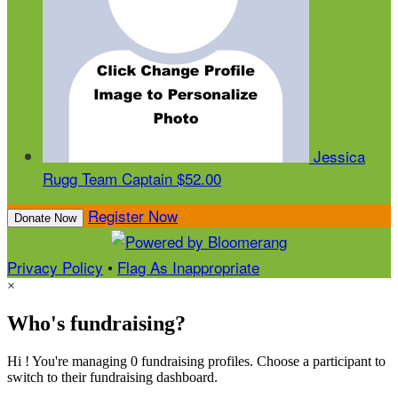
Jessica
Rugg
Team Captain
$52.00
Register Now
Donate Now
Privacy Policy
•
Flag As Inappropriate
×
Who's fundraising?
Hi ! You're managing 0 fundraising profiles. Choose a participant to
switch to their fundraising dashboard.