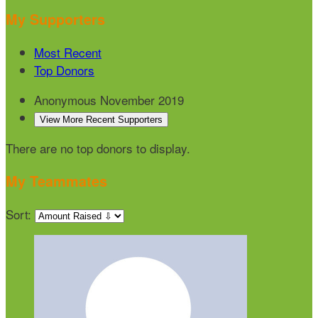
My Supporters
Most Recent
Top Donors
Anonymous
November 2019
View More Recent Supporters
There are no top donors to display.
My Teammates
Sort: