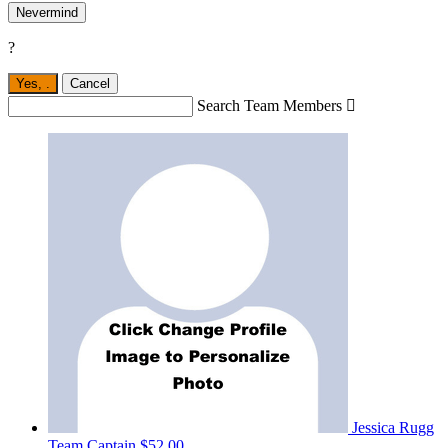
Nevermind
?
Yes,
.
Cancel
Search Team Members

Jessica Rugg
Team Captain
$52.00