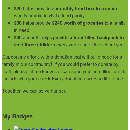
$20
helps provide a
monthly food box to a senior
who is unable to visit a food pantry.
$30
helps provide
$240 worth of groceries
to a family
in need.
$60
a month helps provide
a food-filled backpack to
feed three children
every weekend of the school year.
Support my efforts with a donation that will build hope for a
family in our community!
If you would prefer to donate by
mail, please let me know so I can send you the offline form to
include with your check.
Every donation makes a difference.
Together, we can solve hunger.
My Badges