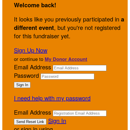
Welcome back
!
It looks like you previously participated in
a
different event
, but you're not registered
for this fundraiser yet.
Sign Up Now
or continue to
My Donor Account
Email Address
Password
I need help with my password
Email Address
Sign In
or sign in using