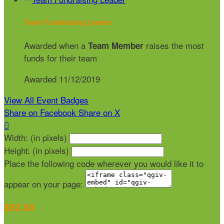
Team Fundraising Leader
Awarded when a
raises the most
Team Member
funds for their team
Awarded 11/12/2019
View All Event Badges
Share on Facebook
Share on X

Width: (in pixels)
Height: (in pixels)
Place the following code wherever you would like it to
appear on your page:
$52.00