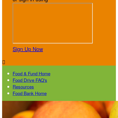
Sign Up Now

Food & Fund Home
Food Drive FAQ's
Resources
Food Bank Home