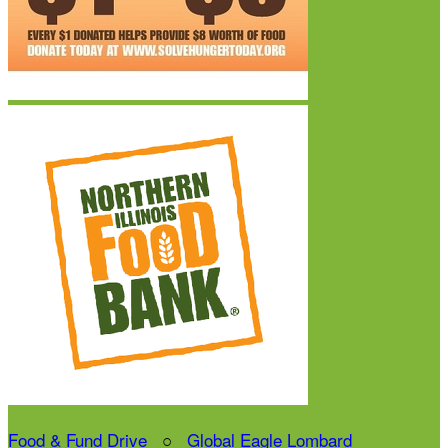
Food & Fund Drive
○
Global Eagle Lombard