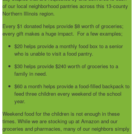
of our local neighborhood pantries across this 13-county
Northern Illinois region.
Every $1 donated helps provide $8 worth of groceries;
every gift makes a huge impact. For a few examples;
$20
helps provide a monthly food box to a senior
who is unable to visit a food pantry.
$30
helps provide $240 worth of groceries to a
family in need.
$60
a month helps provide a food-filled backpack to
feed three children every weekend of the school
year.
Weekend food for the children is not enough in these
times. While we are stocking up at Amazon and our
groceries and pharmacies, many of our neighbors simply