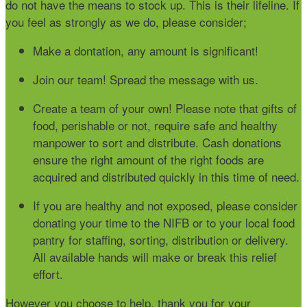
do not have the means to stock up. This is their lifeline. If
you feel as strongly as we do, please consider;
Make a dontation, any amount is significant!
Join our team! Spread the message with us.
Create a team of your own! Please note that gifts of
food, perishable or not, require safe and healthy
manpower to sort and distribute. Cash donations
ensure the right amount of the right foods are
acquired and distributed quickly in this time of need.
If you are healthy and not exposed, please consider
donating your time to the NIFB or to your local food
pantry for staffing, sorting, distribution or delivery.
All available hands will make or break this relief
effort.
However you choose to help, thank you for your