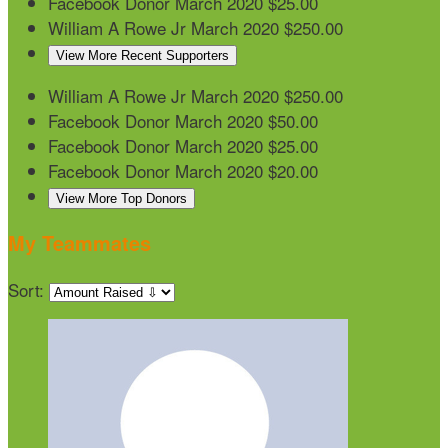
Facebook Donor
March 2020
$25.00
William A Rowe Jr
March 2020
$250.00
View More Recent Supporters
William A Rowe Jr
March 2020
$250.00
Facebook Donor
March 2020
$50.00
Facebook Donor
March 2020
$25.00
Facebook Donor
March 2020
$20.00
View More Top Donors
My Teammates
Sort: