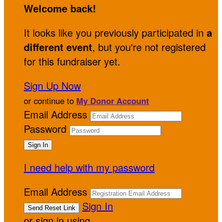
Welcome back
!
It looks like you previously participated in
a
different event
, but you're not registered
for this fundraiser yet.
Sign Up Now
or continue to
My Donor Account
Email Address
Password
I need help with my password
Email Address
Sign In
or sign in using