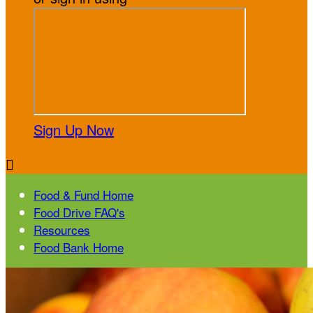
Sign Up Now

Food & Fund Home
Food Drive FAQ's
Resources
Food Bank Home