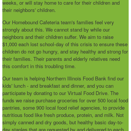
weeks, or will stay home to care for their children and
their neighbors' children.
Our Homebound Cafeteria team's families feel very
strongly about this. We cannot stand by while our
neighbors and their children suffer. We aim to raise
$1,000 each lost school-day of this crisis to ensure these
children do not go hungry, and stay healthy and strong for
their families. Their parents and elderly relatives need
this comfort in this troubling time.
Our team is helping Northern Illinois Food Bank find our
kids' lunch - and breakfast and dinner, and you can
participate by donating to our
Virtual Food Drive. The
funds we raise purchase groceries for over 500 local food
pantries, some 900 local food relief agencies, to provide
nutritious food like fresh produce, protein, and milk. Not
simply canned and dry goods, but healthy basic day-to-
day staples that are requested by and delivered to each