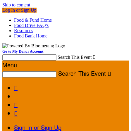
Skip to content
Log In or Sign Up
Food & Fund Home
Food Drive FAQ's
Resources
Food Bank Home
Go to My Donor Account
Search This Event

Menu
Search This Event




Sign In or Sign Up