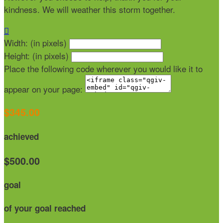
kindness. We will weather this storm together.

Width: (in pixels)
Height: (in pixels)
Place the following code wherever you would like it to
appear on your page:
$345.00
achieved
$500.00
goal
of your goal reached