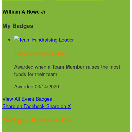
William A Rowe Jr
My Badges
Team Fundraising Leader
Awarded when a
raises the most
Team Member
funds for their team
Awarded 03/14/2020
View All Event Badges
Share on Facebook
Share on X
Feeding our Homebound Kids