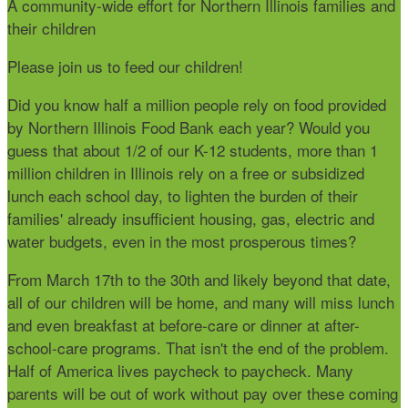
A community-wide effort for Northern Illinois families and
their children
Please join us to feed our children!
Did you know
half a million people rely on food provided
by Northern Illinois Food Bank each year? Would you
guess that about 1/2 of our K-12 students, more than 1
million children in Illinois rely on a free or subsidized
lunch each school day, to lighten the burden of their
families' already insufficient housing, gas, electric and
water budgets, even in the most prosperous times?
From March 17th to the 30th and likely beyond that date,
all of our children will be home, and many will miss lunch
and even breakfast at before-care or dinner at after-
school-care programs. That isn't the end of the problem.
Half of America lives paycheck to paycheck. Many
parents will be out of work without pay over these coming