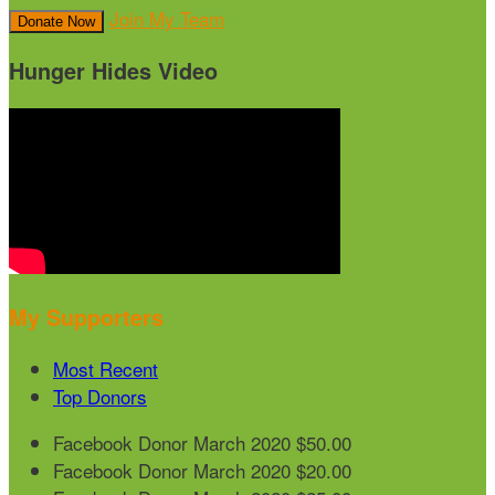
Join My Team
Donate Now
Hunger Hides Video
My Supporters
Most Recent
Top Donors
Facebook Donor
March 2020
$50.00
Facebook Donor
March 2020
$20.00