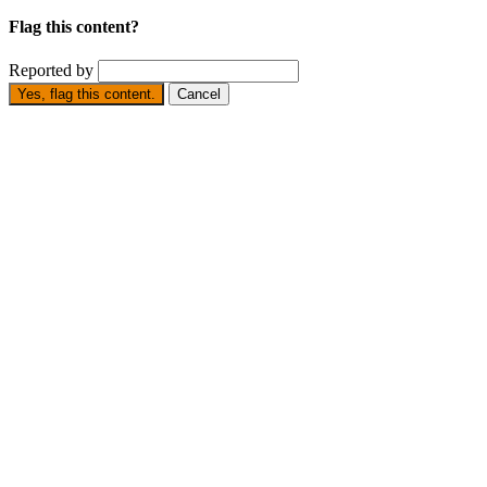
Flag this content?
Reported by
Yes, flag this content.
Cancel