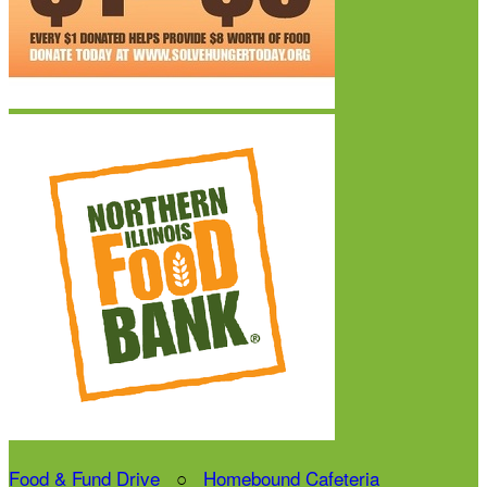
Food & Fund Drive
○
Homebound Cafeteria