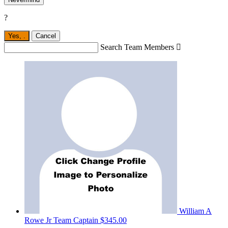
?
Yes,
.
Cancel
Search Team Members

William A
Rowe Jr
Team Captain
$345.00