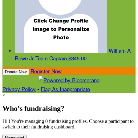
William A
Rowe Jr
Team Captain
$345.00
Register Now
Donate Now
Privacy Policy
•
Flag As Inappropriate
×
Who's fundraising?
Hi ! You're managing 0 fundraising profiles. Choose a participant to
switch to their fundraising dashboard.
Nevermind