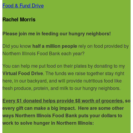
Food & Fund Drive
Rachel Morris
Please join me in feeding our hungry neighbors!
Did you know
half a million people
rely on food provided by
Northern Illinois Food Bank each year?
You can help me put food on their plates by donating to my
Virtual Food Drive
. The funds we raise together stay right
here, in our backyard, and will provide nutritious food like
fresh produce, protein, and milk to our hungry neighbors.
Every $1 donated helps provide $8 worth of groceries
, so
every gift can make a big impact. Here are some other
ways Northern Illinois Food Bank puts your dollars to
work to solve hunger in Northern Illinois: