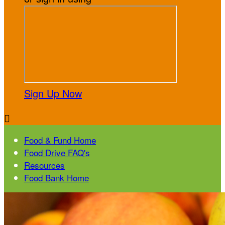
Sign Up Now

Food & Fund Home
Food Drive FAQ's
Resources
Food Bank Home