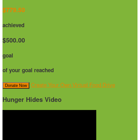
$779.50
achieved
$500.00
goal
of your goal reached
Create Your Own Virtual Food Drive
Donate Now
Hunger Hides Video