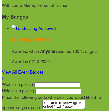
With Laura Morris, Personal Trainer
My Badges
Fundraising Achieved
Awarded when
reaches 100 % of goal
Anyone
Awarded 07/13/2020
View All Event Badges

Width: (in pixels)
Height: (in pixels)
Place the following code wherever you would like it to
appear on your page: