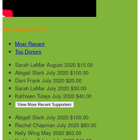
My Supporters
Most Recent
Top Donors
Sarah LeMar
August 2020
$15.00
Abigail Slark
July 2020
$100.00
Dani Frank
July 2020
$20.00
Sarah LeMar
July 2020
$30.00
Kathleen Tuleja
July 2020
$40.00
View More Recent Supporters
Abigail Slark
July 2020
$100.00
Rachel Chapman
July 2020
$80.00
Kelly Wing
May 2020
$63.00