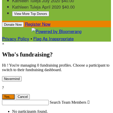
Kathleen Tuleja
July 2020
$40.00
Kathleen Tuleja
April 2020
$40.00
View More Top Donors
Register Now
Donate Now
Privacy Policy
•
Flag As Inappropriate
×
Who's fundraising?
Hi ! You're managing 0 fundraising profiles. Choose a participant to
switch to their fundraising dashboard.
Nevermind
?
Yes,
.
Cancel
Search Team Members

No participants found.