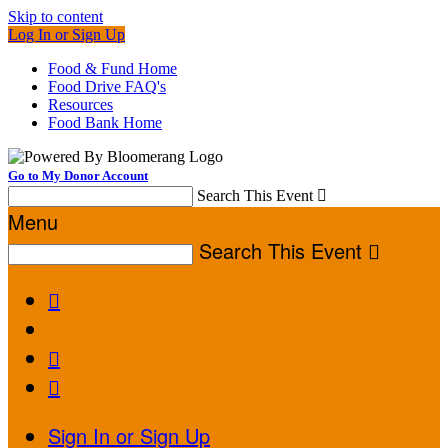
Skip to content
Log In or Sign Up
Food & Fund Home
Food Drive FAQ's
Resources
Food Bank Home
Go to My Donor Account
Search This Event

Menu
Search This Event




Sign In or Sign Up