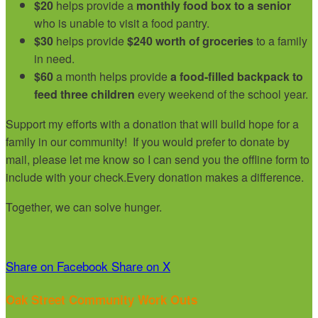
$20
helps provide a
monthly food box to a senior
who is unable to visit a food pantry.
$30
helps provide
$240 worth of groceries
to a family
in need.
$60
a month helps provide
a food-filled backpack to
feed three children
every weekend of the school year.
Support my efforts with a donation that will build hope for a
family in our community!
If you would prefer to donate by
mail, please let me know so I can send you the offline form to
include with your check.
Every donation makes a difference.
Together, we can solve hunger.
Share on Facebook
Share on X
Oak Street Community Work Outs