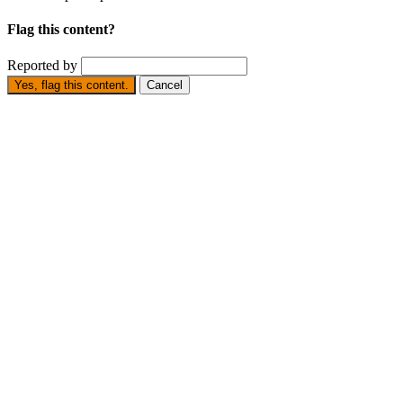
Flag this content?
Reported by
Yes, flag this content.
Cancel