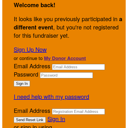
Welcome back
!
It looks like you previously participated in
a
different event
, but you're not registered
for this fundraiser yet.
Sign Up Now
or continue to
My Donor Account
Email Address
Password
I need help with my password
Email Address
Sign In
or sign in using