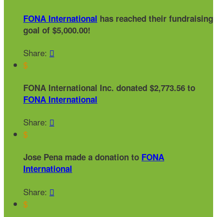
FONA International
has reached their fundraising
goal of $5,000.00!
Share:

$
FONA International Inc. donated $2,773.56 to
FONA International
Share:

$
Jose Pena made a donation to
FONA
International
Share:

$