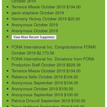
October 2019
Terrence Miesle
October 2019
$104.00
jason stephens
October 2019
Harmony Hickey
October 2019
$25.00
Anonymous
October 2019
Anonymous
October 2019
View More Recent Supporters
FONA International Inc.
Congratulations FONA!
October 2019
$2,773.56
FONA International Inc.
Donations from FONA
Production Staff
October 2019
$529.36
Terrence Miesle
October 2019
$104.00
Rebecca Sells
October 2019
$104.00
Anonymous
September 2019
$104.00
Anonymous
October 2019
$100.00
Anonymous
September 2019
$100.00
Patricia Driscoll
September 2019
$100.00
Tonya Hubbartt
September 2019
$100.00