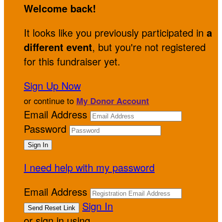
Welcome back
!
It looks like you previously participated in
a
different event
, but you're not registered
for this fundraiser yet.
Sign Up Now
or continue to
My Donor Account
Email Address
Password
I need help with my password
Email Address
Sign In
or sign in using