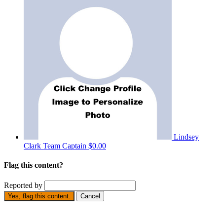
Lindsey
Clark
Team Captain
$0.00
Flag this content?
Reported by
Yes, flag this content.
Cancel