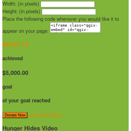
Width: (in pixels)
Height: (in pixels)
Place the following code wherever you would like it to
appear on your page:
$5,547.12
achieved
$5,000.00
goal
of your goal reached
Join Our Team!
Donate Now
Hunger Hides Video