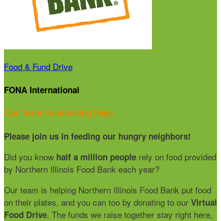
Food & Fund Drive
FONA International
Our Team Fundraising Page
Please join us in feeding our hungry neighbors!
Did you know
rely on food provided
half a million people
by Northern Illinois Food Bank each year?
Our team is helping Northern Illinois Food Bank put food
on their plates, and you can too by donating to our
Virtual
. The funds we raise together stay right here,
Food Drive