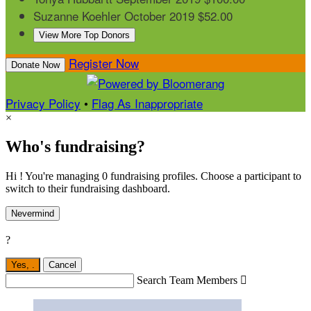
Suzanne Koehler
October 2019
$52.00
View More Top Donors
Register Now
Donate Now
Privacy Policy
•
Flag As Inappropriate
×
Who's fundraising?
Hi ! You're managing 0 fundraising profiles. Choose a participant to
switch to their fundraising dashboard.
Nevermind
?
Yes,
.
Cancel
Search Team Members
