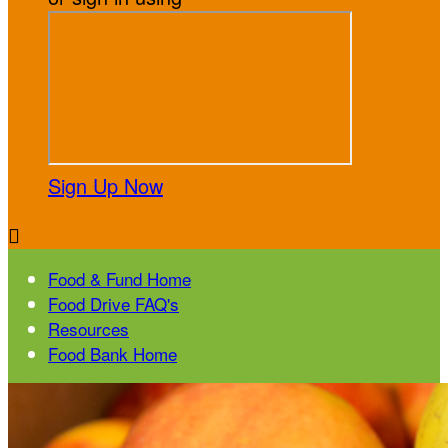
Sign Up Now

Food & Fund Home
Food Drive FAQ's
Resources
Food Bank Home