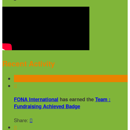
Recent Activity

FONA International
has earned the
Team :
Fundraising Achieved Badge
Share:

