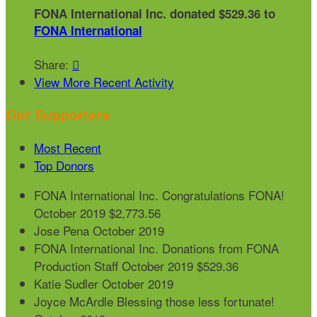
FONA International Inc. donated $529.36 to
FONA International
Share:

View More Recent Activity
Our Supporters
Most Recent
Top Donors
FONA International Inc.
Congratulations FONA!
October 2019
$2,773.56
Jose Pena
October 2019
FONA International Inc.
Donations from FONA
Production Staff
October 2019
$529.36
Katie Sudler
October 2019
Joyce McArdle
Blessing those less fortunate!