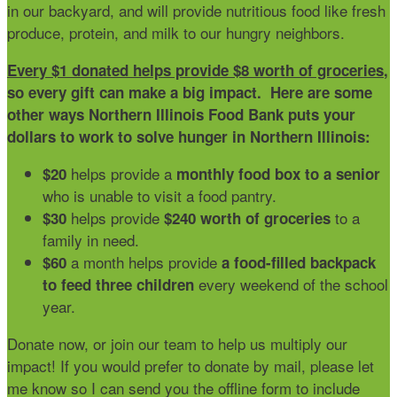
in our backyard, and will provide nutritious food like fresh
produce, protein, and milk to our hungry neighbors.
Every $1 donated helps provide $8 worth of groceries
,
so every gift can make a big impact. Here are some
other ways Northern Illinois Food Bank puts your
dollars to work to solve hunger in Northern Illinois:
helps provide a
$20
monthly food box to a senior
who is unable to visit a food pantry.
helps provide
to a
$30
$240 worth of groceries
family in need.
a month helps provide
$60
a food-filled backpack
every weekend of the school
to feed three children
year.
Donate now, or join our team to help us multiply our
impact! If you would prefer to donate by mail, please let
me know so I can send you the offline form to include