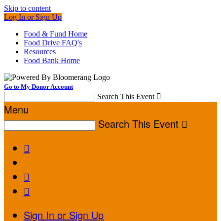
Skip to content
Log In or Sign Up
Food & Fund Home
Food Drive FAQ's
Resources
Food Bank Home
Go to My Donor Account
Search This Event

Menu
Search This Event




Sign In or Sign Up