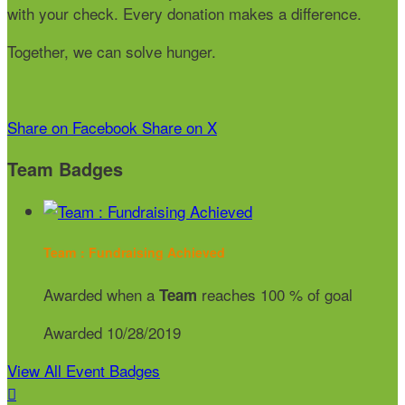
with your check. Every donation makes a difference.
Together, we can solve hunger.
Share on Facebook
Share on X
Team Badges
Team : Fundraising Achieved
Awarded when a
reaches 100 % of goal
Team
Awarded 10/28/2019
View All Event Badges
