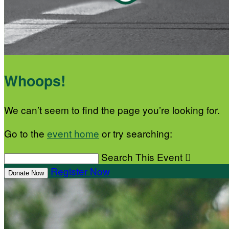
Whoops!
We can’t seem to find the page you’re looking for.
Go to the
event home
or try searching:
Search This Event

Register Now
Donate Now