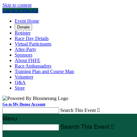
Skip to content
Log In or Sign Up
Event Home
Donate
Register
Race Day Details
Virtual Participants
After-Party
Sponsors
About FHFE
Race Ambassadors
Training Plan and Course Map
Volunteer
Q&A
Store
Go to My Donor Account
Search This Event

Menu
Search This Event
