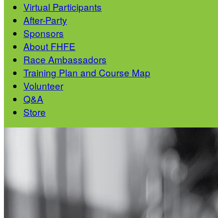
Virtual Participants
After-Party
Sponsors
About FHFE
Race Ambassadors
Training Plan and Course Map
Volunteer
Q&A
Store