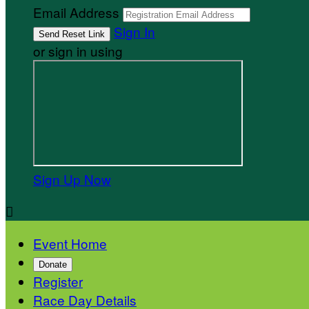
Email Address
Sign In
or sign in using
Sign Up Now

Event Home
Donate
Register
Race Day Details