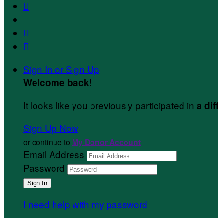



Sign In or Sign Up
Welcome back
!
It looks like you previously participated in
a dif
Sign Up Now
or continue to
My Donor Account
Email Address
Password
I need help with my password