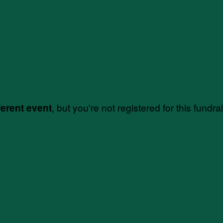
, but you're not registered for this fundra
ferent event