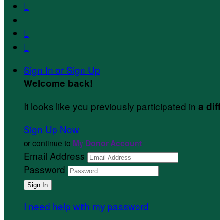



Sign In or Sign Up
Welcome back
!
It looks like you previously participated in
a dif
Sign Up Now
or continue to
My Donor Account
Email Address
Password
I need help with my password