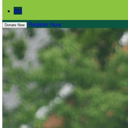
BM
Register Now
Donate Now