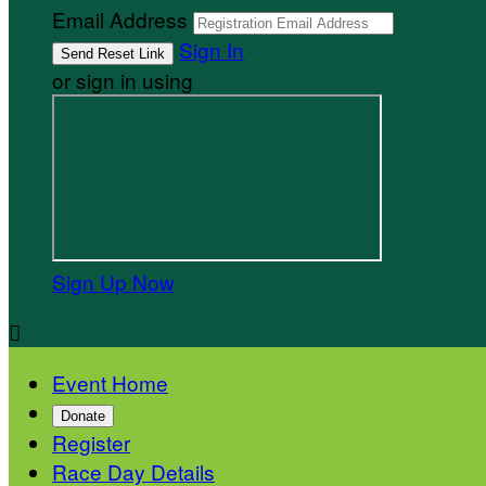
Email Address
Sign In
or sign in using
Sign Up Now

Event Home
Donate
Register
Race Day Details