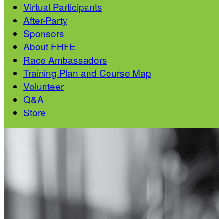
Virtual Participants
After-Party
Sponsors
About FHFE
Race Ambassadors
Training Plan and Course Map
Volunteer
Q&A
Store