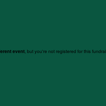
, but you're not registered for this fundra
ferent event