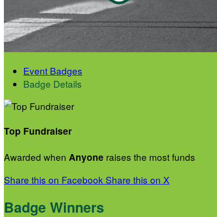
Event Badges
Badge Details
Top Fundraiser
Awarded when
raises the most funds
Anyone
Share this on Facebook
Share this on X
Badge Winners