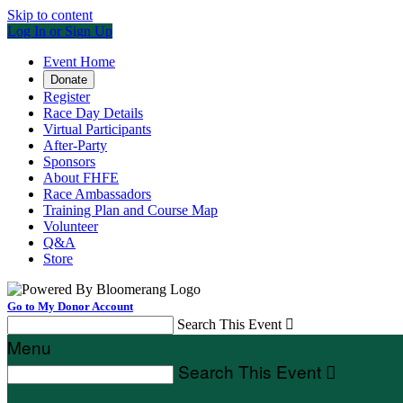
Skip to content
Log In or Sign Up
Event Home
Donate
Register
Race Day Details
Virtual Participants
After-Party
Sponsors
About FHFE
Race Ambassadors
Training Plan and Course Map
Volunteer
Q&A
Store
Go to My Donor Account
Search This Event

Menu
Search This Event
