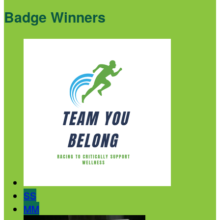
Badge Winners
SS
MM