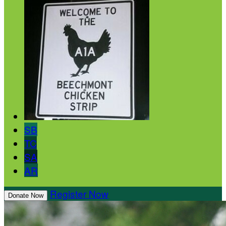
SB
TC
SA
AR
Register Now
Donate Now