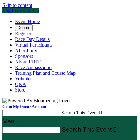
Skip to content
Log In or Sign Up
Event Home
Donate
Register
Race Day Details
Virtual Participants
After-Party
Sponsors
About FHFE
Race Ambassadors
Training Plan and Course Map
Volunteer
Q&A
Store
Go to My Donor Account
Search This Event

Menu
Search This Event
