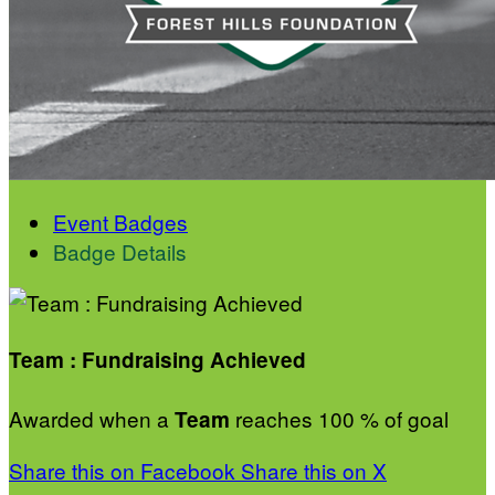
Event Badges
Badge Details
Team : Fundraising Achieved
Awarded when a
reaches 100 % of goal
Team
Share this on Facebook
Share this on X