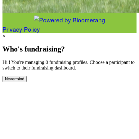
Privacy Policy
×
Who's fundraising?
Hi ! You're managing 0 fundraising profiles. Choose a participant to
switch to their fundraising dashboard.
Nevermind