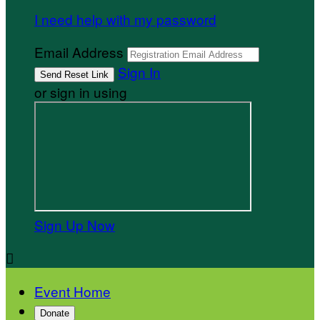
I need help with my password
Email Address
Sign In
or sign in using
Sign Up Now

Event Home
Donate