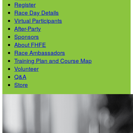
Register
Race Day Details
Virtual Participants
After-Party
Sponsors
About FHFE
Race Ambassadors
Training Plan and Course Map
Volunteer
Q&A
Store