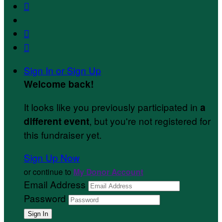



Sign In or Sign Up
Welcome back
!
It looks like you previously participated in
a
, but you're not registered for
different event
this fundraiser yet.
Sign Up Now
or continue to
My Donor Account
Email Address
Password